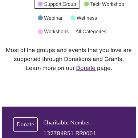
Support Group
Tech Workshop
Webinar
Wellness
Workshops
All Categories
Most of the groups and events that you love are
supported through Donations and Grants.
Learn more on our
Donate
page.
Charitable Number:
Donate
132784851 RR0001