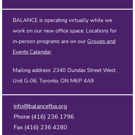
BALANCE is operating virtually while we
work on our new office space. Locations for
in‑person programs are on our
Groups and
Events Calendar
.
Mailing address: 2340 Dundas Street West,
Unit G-06, Toronto, ON M6P 4A9
info@balancefba.org
Phone (416) 236 1796
Fax (416) 236 4280