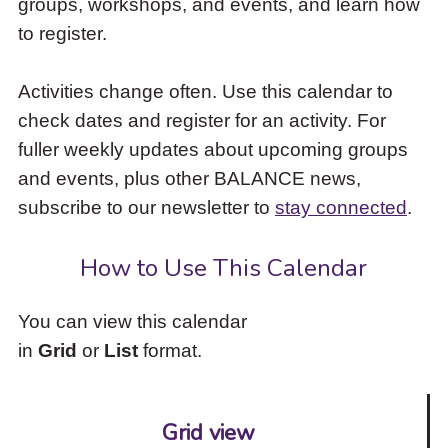
groups, workshops, and events, and learn how
to
to register.
access
the
items
Activities change often. Use this calendar to
and
check dates and register for an activity. For
Escape
to
fuller weekly updates about upcoming groups
close
and events, plus other BALANCE news,
the
subscribe to our newsletter to
stay connected
.
submenu.
How to Use This Calendar
You can view this calendar
in
Grid
or
List
format.
Grid view