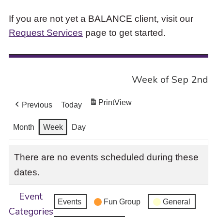
If you are not yet a BALANCE client, visit our
Request Services
page to get started.
Week of Sep 2nd
Print
View
Previous
Today
Month
Week
Day
There are no events scheduled during these
dates.
Event
Events
Fun Group
General
Categories