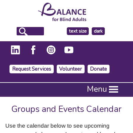
make
text size
dark
the
background
Request Services
Volunteer
Donate
Press
Menu
Enter
to
activate
Groups and Events Calendar
a
submenu,
down
Use the calendar below to see upcoming
arrow