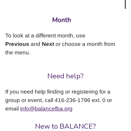
Month
To look at a different month, use
Previous
and
Next
or choose a month from
the menu.
Need help?
If you need help finding or registering for a
group or event, call 416-236-1796 ext. 0 or
email
info@balancefba.org
New to BALANCE?