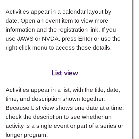
Activities appear in a calendar layout by
date. Open an event item to view more
information and the registration link. If you
use JAWS or NVDA, press Enter or use the
right-click menu to access those details.
List view
Activities appear in a list, with the title, date,
time, and description shown together.
Because List view shows one date at a time,
check the description to see whether an
activity is a single event or part of a series or
longer program.