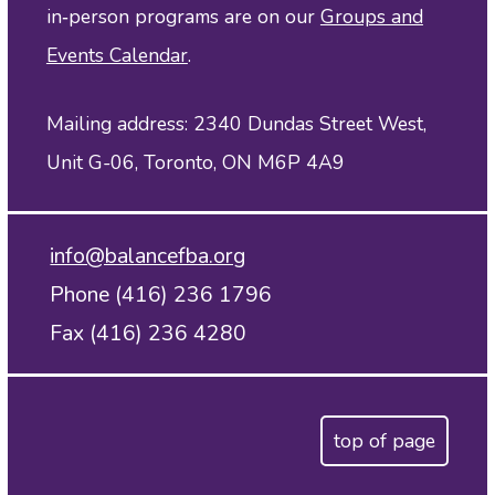
in‑person programs are on our
Groups and
Events Calendar
.
Mailing address: 2340 Dundas Street West,
Unit G-06, Toronto, ON M6P 4A9
info@balancefba.org
Phone (416) 236 1796
Fax (416) 236 4280
top of page