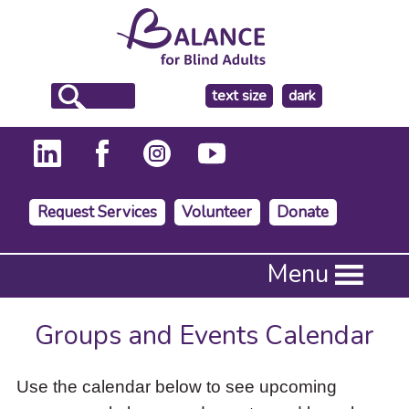
make
text size
dark
the
background
Request Services
Volunteer
Donate
Press
Menu
Enter
to
activate
Groups and Events Calendar
a
submenu,
down
Use the calendar below to see upcoming
arrow