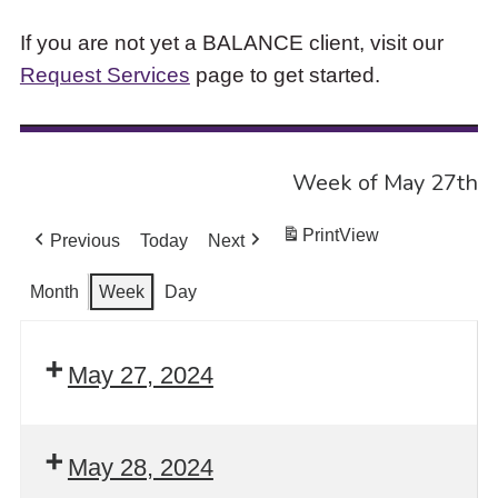
If you are not yet a BALANCE client, visit our
Request Services
page to get started.
Week of May 27th
Print
View
Previous
Today
Next
Month
Week
Day
May 27, 2024
May 28, 2024