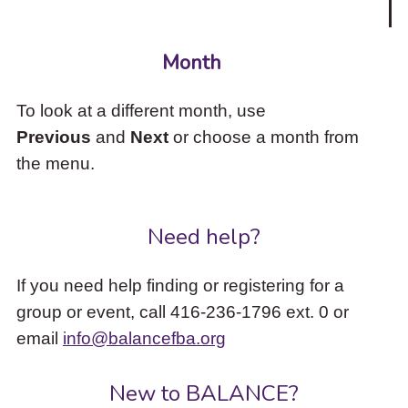
Month
To look at a different month, use
Previous
and
Next
or choose a month from
the menu.
Need help?
If you need help finding or registering for a
group or event, call 416-236-1796 ext. 0 or
email
info@balancefba.org
New to BALANCE?