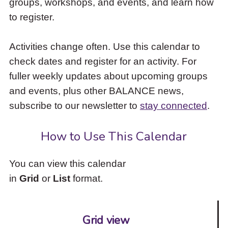
groups, workshops, and events, and learn how
to
to register.
access
the
items
Activities change often. Use this calendar to
and
check dates and register for an activity. For
Escape
to
fuller weekly updates about upcoming groups
close
and events, plus other BALANCE news,
the
subscribe to our newsletter to
stay connected
.
submenu.
How to Use This Calendar
You can view this calendar
in
Grid
or
List
format.
Grid view