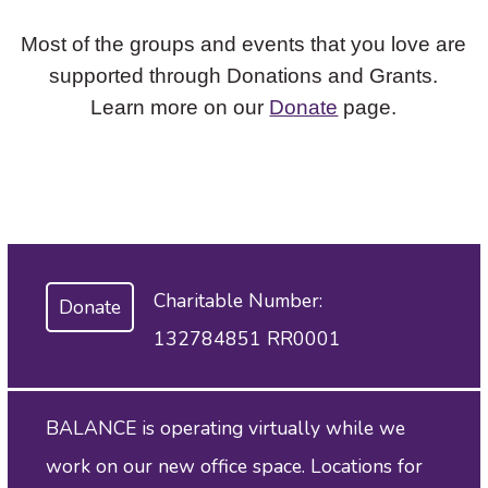
Most of the groups and events that you love are
supported through Donations and Grants.
Learn more on our
Donate
page.
Charitable Number:
Donate
132784851 RR0001
BALANCE is operating virtually while we
work on our new office space. Locations for