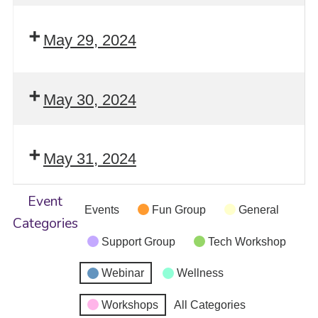
May 29, 2024
May 30, 2024
May 31, 2024
Event
Events
Fun Group
General
Categories
Support Group
Tech Workshop
Webinar
Wellness
Workshops
All Categories