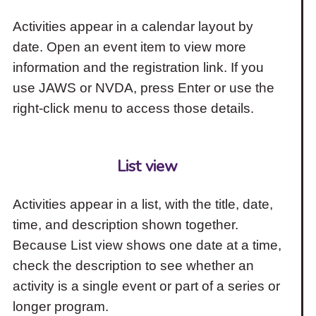
Activities appear in a calendar layout by
date. Open an event item to view more
information and the registration link. If you
use JAWS or NVDA, press Enter or use the
right-click menu to access those details.
List view
Activities appear in a list, with the title, date,
time, and description shown together.
Because List view shows one date at a time,
check the description to see whether an
activity is a single event or part of a series or
longer program.