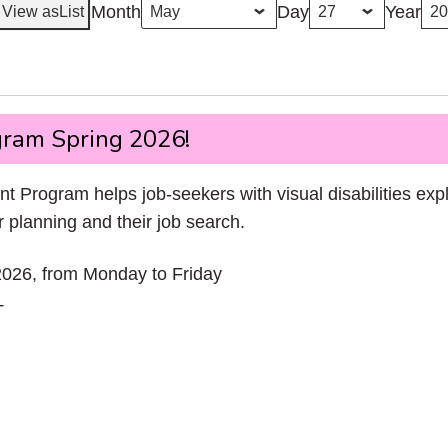
Month
Day
Year
View as
List
ram Spring 2026!
rogram helps job-seekers with visual disabilities exp
 planning and their job search.
2026, from Monday to Friday
T