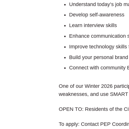
Understand today’s job m
Develop self-awareness
Learn interview skills
Enhance communication sk
Improve technology skills 
Build your personal brand
Connect with community 
One of our Winter 2026 partici
weaknesses, and use SMART go
OPEN TO: Residents of the City
To apply: Contact PEP Coordin