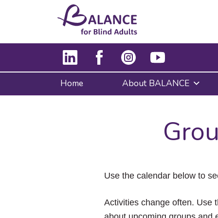
Home
About BALANCE
Grou
Use the calendar below to se
Activities change often. Use t
about upcoming groups and e