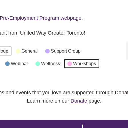
Pre-Employment Program webpage
.
ant from United Way Greater Toronto!
roup
General
Support Group
Webinar
Wellness
Workshops
ps and events that you love are supported through Dona
Learn more on our
Donate
page.