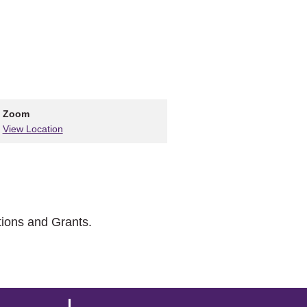
Zoom
View Location
tions and Grants.