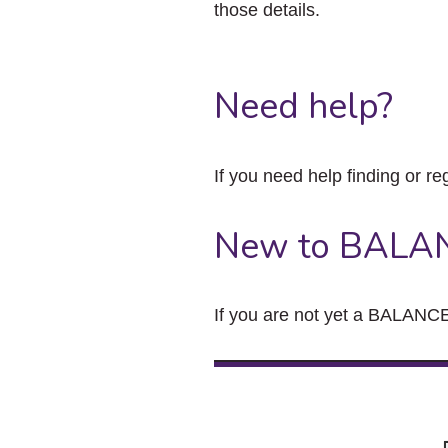
those details.
Need help?
If you need help finding or re
New to BALA
If you are not yet a BALANCE 