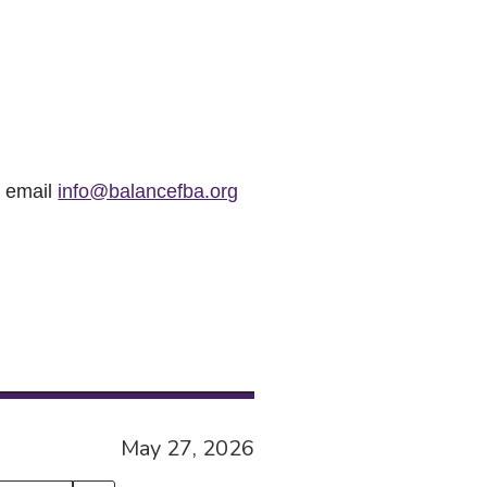
r email
info@balancefba.org
May 27, 2026