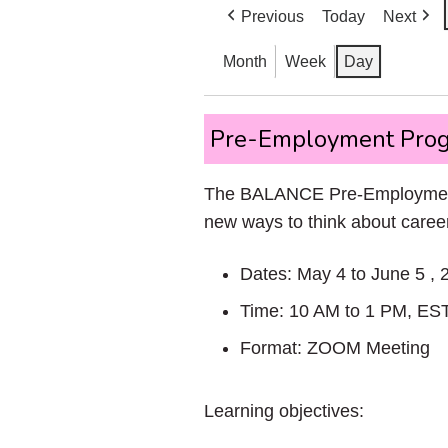
Previous
Today
Next
Month
Week
Day
Pre-
Pre-Employment Prog
Employment
Program
The BALANCE Pre-Employment P
Spring
new ways to think about career
2026!
Dates: May 4 to June 5 , 
Time: 10 AM to 1 PM, ES
Format: ZOOM Meeting
Learning objectives: