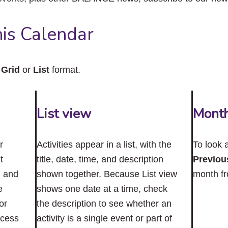
close
the
submenu.
is Calendar
n
Grid
or
List
format.
List view
Mont
r
Activities appear in a list, with the
To look 
t
title, date, time, and description
Previou
n and
shown together. Because List view
month f
e
shows one date at a time, check
or
the description to see whether an
ccess
activity is a single event or part of