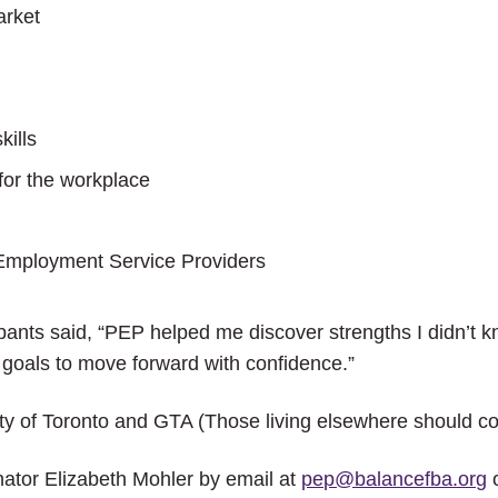
arket
ills
for the workplace
Employment Service Providers
pants said, “PEP helped me discover strengths I didn’t 
als to move forward with confidence.”
 of Toronto and GTA (Those living elsewhere should cont
ator Elizabeth Mohler by email at
pep@balancefba.org
o