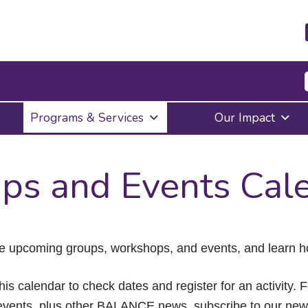
Press
Programs & Services
Our Impact
Enter
to
activate
a
ps and Events Cal
submenu,
down
arrow
to
access
the
e upcoming groups, workshops, and events, and learn ho
items
and
Escape
his calendar to check dates and register for an activity. 
to
vents, plus other BALANCE news, subscribe to our news