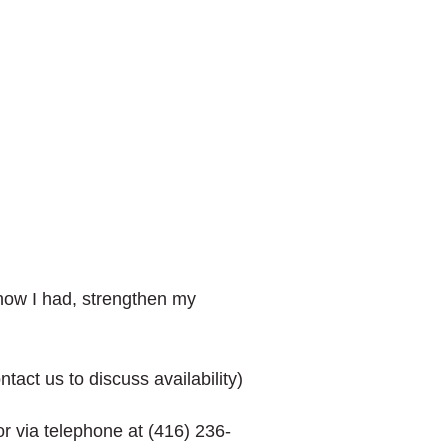
know I had, strengthen my
act us to discuss availability)
r via telephone at (416) 236-