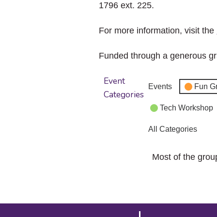
1796 ext. 225.
For more information, visit the
Funded through a generous gr
Event
Events
Fun G
Categories
Tech Workshop
All Categories
Most of the grou