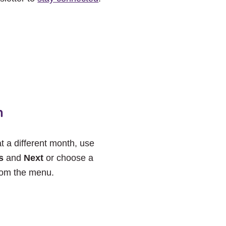
h
at a different month, use
s
and
Next
or choose a
rom the menu.