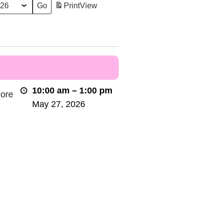
Print
View
10:00 am
–
1:00 pm
lore
May 27, 2026