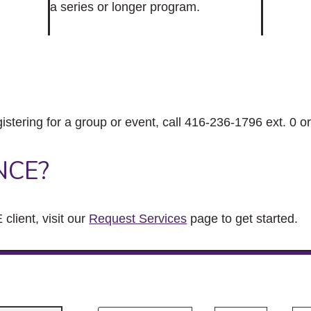
a series or longer program.
gistering for a group or event, call 416-236-1796 ext. 0 o
NCE?
client, visit our
Request Services
page to get started.