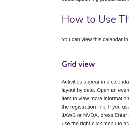
How to Use Th
You can view this calendar i
Grid view
Activities appear in a calenda
layout by date. Open an even
item to view more informatio
the registration link. If you us
JAWS or NVDA, press Enter 
use the right-click menu to a