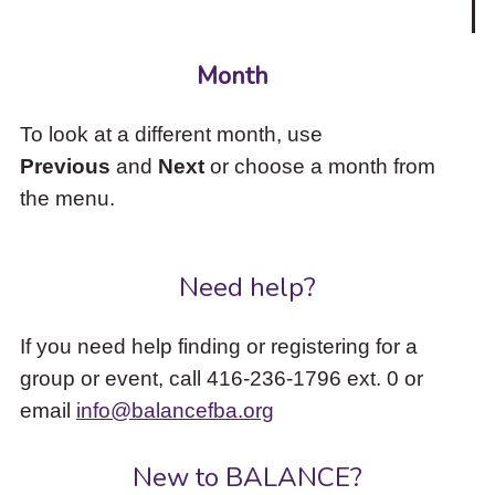
Month
To look at a different month, use
Previous
and
Next
or choose a month from
the menu.
Need help?
If you need help finding or registering for a
group or event, call 416-236-1796 ext. 0 or
email
info@balancefba.org
New to BALANCE?