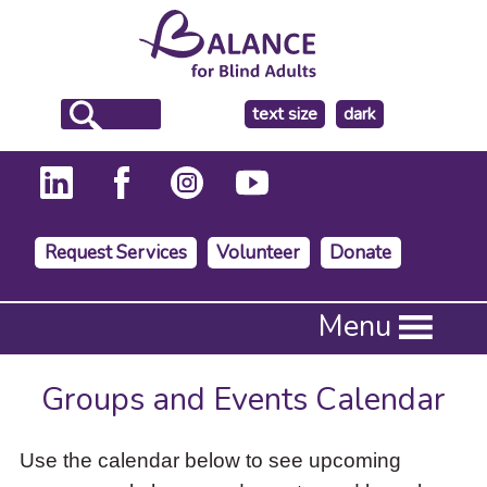
make
text size
dark
the
background
Request Services
Volunteer
Donate
Press
Menu
Enter
to
activate
Groups and Events Calendar
a
submenu,
down
Use the calendar below to see upcoming
arrow