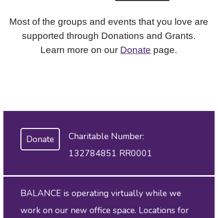
Most of the groups and events that you love are
supported through Donations and Grants.
Learn more on our
Donate
page.
Charitable Number:
Donate
132784851 RR0001
BALANCE is operating virtually while we
work on our new office space. Locations for