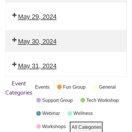
May 29, 2024
May 30, 2024
May 31, 2024
Event
Events
Fun Group
General
Categories
Support Group
Tech Workshop
Webinar
Wellness
Workshops
All Categories