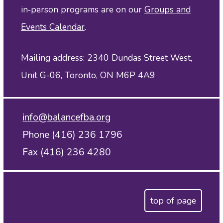
in‑person programs are on our
Groups and
Events Calendar
.
Mailing address: 2340 Dundas Street West,
Unit G-06, Toronto, ON M6P 4A9
info@balancefba.org
Phone (416) 236 1796
Fax (416) 236 4280
top of page