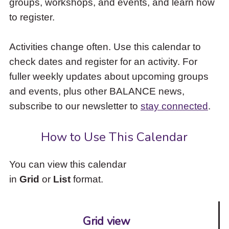
groups, workshops, and events, and learn how
to
to register.
access
the
items
Activities change often. Use this calendar to
and
check dates and register for an activity. For
Escape
to
fuller weekly updates about upcoming groups
close
and events, plus other BALANCE news,
the
subscribe to our newsletter to
stay connected
.
submenu.
How to Use This Calendar
You can view this calendar
in
Grid
or
List
format.
Grid view