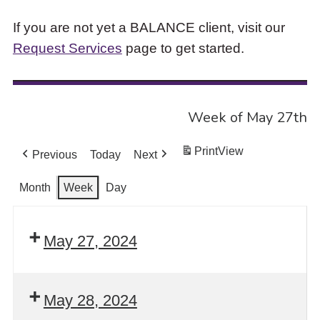
If you are not yet a BALANCE client, visit our
Request Services
page to get started.
Week of May 27th
Print
View
Previous
Today
Next
Month
Week
Day
May 27, 2024
May 28, 2024