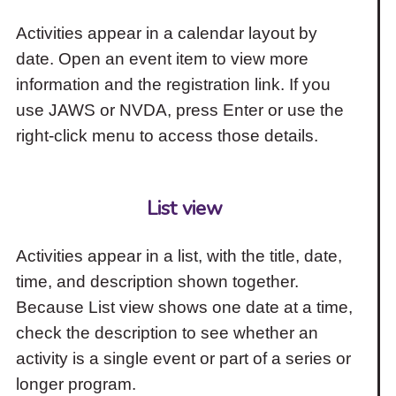
Activities appear in a calendar layout by
date. Open an event item to view more
information and the registration link. If you
use JAWS or NVDA, press Enter or use the
right-click menu to access those details.
List view
Activities appear in a list, with the title, date,
time, and description shown together.
Because List view shows one date at a time,
check the description to see whether an
activity is a single event or part of a series or
longer program.