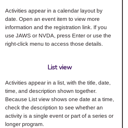
Activities appear in a calendar layout by
date. Open an event item to view more
information and the registration link. If you
use JAWS or NVDA, press Enter or use the
right-click menu to access those details.
List view
Activities appear in a list, with the title, date,
time, and description shown together.
Because List view shows one date at a time,
check the description to see whether an
activity is a single event or part of a series or
longer program.