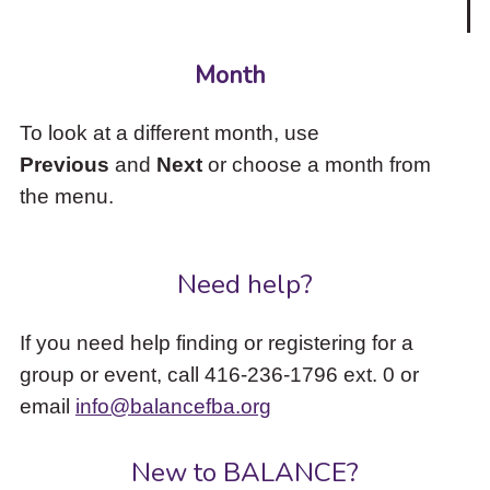
Month
To look at a different month, use
Previous
and
Next
or choose a month from
the menu.
Need help?
If you need help finding or registering for a
group or event, call 416-236-1796 ext. 0 or
email
info@balancefba.org
New to BALANCE?