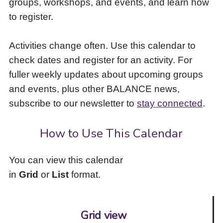
groups, workshops, and events, and learn how
to
to register.
access
the
items
Activities change often. Use this calendar to
and
check dates and register for an activity. For
Escape
to
fuller weekly updates about upcoming groups
close
and events, plus other BALANCE news,
the
subscribe to our newsletter to
stay connected
.
submenu.
How to Use This Calendar
You can view this calendar
in
Grid
or
List
format.
Grid view