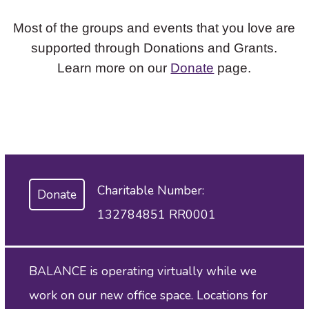
Most of the groups and events that you love are
supported through Donations and Grants.
Learn more on our
Donate
page.
Charitable Number:
Donate
132784851 RR0001
BALANCE is operating virtually while we
work on our new office space. Locations for