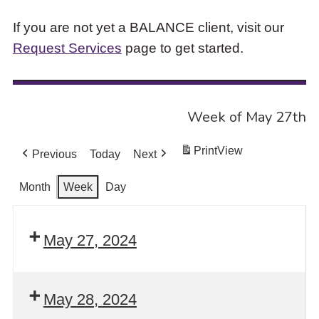
If you are not yet a BALANCE client, visit our
Request Services
page to get started.
Week of May 27th
Print
View
Previous
Today
Next
Month
Week
Day
May 27, 2024
May 28, 2024