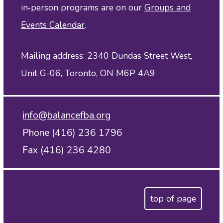
in‑person programs are on our
Groups and
Events Calendar
.
Mailing address: 2340 Dundas Street West,
Unit G-06, Toronto, ON M6P 4A9
info@balancefba.org
Phone (416) 236 1796
Fax (416) 236 4280
top of page