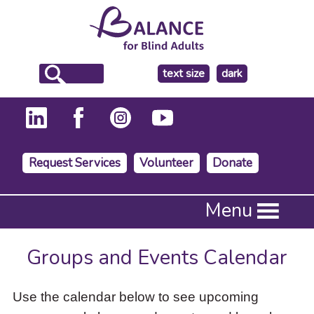
make
text size
dark
the
background
Request Services
Volunteer
Donate
Press
Menu
Enter
to
activate
Groups and Events Calendar
a
submenu,
down
Use the calendar below to see upcoming
arrow