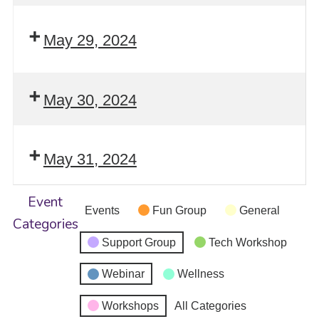
May 29, 2024
May 30, 2024
May 31, 2024
Event
Events
Fun Group
General
Categories
Support Group
Tech Workshop
Webinar
Wellness
Workshops
All Categories