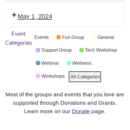
May 1, 2024
Event
Events
Fun Group
General
Categories
Support Group
Tech Workshop
Webinar
Wellness
Workshops
All Categories
Most of the groups and events that you love are
supported through Donations and Grants.
Learn more on our
Donate
page.