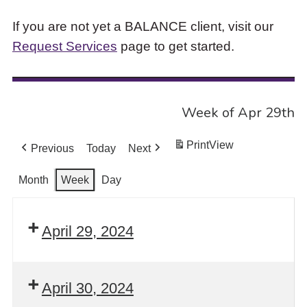
If you are not yet a BALANCE client, visit our
Request Services
page to get started.
Week of Apr 29th
Print
View
Previous
Today
Next
Month
Week
Day
April 29, 2024
April 30, 2024