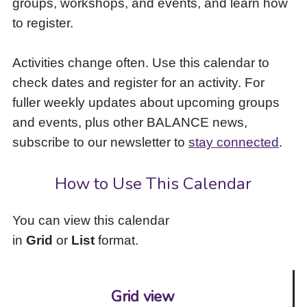
groups, workshops, and events, and learn how
to
to register.
access
the
items
Activities change often. Use this calendar to
and
check dates and register for an activity. For
Escape
to
fuller weekly updates about upcoming groups
close
and events, plus other BALANCE news,
the
subscribe to our newsletter to
stay connected
.
submenu.
How to Use This Calendar
You can view this calendar
in
Grid
or
List
format.
Grid view