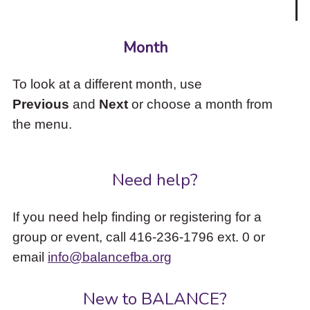
Month
To look at a different month, use
Previous
and
Next
or choose a month from
the menu.
Need help?
If you need help finding or registering for a
group or event, call 416-236-1796 ext. 0 or
email
info@balancefba.org
New to BALANCE?