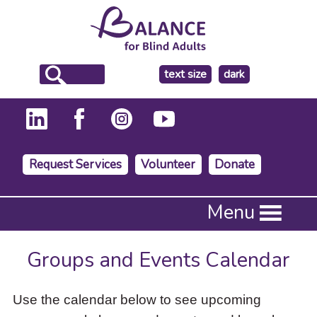
make
text size
dark
the
background
Request Services
Volunteer
Donate
Press
Menu
Enter
to
activate
Groups and Events Calendar
a
submenu,
down
Use the calendar below to see upcoming
arrow