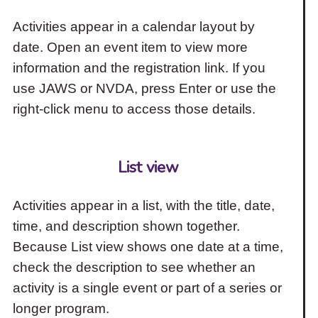
Activities appear in a calendar layout by
date. Open an event item to view more
information and the registration link. If you
use JAWS or NVDA, press Enter or use the
right-click menu to access those details.
List view
Activities appear in a list, with the title, date,
time, and description shown together.
Because List view shows one date at a time,
check the description to see whether an
activity is a single event or part of a series or
longer program.