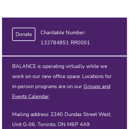
Charitable Number:
Donate
132784851 RR0001
BALANCE is operating virtually while we
work on our new office space. Locations for
in‑person programs are on our
Groups and
Events Calendar
.
Mailing address: 2340 Dundas Street West,
Unit G-06, Toronto, ON M6P 4A9