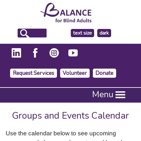
make
text size
dark
the
background
Request Services
Volunteer
Donate
Press
Menu
Enter
to
activate
Groups and Events Calendar
a
submenu,
down
Use the calendar below to see upcoming
arrow