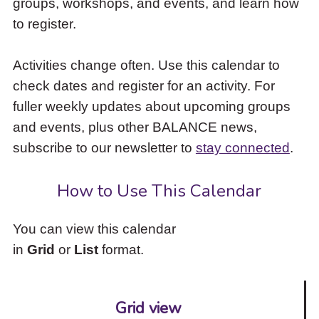
groups, workshops, and events, and learn how
to
to register.
access
the
items
Activities change often. Use this calendar to
and
check dates and register for an activity. For
Escape
to
fuller weekly updates about upcoming groups
close
and events, plus other BALANCE news,
the
subscribe to our newsletter to
stay connected
.
submenu.
How to Use This Calendar
You can view this calendar
in
Grid
or
List
format.
Grid view