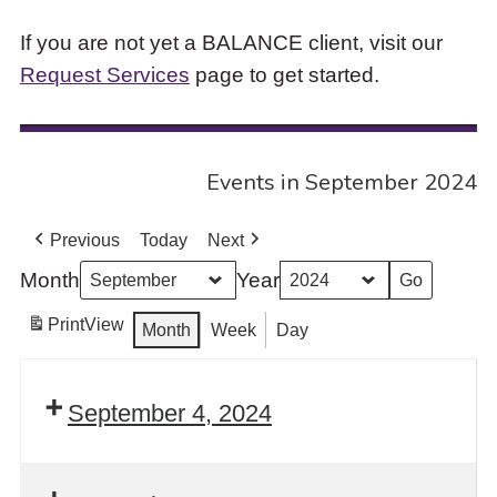
If you are not yet a BALANCE client, visit our
Request Services
page to get started.
Events in September 2024
Previous
Today
Next
Month
Year
Print
View
Month
Week
Day
September 4, 2024