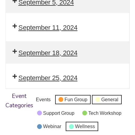
September 5, 2024
September 11, 2024
September 18, 2024
September 25, 2024
Event
Events
Fun Group
General
Categories
Support Group
Tech Workshop
Webinar
Wellness