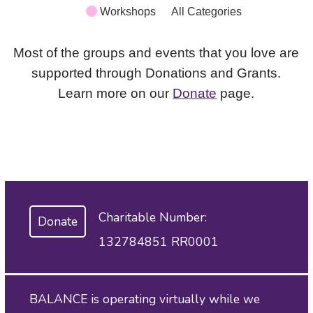
Workshops
All Categories
Most of the groups and events that you love are
supported through Donations and Grants.
Learn more on our
Donate
page.
Charitable Number:
Donate
132784851 RR0001
BALANCE is operating virtually while we