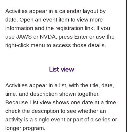
Activities appear in a calendar layout by
date. Open an event item to view more
information and the registration link. If you
use JAWS or NVDA, press Enter or use the
right-click menu to access those details.
List view
Activities appear in a list, with the title, date,
time, and description shown together.
Because List view shows one date at a time,
check the description to see whether an
activity is a single event or part of a series or
longer program.