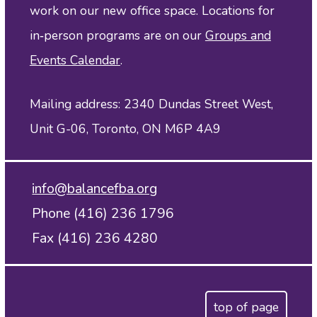
work on our new office space. Locations for
in‑person programs are on our
Groups and
Events Calendar
.
Mailing address: 2340 Dundas Street West,
Unit G-06, Toronto, ON M6P 4A9
info@balancefba.org
Phone (416) 236 1796
Fax (416) 236 4280
top of page