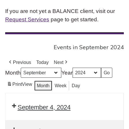
If you are not yet a BALANCE client, visit our
Request Services
page to get started.
Events in September 2024
Previous
Today
Next
Month
Year
Print
View
Month
Week
Day
September 4, 2024