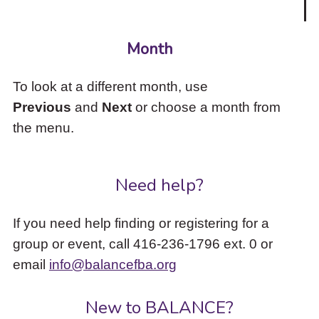
Month
To look at a different month, use
Previous
and
Next
or choose a month from
the menu.
Need help?
If you need help finding or registering for a
group or event, call 416-236-1796 ext. 0 or
email
info@balancefba.org
New to BALANCE?