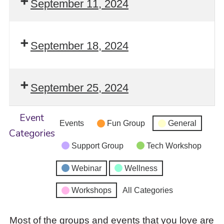
September 11, 2024
September 18, 2024
September 25, 2024
Event
Events
Fun Group
General
Categories
Support Group
Tech Workshop
Webinar
Wellness
Workshops
All Categories
Most of the groups and events that you love are