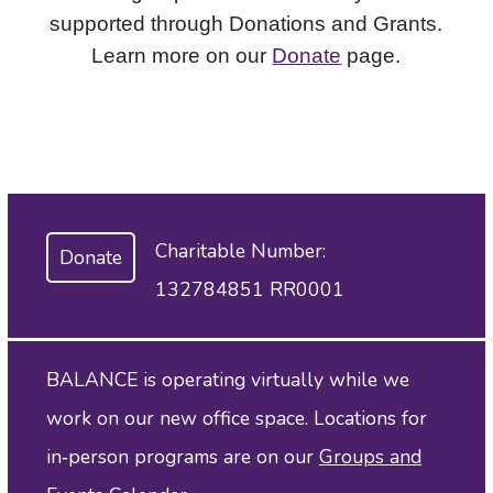
supported through Donations and Grants.
Learn more on our
Donate
page.
Charitable Number:
Donate
132784851 RR0001
BALANCE is operating virtually while we
work on our new office space. Locations for
in‑person programs are on our
Groups and