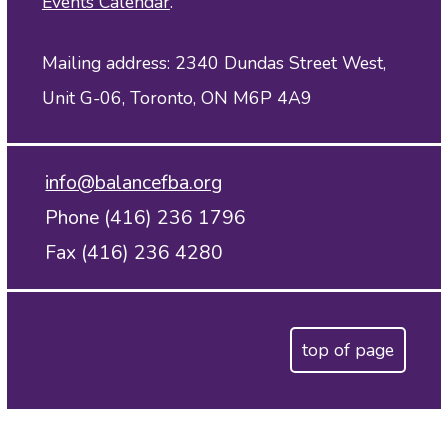
Events Calendar
.
Mailing address: 2340 Dundas Street West,
Unit G-06, Toronto, ON M6P 4A9
info@balancefba.org
Phone (416) 236 1796
Fax (416) 236 4280
top of page