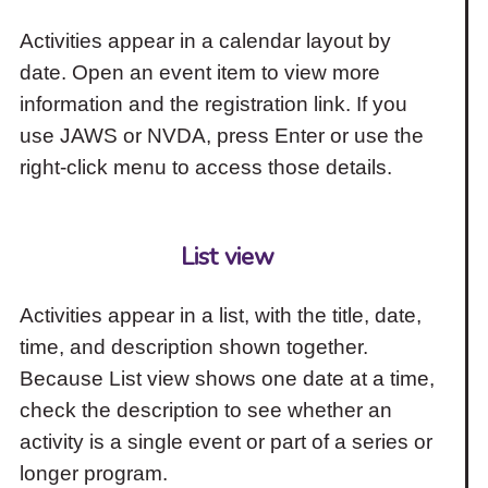
Activities appear in a calendar layout by
date. Open an event item to view more
information and the registration link. If you
use JAWS or NVDA, press Enter or use the
right-click menu to access those details.
List view
Activities appear in a list, with the title, date,
time, and description shown together.
Because List view shows one date at a time,
check the description to see whether an
activity is a single event or part of a series or
longer program.