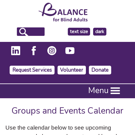
make
text size
dark
the
background
Request Services
Volunteer
Donate
Press
Menu
Enter
to
activate
Groups and Events Calendar
a
submenu,
down
Use the calendar below to see upcoming
arrow