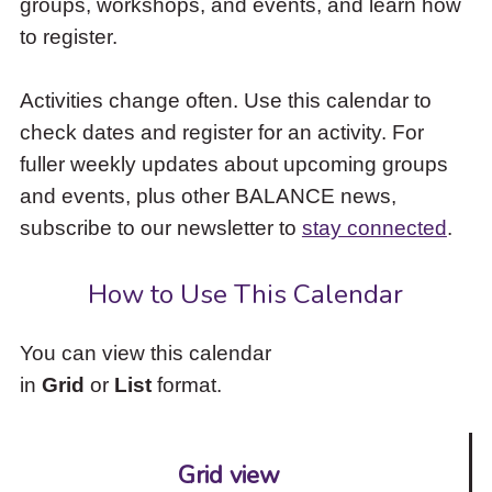
groups, workshops, and events, and learn how
to
to register.
access
the
items
Activities change often. Use this calendar to
and
check dates and register for an activity. For
Escape
to
fuller weekly updates about upcoming groups
close
and events, plus other BALANCE news,
the
subscribe to our newsletter to
stay connected
.
submenu.
How to Use This Calendar
You can view this calendar
in
Grid
or
List
format.
Grid view