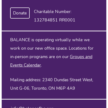
Charitable Number:
Donate
132784851 RR0001
BALANCE is operating virtually while we
work on our new office space. Locations for
in‑person programs are on our
Groups and
Events Calendar
.
Mailing address: 2340 Dundas Street West,
Unit G-06, Toronto, ON M6P 4A9