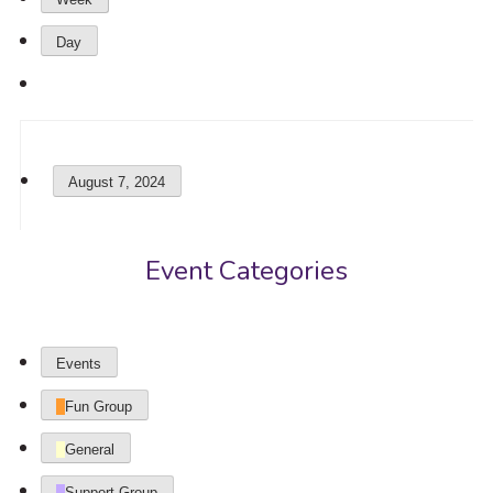
Day
August 7, 2024
Event Categories
Events
Fun Group
General
Support Group