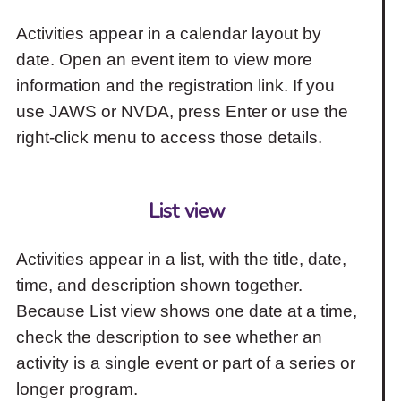
Activities appear in a calendar layout by
date. Open an event item to view more
information and the registration link. If you
use JAWS or NVDA, press Enter or use the
right-click menu to access those details.
List view
Activities appear in a list, with the title, date,
time, and description shown together.
Because List view shows one date at a time,
check the description to see whether an
activity is a single event or part of a series or
longer program.