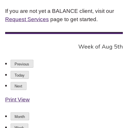
If you are not yet a BALANCE client, visit our
Request Services
page to get started.
Week of Aug 5th
Previous
Today
Next
Print
View
Month
Week