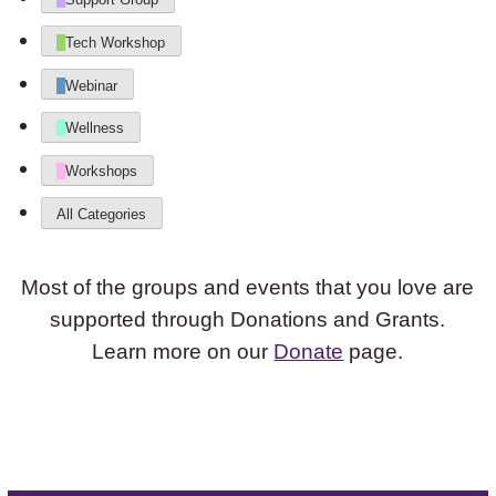
Tech Workshop
Webinar
Wellness
Workshops
All Categories
Most of the groups and events that you love are
supported through Donations and Grants.
Learn more on our
Donate
page.