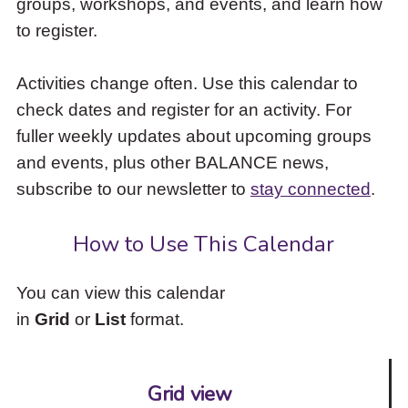
groups, workshops, and events, and learn how
to
to register.
access
the
items
Activities change often. Use this calendar to
and
check dates and register for an activity. For
Escape
to
fuller weekly updates about upcoming groups
close
and events, plus other BALANCE news,
the
subscribe to our newsletter to
stay connected
.
submenu.
How to Use This Calendar
You can view this calendar
in
Grid
or
List
format.
Grid view