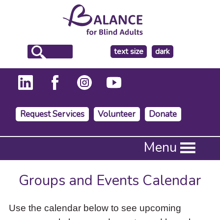
make
text size
dark
the
background
Request Services
Volunteer
Donate
Press
Menu
Enter
to
activate
Groups and Events Calendar
a
submenu,
down
Use the calendar below to see upcoming
arrow