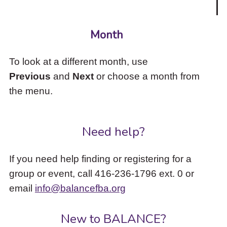
Month
To look at a different month, use
Previous
and
Next
or choose a month from
the menu.
Need help?
If you need help finding or registering for a
group or event, call 416-236-1796 ext. 0 or
email
info@balancefba.org
New to BALANCE?