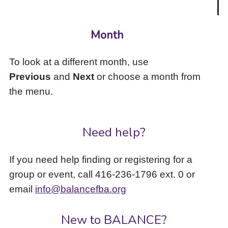
Month
To look at a different month, use
Previous
and
Next
or choose a month from
the menu.
Need help?
If you need help finding or registering for a
group or event, call 416-236-1796 ext. 0 or
email
info@balancefba.org
New to BALANCE?