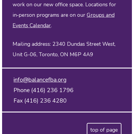
work on our new office space. Locations for
in‑person programs are on our
Groups and
Events Calendar
.
Mailing address: 2340 Dundas Street West,
Unit G-06, Toronto, ON M6P 4A9
info@balancefba.org
Phone (416) 236 1796
Fax (416) 236 4280
top of page