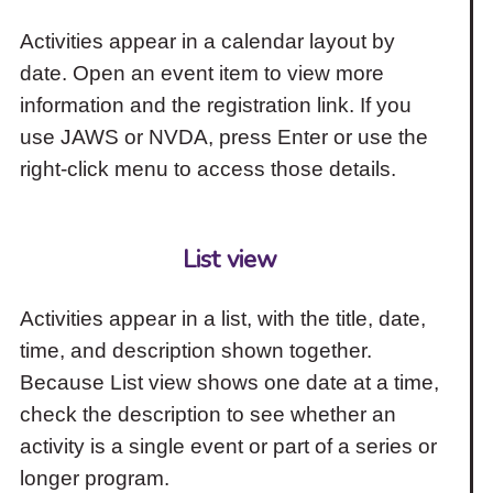
Activities appear in a calendar layout by
date. Open an event item to view more
information and the registration link. If you
use JAWS or NVDA, press Enter or use the
right-click menu to access those details.
List view
Activities appear in a list, with the title, date,
time, and description shown together.
Because List view shows one date at a time,
check the description to see whether an
activity is a single event or part of a series or
longer program.