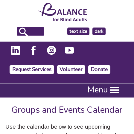
make
text size
dark
the
background
Request Services
Volunteer
Donate
Press
Menu
Enter
to
activate
Groups and Events Calendar
a
submenu,
down
Use the calendar below to see upcoming
arrow