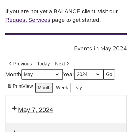
If you are not yet a BALANCE client, visit our
Request Services
page to get started.
Events in May 2024
Previous
Today
Next
Month
Year
Print
View
Month
Week
Day
May 7, 2024