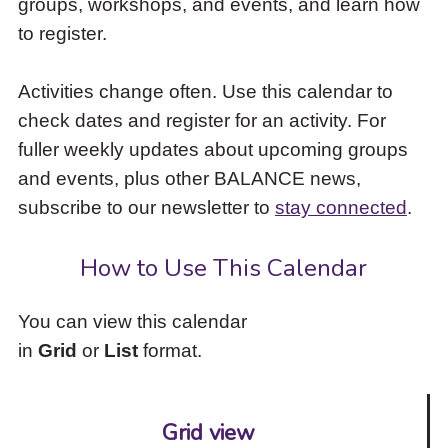
groups, workshops, and events, and learn how
to
to register.
access
the
items
Activities change often. Use this calendar to
and
check dates and register for an activity. For
Escape
to
fuller weekly updates about upcoming groups
close
and events, plus other BALANCE news,
the
subscribe to our newsletter to
stay connected
.
submenu.
How to Use This Calendar
You can view this calendar
in
Grid
or
List
format.
Grid view