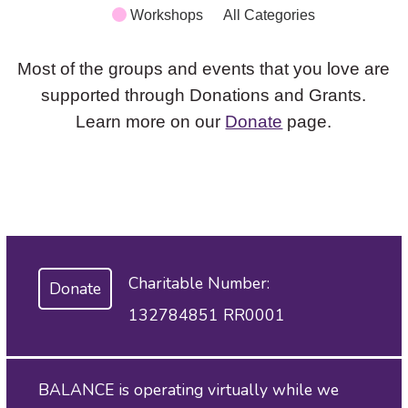
Workshops
All Categories
Most of the groups and events that you love are
supported through Donations and Grants.
Learn more on our
Donate
page.
Charitable Number:
Donate
132784851 RR0001
BALANCE is operating virtually while we