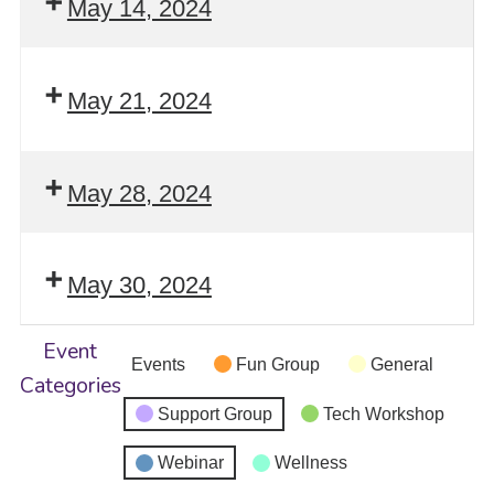
May 14, 2024
May 21, 2024
May 28, 2024
May 30, 2024
Event
Events
Fun Group
General
Categories
Support Group
Tech Workshop
Webinar
Wellness