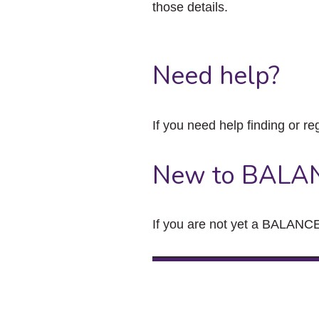
those details.
Need help?
If you need help finding or re
New to BALA
If you are not yet a BALANCE 