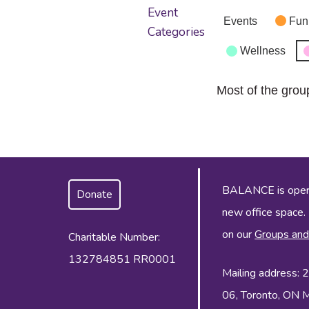
Event
Events
Fun
Categories
Wellness
Most of the grou
BALANCE is operat
Donate
new office space.
on our
Groups and
Charitable Number:
132784851 RR0001
Mailing address:
06, Toronto, ON