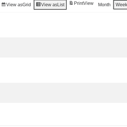
Print
View
View as
Grid
View as
List
Month
Wee