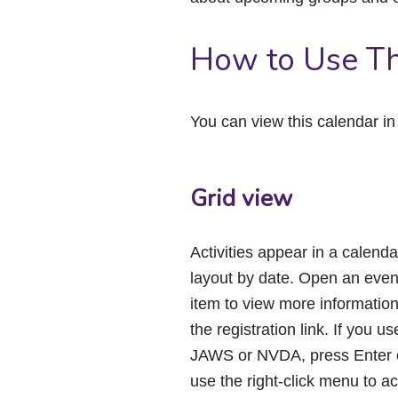
How to Use Th
You can view this calendar i
Grid view
Activities appear in a calenda
layout by date. Open an even
item to view more informatio
the registration link. If you us
JAWS or NVDA, press Enter 
use the right-click menu to a