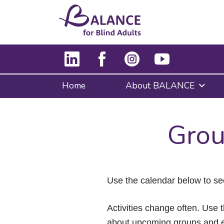
Home
About BALANCE
Grou
Use the calendar below to se
Activities change often. Use t
about upcoming groups and e