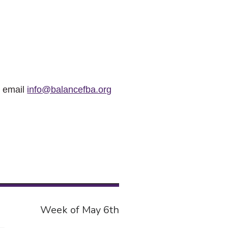
r email
info@balancefba.org
Week of May 6th