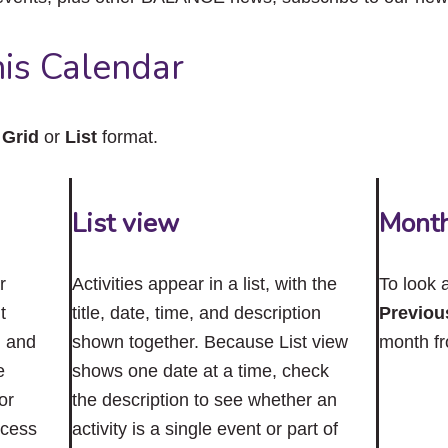
close
the
submenu.
is Calendar
n
Grid
or
List
format.
List view
Mont
r
Activities appear in a list, with the
To look 
t
title, date, time, and description
Previou
n and
shown together. Because List view
month f
e
shows one date at a time, check
or
the description to see whether an
ccess
activity is a single event or part of