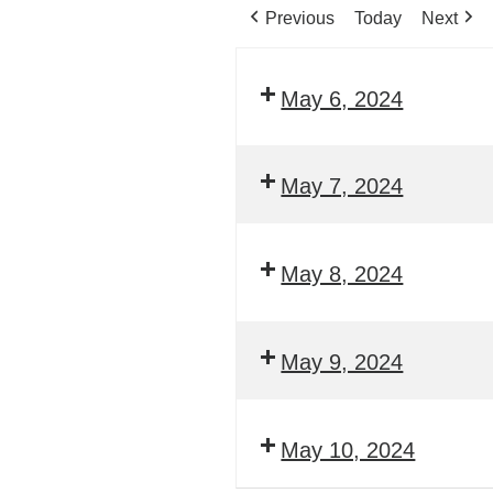
Previous
Today
Next
May 6, 2024
May 7, 2024
May 8, 2024
May 9, 2024
May 10, 2024