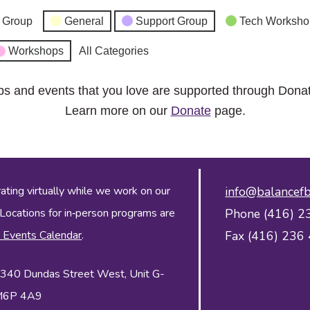
 Group
General
Support Group
Tech Worksho
Workshops
All Categories
ps and events that you love are supported through Dona
Learn more on our
Donate
page.
ing virtually while we work on our
info@balancefb
 Locations for in‑person programs are
Phone (416) 2
 Events Calendar
.
Fax (416) 236
 2340 Dundas Street West, Unit G-
 M6P 4A9