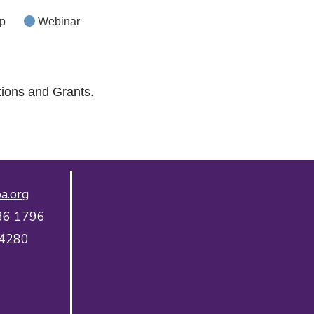
p
Webinar
tions and Grants.
a.org
36 1796
 4280