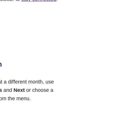
h
at a different month, use
s
and
Next
or choose a
rom the menu.