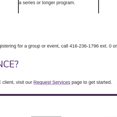
a series or longer program.
gistering for a group or event, call 416-236-1796 ext. 0 o
NCE?
client, visit our
Request Services
page to get started.