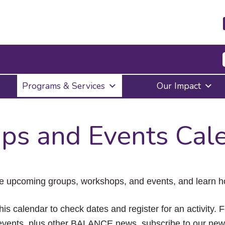
Press
Programs & Services
Our Impact
Enter
to
activate
a
ps and Events Cal
submenu,
down
arrow
to
access
the
e upcoming groups, workshops, and events, and learn ho
items
and
Escape
his calendar to check dates and register for an activity. 
to
vents, plus other BALANCE news, subscribe to our news