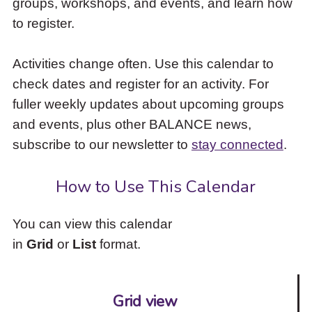
groups, workshops, and events, and learn how
to
to register.
access
the
items
Activities change often. Use this calendar to
and
check dates and register for an activity. For
Escape
to
fuller weekly updates about upcoming groups
close
and events, plus other BALANCE news,
the
subscribe to our newsletter to
stay connected
.
submenu.
How to Use This Calendar
You can view this calendar
in
Grid
or
List
format.
Grid view