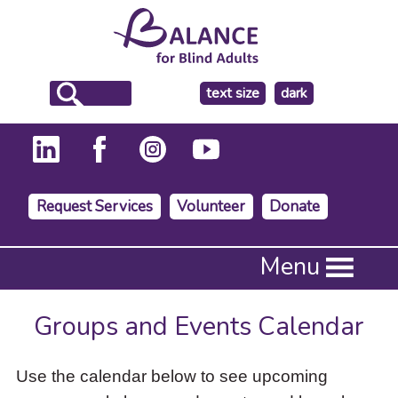
make
text size
dark
the
background
Request Services
Volunteer
Donate
Press
Menu
Enter
to
activate
Groups and Events Calendar
a
submenu,
down
Use the calendar below to see upcoming
arrow