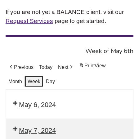
If you are not yet a BALANCE client, visit our
Request Services
page to get started.
Week of May 6th
Print
View
Previous
Today
Next
Month
Week
Day
May 6, 2024
May 7, 2024