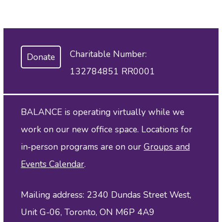
Charitable Number:
Donate
132784851 RR0001
BALANCE is operating virtually while we
work on our new office space. Locations for
in‑person programs are on our
Groups and
Events Calendar
.
Mailing address: 2340 Dundas Street West,
Unit G-06, Toronto, ON M6P 4A9