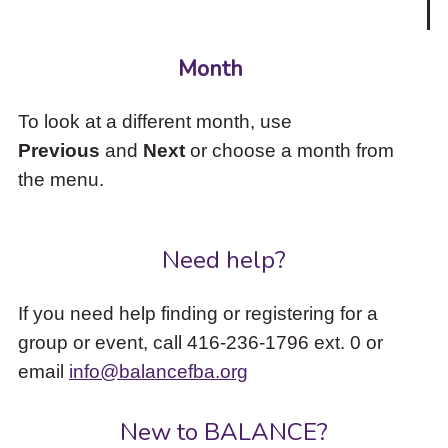
Month
To look at a different month, use
Previous
and
Next
or choose a month from
the menu.
Need help?
If you need help finding or registering for a
group or event, call 416-236-1796 ext. 0 or
email
info@balancefba.org
New to BALANCE?