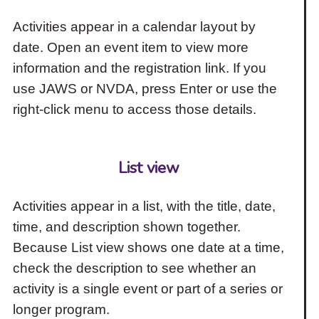
Activities appear in a calendar layout by
date. Open an event item to view more
information and the registration link. If you
use JAWS or NVDA, press Enter or use the
right-click menu to access those details.
List view
Activities appear in a list, with the title, date,
time, and description shown together.
Because List view shows one date at a time,
check the description to see whether an
activity is a single event or part of a series or
longer program.