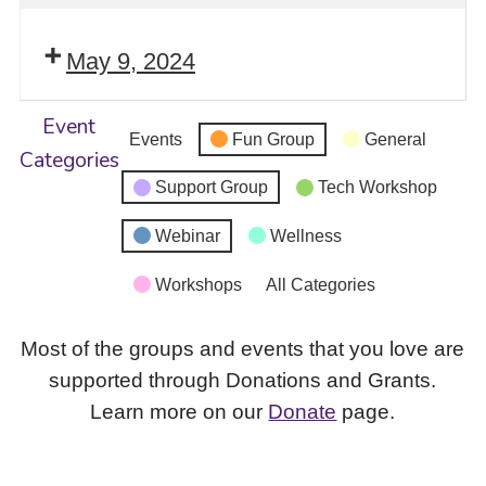
May 9, 2024
Event
Events
Fun Group
General
Categories
Support Group
Tech Workshop
Webinar
Wellness
Workshops
All Categories
Most of the groups and events that you love are
supported through Donations and Grants.
Learn more on our
Donate
page.