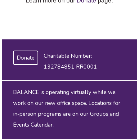
Learn more on our
Donate
page.
Charitable Number:
Donate
132784851 RR0001
BALANCE is operating virtually while we
work on our new office space. Locations for
in‑person programs are on our
Groups and
Events Calendar
.