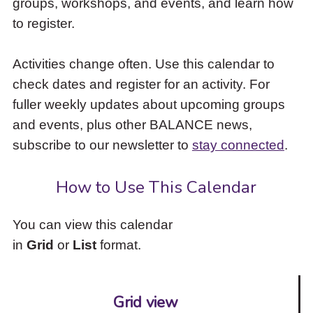
groups, workshops, and events, and learn how
to
to register.
access
the
items
Activities change often. Use this calendar to
and
check dates and register for an activity. For
Escape
to
fuller weekly updates about upcoming groups
close
and events, plus other BALANCE news,
the
subscribe to our newsletter to
stay connected
.
submenu.
How to Use This Calendar
You can view this calendar
in
Grid
or
List
format.
Grid view