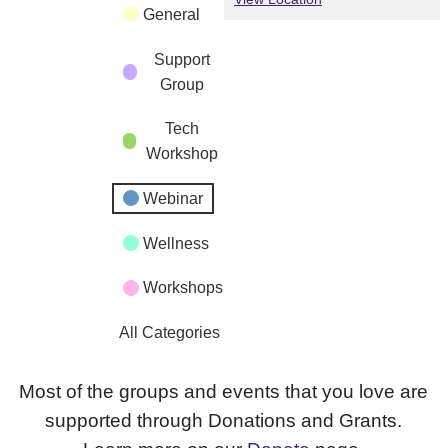
General
Support
Group
Tech
Workshop
Webinar
Wellness
Workshops
All Categories
Most of the groups and events that you love are
supported through Donations and Grants.