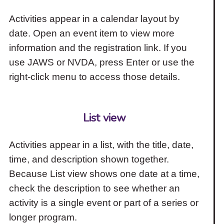
Activities appear in a calendar layout by
date. Open an event item to view more
information and the registration link. If you
use JAWS or NVDA, press Enter or use the
right-click menu to access those details.
List view
Activities appear in a list, with the title, date,
time, and description shown together.
Because List view shows one date at a time,
check the description to see whether an
activity is a single event or part of a series or
longer program.