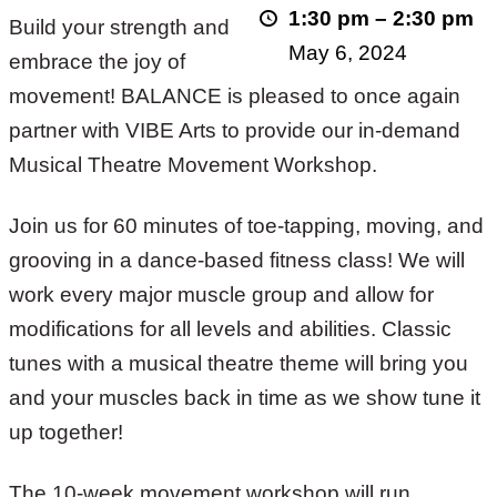
1:30 pm
–
2:30 pm
Build your strength and
Spring
May 6, 2024
embrace the joy of
2024
movement! BALANCE is pleased to once again
partner with VIBE Arts to provide our in-demand
Musical Theatre Movement Workshop.
Join us for 60 minutes of toe-tapping, moving, and
grooving in a dance-based fitness class! We will
work every major muscle group and allow for
modifications for all levels and abilities. Classic
tunes with a musical theatre theme will bring you
and your muscles back in time as we show tune it
up together!
The 10-week movement workshop will run