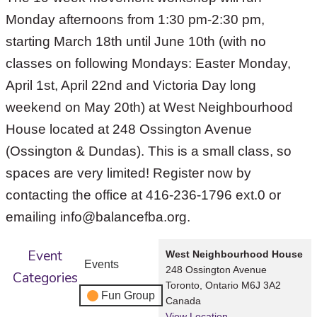
Monday afternoons from 1:30 pm-2:30 pm,
starting March 18th until June 10th (with no
classes on following Mondays: Easter Monday,
April 1st, April 22nd and Victoria Day long
weekend on May 20th) at West Neighbourhood
House located at 248 Ossington Avenue
(Ossington & Dundas). This is a small class, so
spaces are very limited! Register now by
contacting the office at 416-236-1796 ext.0 or
emailing info@balancefba.org.
Event
West Neighbourhood House
Events
248 Ossington Avenue
Categories
Toronto
,
Ontario
M6J 3A2
Fun Group
Canada
View Location