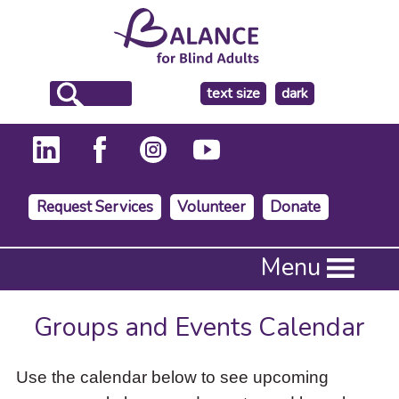
make
text size
dark
the
background
Request Services
Volunteer
Donate
Press
Menu
Enter
to
activate
Groups and Events Calendar
a
submenu,
down
Use the calendar below to see upcoming
arrow