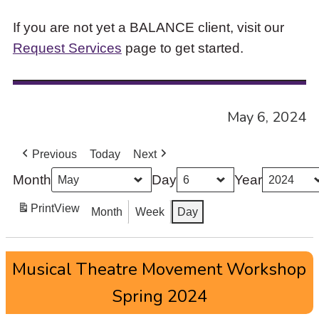
If you are not yet a BALANCE client, visit our
Request Services
page to get started.
May 6, 2024
Previous
Today
Next
Month
Day
Year
Print
View
Month
Week
Day
Musical
Musical Theatre Movement Workshop
Theatre
Movement
Spring 2024
Workshop