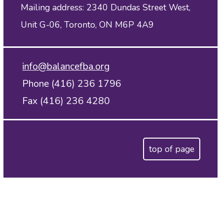
Mailing address: 2340 Dundas Street West,
Unit G-06, Toronto, ON M6P 4A9
info@balancefba.org
Phone (416) 236 1796
Fax (416) 236 4280
top of page