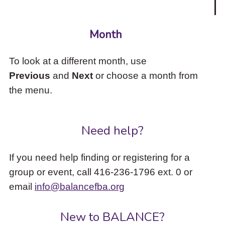
Month
To look at a different month, use
Previous
and
Next
or choose a month from
the menu.
Need help?
If you need help finding or registering for a
group or event, call 416-236-1796 ext. 0 or
email
info@balancefba.org
New to BALANCE?