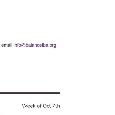
r email
info@balancefba.org
Week of Oct 7th