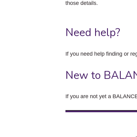
those details.
Need help?
If you need help finding or re
New to BALA
If you are not yet a BALANCE 