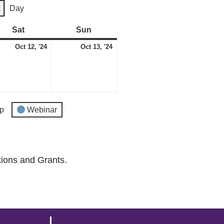
k
Day
Sat
Saturday
Sun
Sunday
ber
October
October
Oct 12, '24
Oct 13, '24
12,
13,
2024
2024
p
Webinar
tions and Grants.