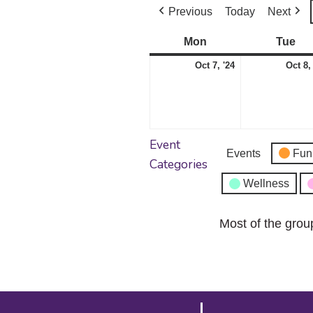
Previous
Today
Next
Mon
Monday
Tue
Tu
October
Oct 7, '24
Oct 8,
7,
2024
Event
Events
Fun
Categories
Wellness
Most of the grou