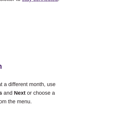
h
at a different month, use
s
and
Next
or choose a
rom the menu.