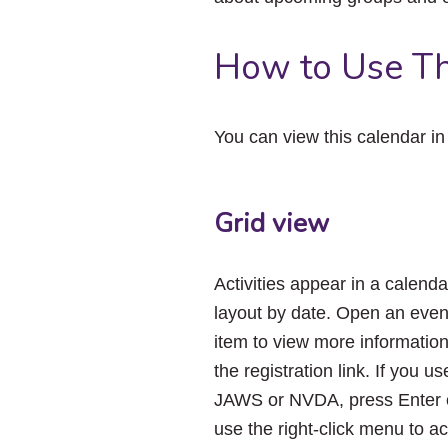
How to Use Th
You can view this calendar i
Grid view
Activities appear in a calenda
layout by date. Open an even
item to view more informatio
the registration link. If you us
JAWS or NVDA, press Enter 
use the right-click menu to a