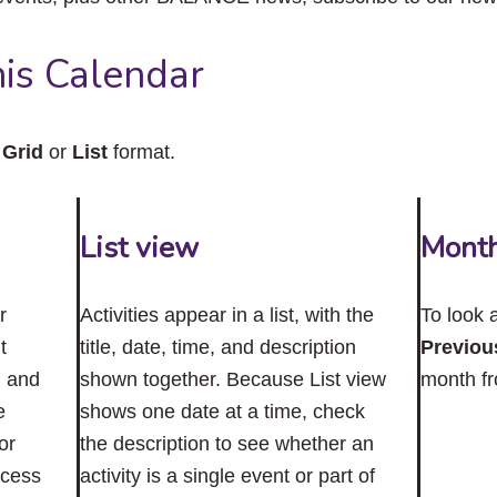
close
the
submenu.
is Calendar
n
Grid
or
List
format.
List view
Mont
r
Activities appear in a list, with the
To look 
t
title, date, time, and description
Previou
n and
shown together. Because List view
month f
e
shows one date at a time, check
or
the description to see whether an
ccess
activity is a single event or part of