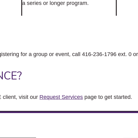
a series or longer program.
gistering for a group or event, call 416-236-1796 ext. 0 o
NCE?
client, visit our
Request Services
page to get started.