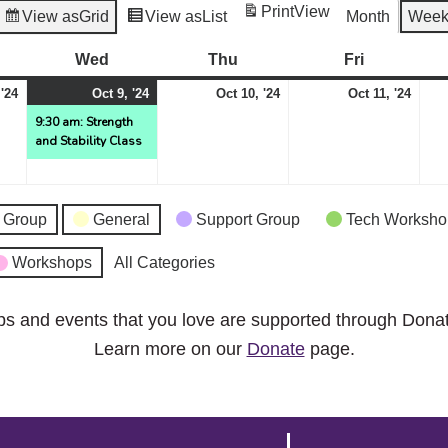
Print
View
View as
Grid
View as
List
Month
Wee
esday
Wed
Wednesday
Thu
Thursday
Fri
Friday
October
October
(1
October
Octo
 '24
Oct 9, '24
Oct 10, '24
Oct 11, '24
8,
9,
event)
10,
11,
9:30 am: Strength
and Stability Class
2024
2024
2024
2024
 Group
General
Support Group
Tech Worksho
Workshops
All Categories
ps and events that you love are supported through Dona
Learn more on our
Donate
page.