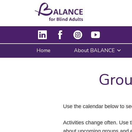
Home
About BALANCE
Grou
Use the calendar below to se
Activities change often. Use t
about upcoming groups and e