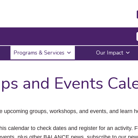
Press
Programs & Services
Our Impact
Enter
to
activate
a
ps and Events Cal
submenu,
down
arrow
to
access
the
e upcoming groups, workshops, and events, and learn ho
items
and
Escape
his calendar to check dates and register for an activity. 
to
vents, plus other BALANCE news, subscribe to our news