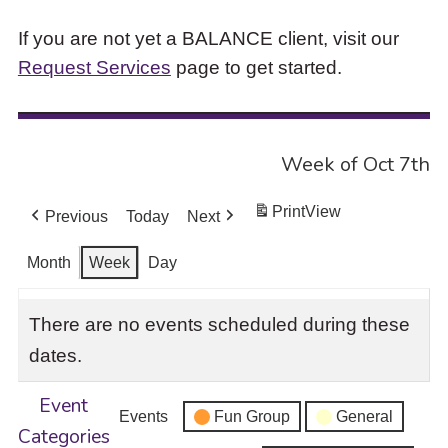
If you are not yet a BALANCE client, visit our
Request Services
page to get started.
Week of Oct 7th
Print
View
Previous
Today
Next
Month
Week
Day
There are no events scheduled during these
dates.
Event
Events
Fun Group
General
Categories