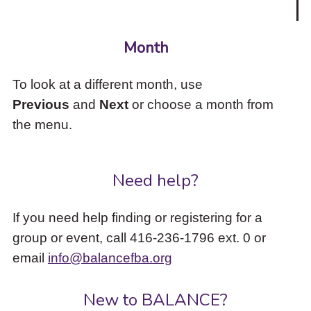
Month
To look at a different month, use
Previous
and
Next
or choose a month from
the menu.
Need help?
If you need help finding or registering for a
group or event, call 416-236-1796 ext. 0 or
email
info@balancefba.org
New to BALANCE?