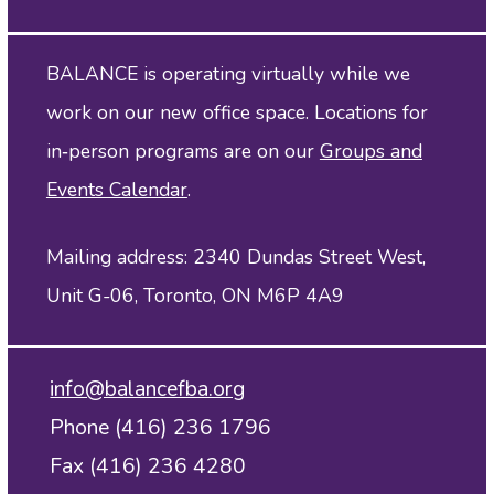
BALANCE is operating virtually while we
work on our new office space. Locations for
in‑person programs are on our
Groups and
Events Calendar
.
Mailing address: 2340 Dundas Street West,
Unit G-06, Toronto, ON M6P 4A9
info@balancefba.org
Phone (416) 236 1796
Fax (416) 236 4280