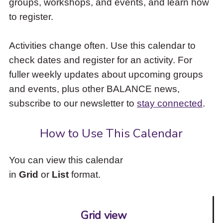
groups, workshops, and events, and learn how
to
to register.
access
the
items
Activities change often. Use this calendar to
and
check dates and register for an activity. For
Escape
to
fuller weekly updates about upcoming groups
close
and events, plus other BALANCE news,
the
subscribe to our newsletter to
stay connected
.
submenu.
How to Use This Calendar
You can view this calendar
in
Grid
or
List
format.
Grid view