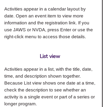
Activities appear in a calendar layout by
date. Open an event item to view more
information and the registration link. If you
use JAWS or NVDA, press Enter or use the
right-click menu to access those details.
List view
Activities appear in a list, with the title, date,
time, and description shown together.
Because List view shows one date at a time,
check the description to see whether an
activity is a single event or part of a series or
longer program.