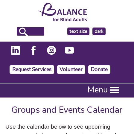
make
text size
dark
the
background
Request Services
Volunteer
Donate
Press
Menu
Enter
to
activate
Groups and Events Calendar
a
submenu,
down
Use the calendar below to see upcoming
arrow