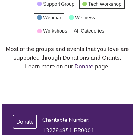
Support Group
Tech Workshop
Webinar
Wellness
Workshops
All Categories
Most of the groups and events that you love are
supported through Donations and Grants.
Learn more on our
Donate
page.
Charitable Number:
Donate
132784851 RR0001