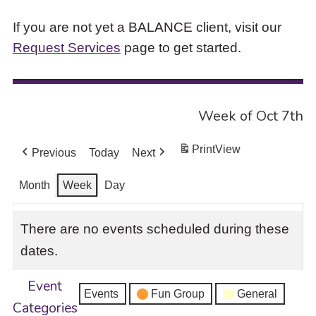
If you are not yet a BALANCE client, visit our
Request Services
page to get started.
Week of Oct 7th
Print
View
Previous
Today
Next
Month
Week
Day
There are no events scheduled during these
dates.
Event
Events
Fun Group
General
Categories