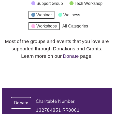
Support Group
Tech Workshop
Webinar
Wellness
Workshops
All Categories
Most of the groups and events that you love are
supported through Donations and Grants.
Learn more on our
Donate
page.
Charitable Number:
Donate
132784851 RR0001