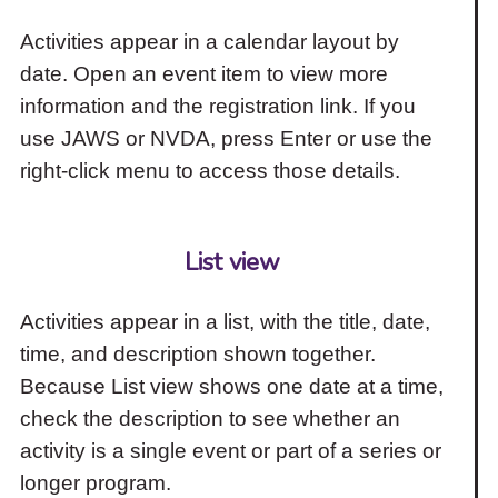
Activities appear in a calendar layout by
date. Open an event item to view more
information and the registration link. If you
use JAWS or NVDA, press Enter or use the
right-click menu to access those details.
List view
Activities appear in a list, with the title, date,
time, and description shown together.
Because List view shows one date at a time,
check the description to see whether an
activity is a single event or part of a series or
longer program.