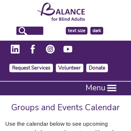
make
text size
dark
the
background
Request Services
Volunteer
Donate
Press
Menu
Enter
to
activate
Groups and Events Calendar
a
submenu,
down
Use the calendar below to see upcoming
arrow