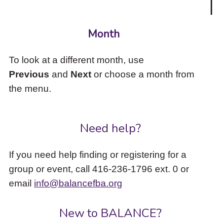
Month
To look at a different month, use
Previous
and
Next
or choose a month from
the menu.
Need help?
If you need help finding or registering for a
group or event, call 416-236-1796 ext. 0 or
email
info@balancefba.org
New to BALANCE?