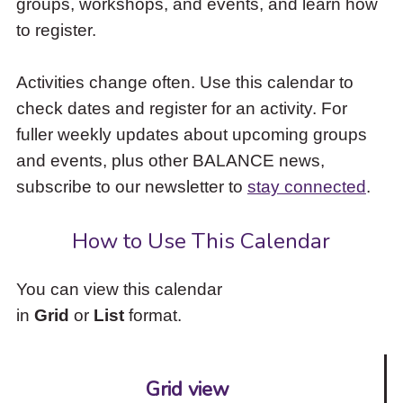
groups, workshops, and events, and learn how
to
to register.
access
the
items
Activities change often. Use this calendar to
and
check dates and register for an activity. For
Escape
to
fuller weekly updates about upcoming groups
close
and events, plus other BALANCE news,
the
subscribe to our newsletter to
stay connected
.
submenu.
How to Use This Calendar
You can view this calendar
in
Grid
or
List
format.
Grid view