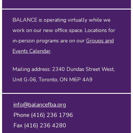
BALANCE is operating virtually while we
work on our new office space. Locations for
in‑person programs are on our
Groups and
Events Calendar
.
Mailing address: 2340 Dundas Street West,
Unit G-06, Toronto, ON M6P 4A9
info@balancefba.org
Phone (416) 236 1796
Fax (416) 236 4280