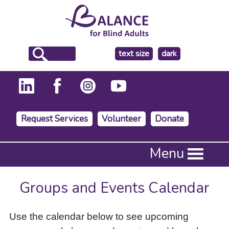
make
text size
dark
the
background
Request Services
Volunteer
Donate
Press
Menu
Enter
to
activate
Groups and Events Calendar
a
submenu,
down
Use the calendar below to see upcoming
arrow