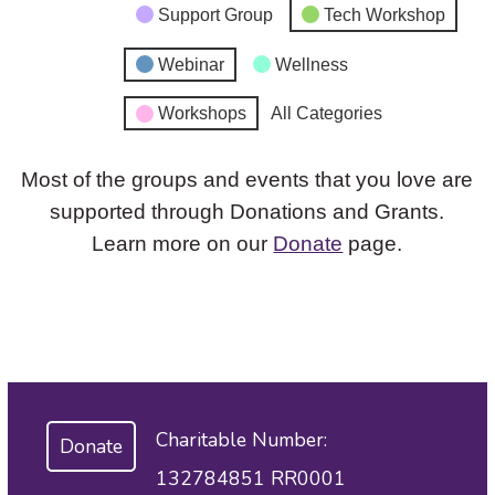
Support Group
Tech Workshop
Webinar
Wellness
Workshops
All Categories
Most of the groups and events that you love are
supported through Donations and Grants.
Learn more on our
Donate
page.
Charitable Number:
Donate
132784851 RR0001