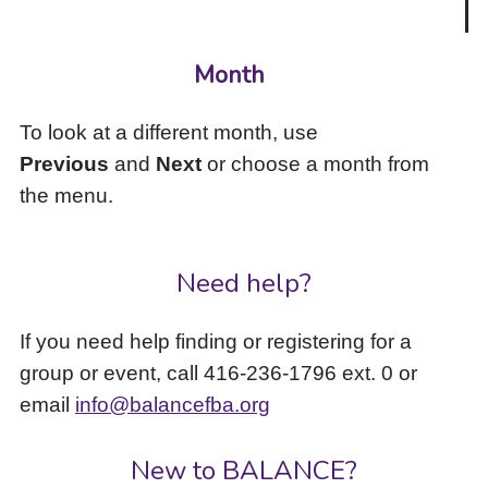
Month
To look at a different month, use
Previous
and
Next
or choose a month from
the menu.
Need help?
If you need help finding or registering for a
group or event, call 416-236-1796 ext. 0 or
email
info@balancefba.org
New to BALANCE?