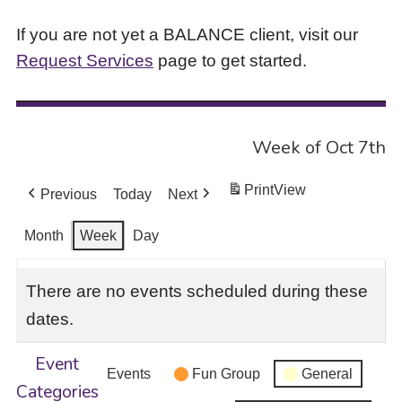
If you are not yet a BALANCE client, visit our
Request Services
page to get started.
Week of Oct 7th
Print
View
Previous
Today
Next
Month
Week
Day
There are no events scheduled during these
dates.
Event
Events
Fun Group
General
Categories