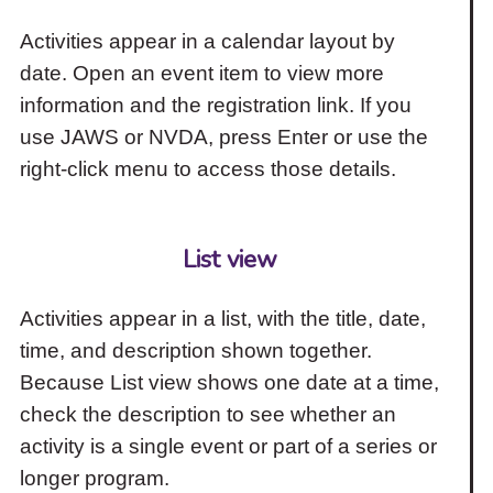
Activities appear in a calendar layout by
date. Open an event item to view more
information and the registration link. If you
use JAWS or NVDA, press Enter or use the
right-click menu to access those details.
List view
Activities appear in a list, with the title, date,
time, and description shown together.
Because List view shows one date at a time,
check the description to see whether an
activity is a single event or part of a series or
longer program.