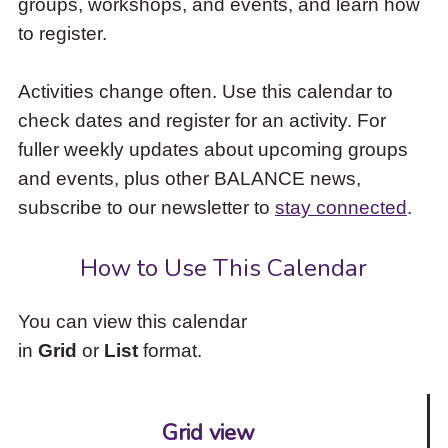
groups, workshops, and events, and learn how
to
to register.
access
the
items
Activities change often. Use this calendar to
and
check dates and register for an activity. For
Escape
to
fuller weekly updates about upcoming groups
close
and events, plus other BALANCE news,
the
subscribe to our newsletter to
stay connected
.
submenu.
How to Use This Calendar
You can view this calendar
in
Grid
or
List
format.
Grid view