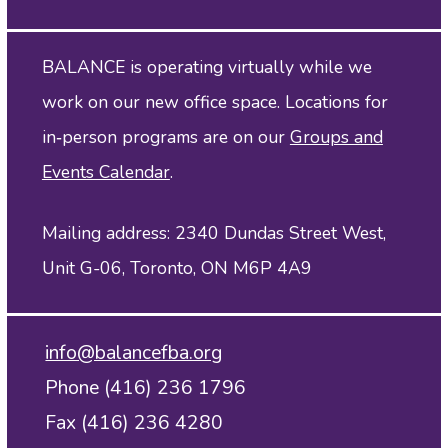
BALANCE is operating virtually while we
work on our new office space. Locations for
in‑person programs are on our
Groups and
Events Calendar
.
Mailing address: 2340 Dundas Street West,
Unit G-06, Toronto, ON M6P 4A9
info@balancefba.org
Phone (416) 236 1796
Fax (416) 236 4280