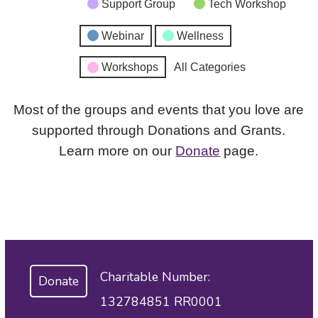
Support Group
Tech Workshop
Webinar
Wellness
Workshops
All Categories
Most of the groups and events that you love are
supported through Donations and Grants.
Learn more on our
Donate
page.
Charitable Number:
Donate
132784851 RR0001