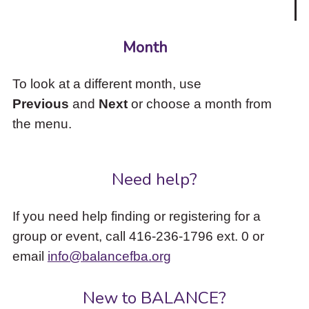
Month
To look at a different month, use
Previous
and
Next
or choose a month from
the menu.
Need help?
If you need help finding or registering for a
group or event, call 416-236-1796 ext. 0 or
email
info@balancefba.org
New to BALANCE?