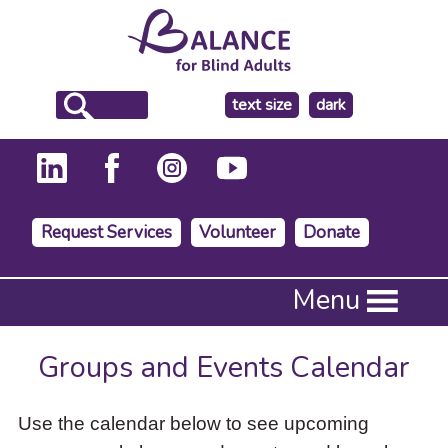
make
text size
dark
the
background
Request Services
Volunteer
Donate
Press
Menu
Enter
to
activate
Groups and Events Calendar
a
submenu,
down
Use the calendar below to see upcoming
arrow