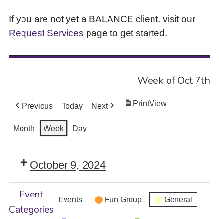
If you are not yet a BALANCE client, visit our
Request Services
page to get started.
Week of Oct 7th
Print
View
Previous
Today
Next
Month
Week
Day
October 9, 2024
Event
Events
Fun Group
General
Categories