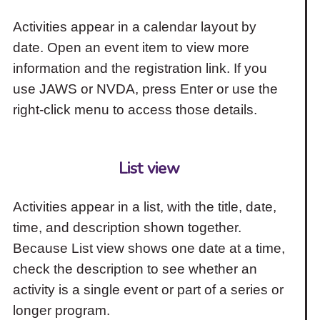
Activities appear in a calendar layout by
date. Open an event item to view more
information and the registration link. If you
use JAWS or NVDA, press Enter or use the
right-click menu to access those details.
List view
Activities appear in a list, with the title, date,
time, and description shown together.
Because List view shows one date at a time,
check the description to see whether an
activity is a single event or part of a series or
longer program.