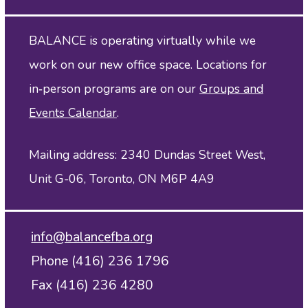
BALANCE is operating virtually while we
work on our new office space. Locations for
in‑person programs are on our
Groups and
Events Calendar
.
Mailing address: 2340 Dundas Street West,
Unit G-06, Toronto, ON M6P 4A9
info@balancefba.org
Phone (416) 236 1796
Fax (416) 236 4280