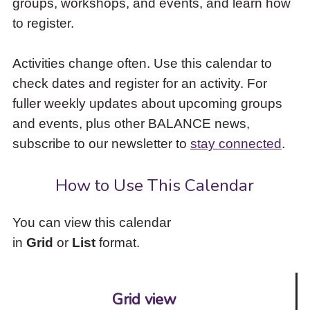
groups, workshops, and events, and learn how
to
to register.
access
the
items
Activities change often. Use this calendar to
and
check dates and register for an activity. For
Escape
to
fuller weekly updates about upcoming groups
close
and events, plus other BALANCE news,
the
subscribe to our newsletter to
stay connected
.
submenu.
How to Use This Calendar
You can view this calendar
in
Grid
or
List
format.
Grid view