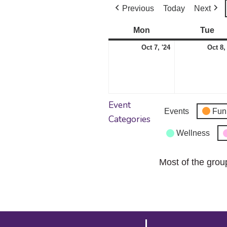
Previous
Today
Next
Mon
Monday
Tue
Tu
October
Oct 7, '24
Oct 8,
7,
2024
Event
Events
Fun
Categories
Wellness
Most of the grou