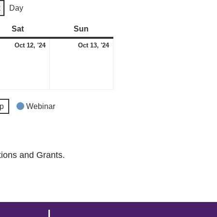
k
Day
Sat
Saturday
Sun
Sunday
ber
October
October
Oct 12, '24
Oct 13, '24
12,
13,
2024
2024
p
Webinar
tions and Grants.