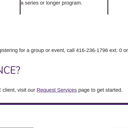
a series or longer program.
gistering for a group or event, call 416-236-1796 ext. 0 o
NCE?
client, visit our
Request Services
page to get started.