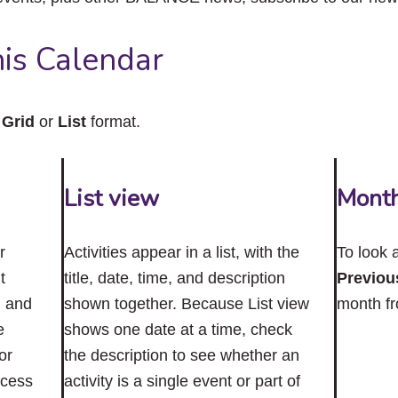
close
the
submenu.
is Calendar
n
Grid
or
List
format.
List view
Mont
r
Activities appear in a list, with the
To look 
t
title, date, time, and description
Previou
n and
shown together. Because List view
month f
e
shows one date at a time, check
or
the description to see whether an
ccess
activity is a single event or part of