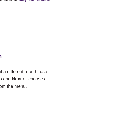
h
at a different month, use
s
and
Next
or choose a
rom the menu.