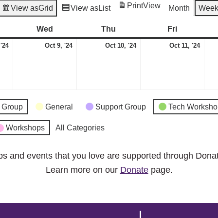
Print
View
View as
Grid
View as
List
Month
Wee
esday
Wed
Wednesday
Thu
Thursday
Fri
Friday
October
October
October
Octo
 '24
Oct 9, '24
Oct 10, '24
Oct 11, '24
8,
9,
10,
11,
2024
2024
2024
2024
 Group
General
Support Group
Tech Worksho
Workshops
All Categories
ps and events that you love are supported through Dona
Learn more on our
Donate
page.