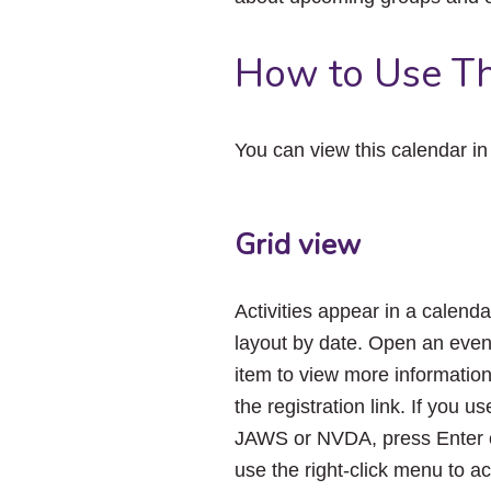
How to Use Th
You can view this calendar i
Grid view
Activities appear in a calenda
layout by date. Open an even
item to view more informatio
the registration link. If you us
JAWS or NVDA, press Enter 
use the right-click menu to a