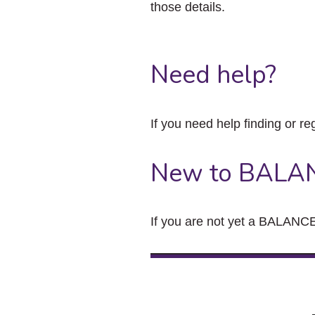
those details.
Need help?
If you need help finding or re
New to BALA
If you are not yet a BALANCE 