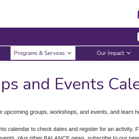
Press
Programs & Services
Our Impact
Enter
to
activate
a
ps and Events Cal
submenu,
down
arrow
to
access
the
e upcoming groups, workshops, and events, and learn ho
items
and
Escape
his calendar to check dates and register for an activity. 
to
vents, plus other BALANCE news, subscribe to our news