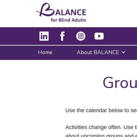
Home
About BALANCE
Grou
Use the calendar below to se
Activities change often. Use t
about upcoming groups and e