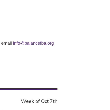
r email
info@balancefba.org
Week of Oct 7th