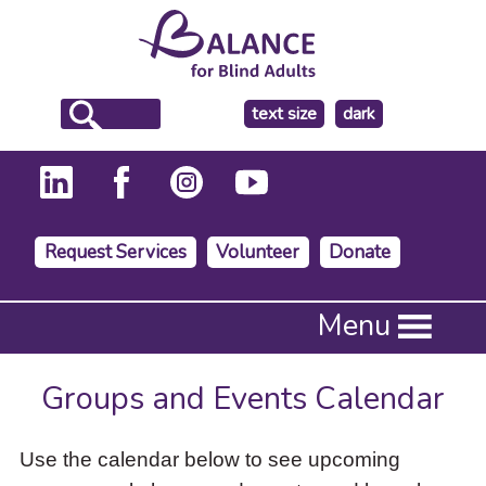
make
text size
dark
the
background
Request Services
Volunteer
Donate
Press
Menu
Enter
to
activate
Groups and Events Calendar
a
submenu,
down
Use the calendar below to see upcoming
arrow