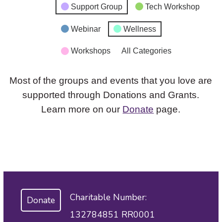
Support Group
Tech Workshop
Webinar
Wellness
Workshops
All Categories
Most of the groups and events that you love are
supported through Donations and Grants.
Learn more on our
Donate
page.
Charitable Number:
Donate
132784851 RR0001