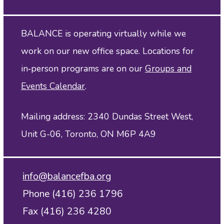
BALANCE is operating virtually while we
work on our new office space. Locations for
in‑person programs are on our
Groups and
Events Calendar
.
Mailing address: 2340 Dundas Street West,
Unit G-06, Toronto, ON M6P 4A9
info@balancefba.org
Phone (416) 236 1796
Fax (416) 236 4280