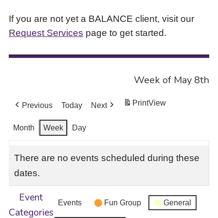
If you are not yet a BALANCE client, visit our
Request Services
page to get started.
Week of May 8th
Print
View
Previous
Today
Next
Month
Week
Day
There are no events scheduled during these
dates.
Event
Events
Fun Group
General
Categories