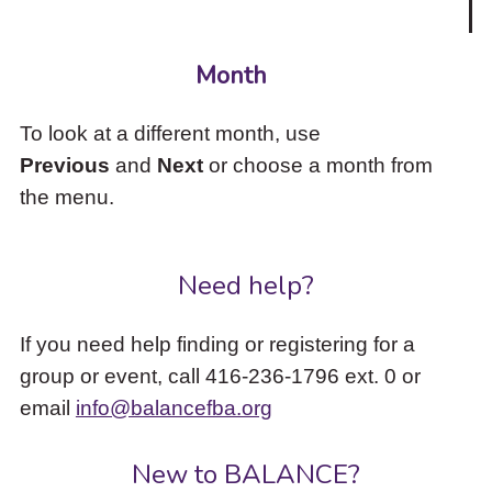
Month
To look at a different month, use
Previous
and
Next
or choose a month from
the menu.
Need help?
If you need help finding or registering for a
group or event, call 416-236-1796 ext. 0 or
email
info@balancefba.org
New to BALANCE?