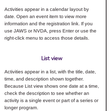
Activities appear in a calendar layout by
date. Open an event item to view more
information and the registration link. If you
use JAWS or NVDA, press Enter or use the
right-click menu to access those details.
List view
Activities appear in a list, with the title, date,
time, and description shown together.
Because List view shows one date at a time,
check the description to see whether an
activity is a single event or part of a series or
longer program.