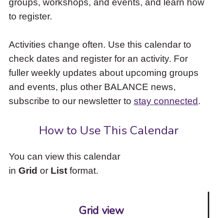
groups, workshops, and events, and learn how
to
to register.
access
the
items
Activities change often. Use this calendar to
and
check dates and register for an activity. For
Escape
to
fuller weekly updates about upcoming groups
close
and events, plus other BALANCE news,
the
subscribe to our newsletter to
stay connected
.
submenu.
How to Use This Calendar
You can view this calendar
in
Grid
or
List
format.
Grid view