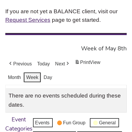
If you are not yet a BALANCE client, visit our
Request Services
page to get started.
Week of May 8th
Print
View
Previous
Today
Next
Month
Week
Day
There are no events scheduled during these
dates.
Event
Events
Fun Group
General
Categories