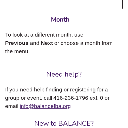
Month
To look at a different month, use
Previous
and
Next
or choose a month from
the menu.
Need help?
If you need help finding or registering for a
group or event, call 416-236-1796 ext. 0 or
email
info@balancefba.org
New to BALANCE?