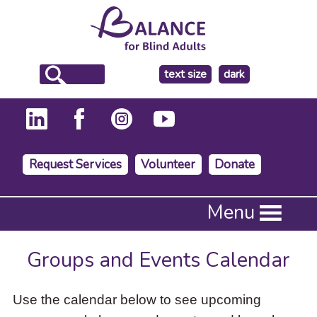
make
text size
dark
the
background
Request Services
Volunteer
Donate
Press
Menu
Enter
to
activate
Groups and Events Calendar
a
submenu,
down
Use the calendar below to see upcoming
arrow