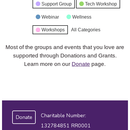
Support Group
Tech Workshop
Webinar
Wellness
Workshops
All Categories
Most of the groups and events that you love are
supported through Donations and Grants.
Learn more on our
Donate
page.
Charitable Number:
Donate
132784851 RR0001