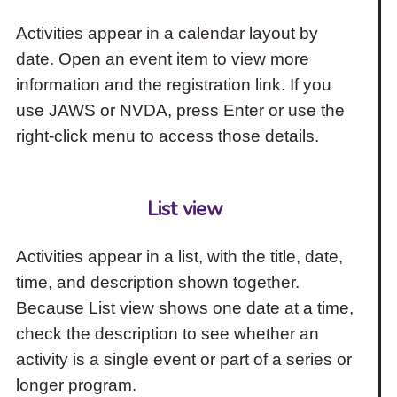
Activities appear in a calendar layout by
date. Open an event item to view more
information and the registration link. If you
use JAWS or NVDA, press Enter or use the
right-click menu to access those details.
List view
Activities appear in a list, with the title, date,
time, and description shown together.
Because List view shows one date at a time,
check the description to see whether an
activity is a single event or part of a series or
longer program.