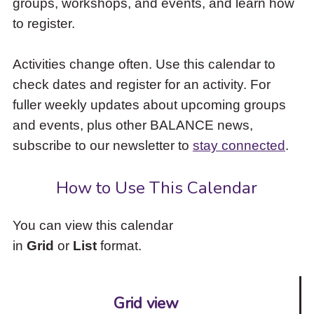
groups, workshops, and events, and learn how
to
to register.
access
the
items
Activities change often. Use this calendar to
and
check dates and register for an activity. For
Escape
to
fuller weekly updates about upcoming groups
close
and events, plus other BALANCE news,
the
subscribe to our newsletter to
stay connected
.
submenu.
How to Use This Calendar
You can view this calendar
in
Grid
or
List
format.
Grid view