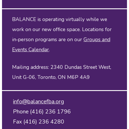
BALANCE is operating virtually while we
work on our new office space. Locations for
in‑person programs are on our
Groups and
Events Calendar
.
Mailing address: 2340 Dundas Street West,
Unit G-06, Toronto, ON M6P 4A9
info@balancefba.org
Phone (416) 236 1796
Fax (416) 236 4280