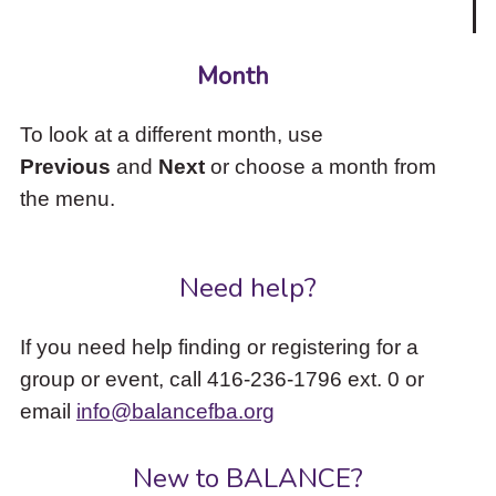
Month
To look at a different month, use
Previous
and
Next
or choose a month from
the menu.
Need help?
If you need help finding or registering for a
group or event, call 416-236-1796 ext. 0 or
email
info@balancefba.org
New to BALANCE?