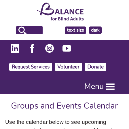
make
text size
dark
the
background
Request Services
Volunteer
Donate
Press
Menu
Enter
to
activate
Groups and Events Calendar
a
submenu,
down
Use the calendar below to see upcoming
arrow