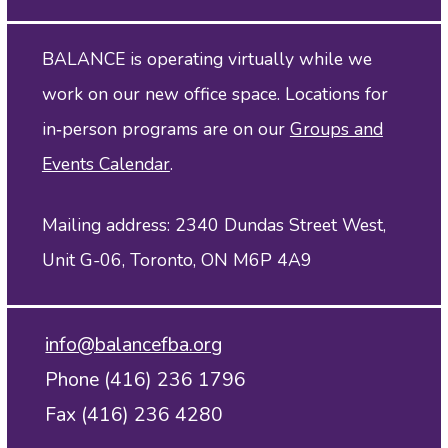
BALANCE is operating virtually while we
work on our new office space. Locations for
in‑person programs are on our
Groups and
Events Calendar
.
Mailing address: 2340 Dundas Street West,
Unit G-06, Toronto, ON M6P 4A9
info@balancefba.org
Phone (416) 236 1796
Fax (416) 236 4280