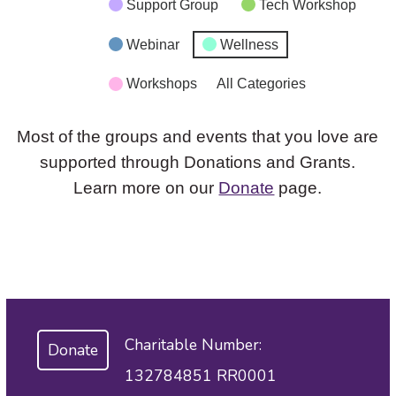
Support Group
Tech Workshop
Webinar
Wellness
Workshops
All Categories
Most of the groups and events that you love are
supported through Donations and Grants.
Learn more on our
Donate
page.
Charitable Number:
Donate
132784851 RR0001