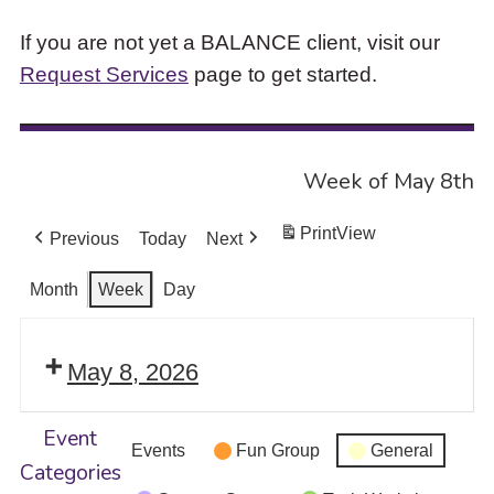
If you are not yet a BALANCE client, visit our
Request Services
page to get started.
Week of May 8th
Print
View
Previous
Today
Next
Month
Week
Day
May 8, 2026
Event
Events
Fun Group
General
Categories