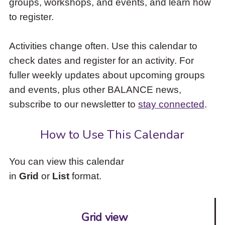
groups, workshops, and events, and learn how
to
to register.
access
the
items
Activities change often. Use this calendar to
and
check dates and register for an activity. For
Escape
to
fuller weekly updates about upcoming groups
close
and events, plus other BALANCE news,
the
subscribe to our newsletter to
stay connected
.
submenu.
How to Use This Calendar
You can view this calendar
in
Grid
or
List
format.
Grid view