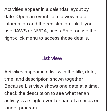
Activities appear in a calendar layout by
date. Open an event item to view more
information and the registration link. If you
use JAWS or NVDA, press Enter or use the
right-click menu to access those details.
List view
Activities appear in a list, with the title, date,
time, and description shown together.
Because List view shows one date at a time,
check the description to see whether an
activity is a single event or part of a series or
longer program.