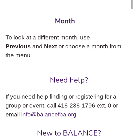
Month
To look at a different month, use
Previous
and
Next
or choose a month from
the menu.
Need help?
If you need help finding or registering for a
group or event, call 416-236-1796 ext. 0 or
email
info@balancefba.org
New to BALANCE?