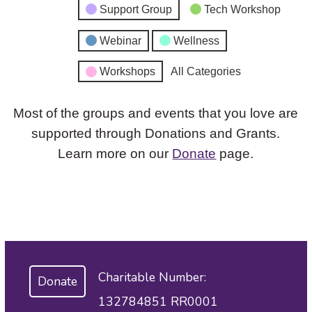
Support Group
Tech Workshop
Webinar
Wellness
Workshops
All Categories
Most of the groups and events that you love are
supported through Donations and Grants.
Learn more on our
Donate
page.
Charitable Number:
Donate
132784851 RR0001