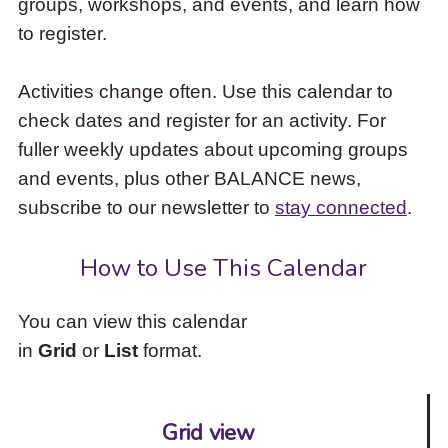
groups, workshops, and events, and learn how
to
to register.
access
the
items
Activities change often. Use this calendar to
and
check dates and register for an activity. For
Escape
to
fuller weekly updates about upcoming groups
close
and events, plus other BALANCE news,
the
subscribe to our newsletter to
stay connected
.
submenu.
How to Use This Calendar
You can view this calendar
in
Grid
or
List
format.
Grid view