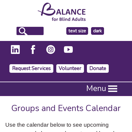
make
text size
dark
the
background
Request Services
Volunteer
Donate
Press
Menu
Enter
to
activate
Groups and Events Calendar
a
submenu,
down
Use the calendar below to see upcoming
arrow