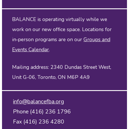
BALANCE is operating virtually while we
work on our new office space. Locations for
in‑person programs are on our
Groups and
Events Calendar
.
Mailing address: 2340 Dundas Street West,
Unit G-06, Toronto, ON M6P 4A9
info@balancefba.org
Phone (416) 236 1796
Fax (416) 236 4280