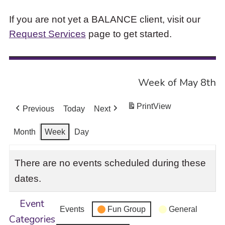
If you are not yet a BALANCE client, visit our
Request Services
page to get started.
Week of May 8th
Print
View
Previous
Today
Next
Month
Week
Day
There are no events scheduled during these
dates.
Event
Events
Fun Group
General
Categories