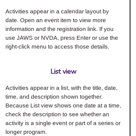
Activities appear in a calendar layout by
date. Open an event item to view more
information and the registration link. If you
use JAWS or NVDA, press Enter or use the
right-click menu to access those details.
List view
Activities appear in a list, with the title, date,
time, and description shown together.
Because List view shows one date at a time,
check the description to see whether an
activity is a single event or part of a series or
longer program.