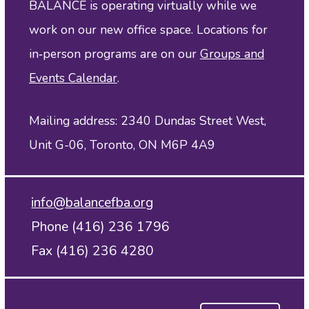
BALANCE is operating virtually while we
work on our new office space. Locations for
in‑person programs are on our
Groups and
Events Calendar
.
Mailing address: 2340 Dundas Street West,
Unit G-06, Toronto, ON M6P 4A9
info@balancefba.org
Phone (416) 236 1796
Fax (416) 236 4280