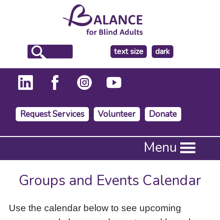
make
text size
dark
the
background
Request Services
Volunteer
Donate
Press
Menu
Enter
to
activate
Groups and Events Calendar
a
submenu,
down
Use the calendar below to see upcoming
arrow