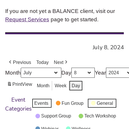
If you are not yet a BALANCE client, visit our
Request Services
page to get started.
July 8, 2024
Previous
Today
Next
Month
Day
Year
Print
View
Month
Week
Day
Event
Events
Fun Group
General
Categories
Support Group
Tech Workshop
Webinar
Wellness