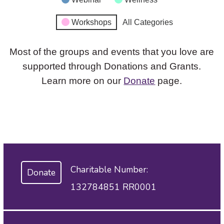
Workshops
All Categories
Most of the groups and events that you love are
supported through Donations and Grants.
Learn more on our
Donate
page.
Charitable Number:
Donate
132784851 RR0001