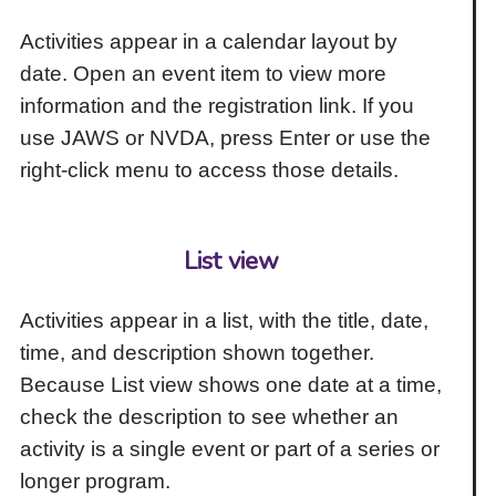
Activities appear in a calendar layout by
date. Open an event item to view more
information and the registration link. If you
use JAWS or NVDA, press Enter or use the
right-click menu to access those details.
List view
Activities appear in a list, with the title, date,
time, and description shown together.
Because List view shows one date at a time,
check the description to see whether an
activity is a single event or part of a series or
longer program.