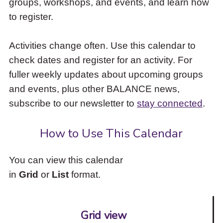
groups, workshops, and events, and learn how
to
to register.
access
the
items
Activities change often. Use this calendar to
and
check dates and register for an activity. For
Escape
to
fuller weekly updates about upcoming groups
close
and events, plus other BALANCE news,
the
subscribe to our newsletter to
stay connected
.
submenu.
How to Use This Calendar
You can view this calendar
in
Grid
or
List
format.
Grid view