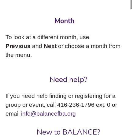
Month
To look at a different month, use
Previous
and
Next
or choose a month from
the menu.
Need help?
If you need help finding or registering for a
group or event, call 416-236-1796 ext. 0 or
email
info@balancefba.org
New to BALANCE?