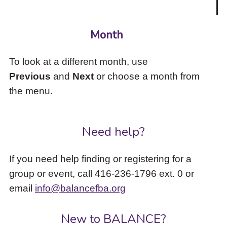
Month
To look at a different month, use
Previous
and
Next
or choose a month from
the menu.
Need help?
If you need help finding or registering for a
group or event, call 416-236-1796 ext. 0 or
email
info@balancefba.org
New to BALANCE?