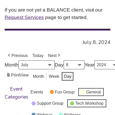
If you are not yet a BALANCE client, visit our
Request Services
page to get started.
July 8, 2024
Previous
Today
Next
Month
Day
Year
Print
View
Month
Week
Day
Event
Events
Fun Group
General
Categories
Support Group
Tech Workshop
Webinar
Wellness