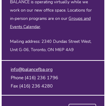
BALANCE is operating virtually while we
work on our new office space. Locations for
in‑person programs are on our
Groups and
Events Calendar
.
Mailing address: 2340 Dundas Street West,
Unit G-06, Toronto, ON M6P 4A9
info@balancefba.org
Phone (416) 236 1796
Fax (416) 236 4280