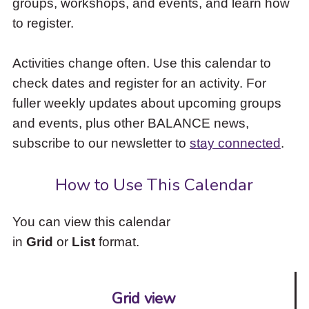
groups, workshops, and events, and learn how
to
to register.
access
the
items
Activities change often. Use this calendar to
and
check dates and register for an activity. For
Escape
to
fuller weekly updates about upcoming groups
close
and events, plus other BALANCE news,
the
subscribe to our newsletter to
stay connected
.
submenu.
How to Use This Calendar
You can view this calendar
in
Grid
or
List
format.
Grid view