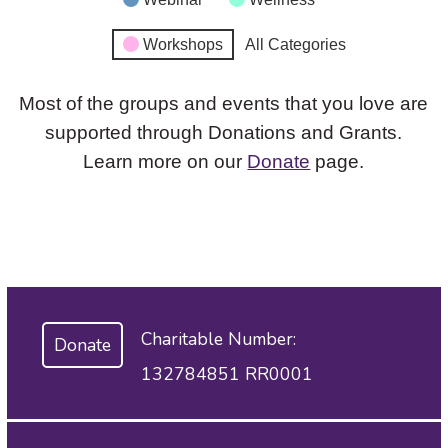
Workshops
All Categories
Most of the groups and events that you love are
supported through Donations and Grants.
Learn more on our
Donate
page.
Charitable Number:
Donate
132784851 RR0001