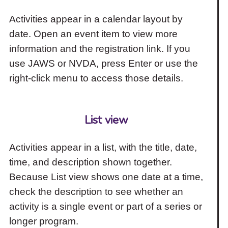
Activities appear in a calendar layout by
date. Open an event item to view more
information and the registration link. If you
use JAWS or NVDA, press Enter or use the
right-click menu to access those details.
List view
Activities appear in a list, with the title, date,
time, and description shown together.
Because List view shows one date at a time,
check the description to see whether an
activity is a single event or part of a series or
longer program.