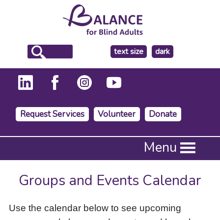
make
text size
dark
the
background
Request Services
Volunteer
Donate
Press
Menu
Enter
to
activate
Groups and Events Calendar
a
submenu,
down
Use the calendar below to see upcoming
arrow