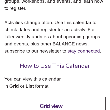
groups, workshops, and events, and learn how
to
to register.
access
the
items
Activities change often. Use this calendar to
and
check dates and register for an activity. For
Escape
to
fuller weekly updates about upcoming groups
close
and events, plus other BALANCE news,
the
subscribe to our newsletter to
stay connected
.
submenu.
How to Use This Calendar
You can view this calendar
in
Grid
or
List
format.
Grid view