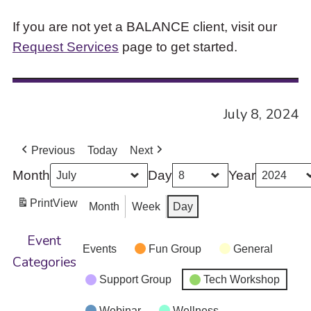
If you are not yet a BALANCE client, visit our
Request Services
page to get started.
July 8, 2024
Previous
Today
Next
Month
Day
Year
Print
View
Month
Week
Day
Event
Events
Fun Group
General
Categories
Support Group
Tech Workshop
Webinar
Wellness