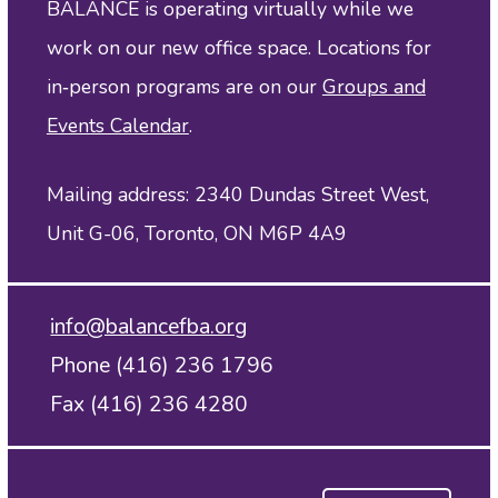
BALANCE is operating virtually while we
work on our new office space. Locations for
in‑person programs are on our
Groups and
Events Calendar
.
Mailing address: 2340 Dundas Street West,
Unit G-06, Toronto, ON M6P 4A9
info@balancefba.org
Phone (416) 236 1796
Fax (416) 236 4280