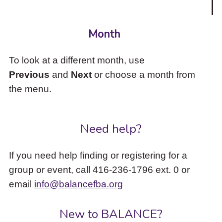
Month
To look at a different month, use
Previous
and
Next
or choose a month from
the menu.
Need help?
If you need help finding or registering for a
group or event, call 416-236-1796 ext. 0 or
email
info@balancefba.org
New to BALANCE?