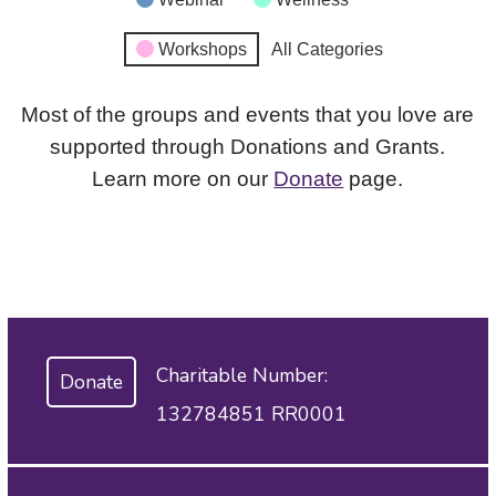
Workshops
All Categories
Most of the groups and events that you love are
supported through Donations and Grants.
Learn more on our
Donate
page.
Charitable Number:
Donate
132784851 RR0001