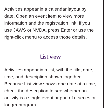
Activities appear in a calendar layout by
date. Open an event item to view more
information and the registration link. If you
use JAWS or NVDA, press Enter or use the
right-click menu to access those details.
List view
Activities appear in a list, with the title, date,
time, and description shown together.
Because List view shows one date at a time,
check the description to see whether an
activity is a single event or part of a series or
longer program.