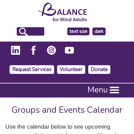
make
text size
dark
the
background
Request Services
Volunteer
Donate
Press
Menu
Enter
to
activate
Groups and Events Calendar
a
submenu,
down
Use the calendar below to see upcoming
arrow