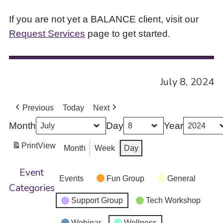
If you are not yet a BALANCE client, visit our
Request Services
page to get started.
July 8, 2024
Previous
Today
Next
Month
Day
Year
Print
View
Month
Week
Day
Event
Events
Fun Group
General
Categories
Support Group
Tech Workshop
Webinar
Wellness