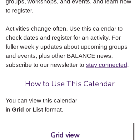
groups, workshops, and events, and learn how
to
to register.
access
the
items
Activities change often. Use this calendar to
and
check dates and register for an activity. For
Escape
to
fuller weekly updates about upcoming groups
close
and events, plus other BALANCE news,
the
subscribe to our newsletter to
stay connected
.
submenu.
How to Use This Calendar
You can view this calendar
in
Grid
or
List
format.
Grid view