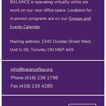
BALANCE is operating virtually while we
work on our new office space. Locations for
in‑person programs are on our
Groups and
Events Calendar
.
Mailing address: 2340 Dundas Street West,
Unit G-06, Toronto, ON M6P 4A9
info@balancefba.org
Phone (416) 236 1796
Fax (416) 236 4280