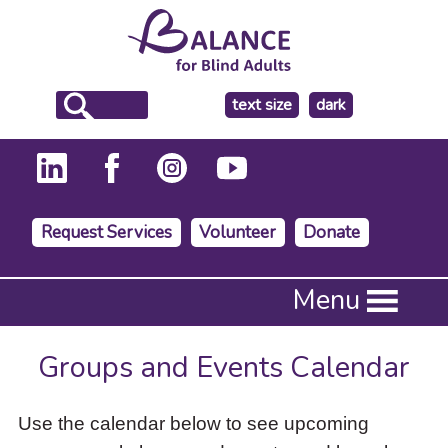
make
text size
dark
the
background
Request Services
Volunteer
Donate
Press
Menu
Enter
to
activate
Groups and Events Calendar
a
submenu,
down
Use the calendar below to see upcoming
arrow