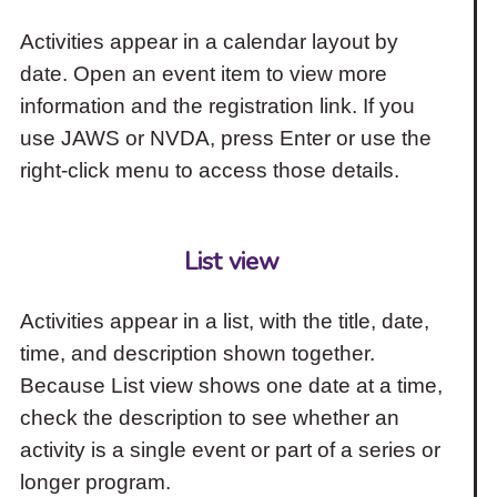
Activities appear in a calendar layout by
date. Open an event item to view more
information and the registration link. If you
use JAWS or NVDA, press Enter or use the
right-click menu to access those details.
List view
Activities appear in a list, with the title, date,
time, and description shown together.
Because List view shows one date at a time,
check the description to see whether an
activity is a single event or part of a series or
longer program.