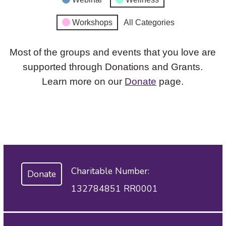
Workshops
All Categories
Most of the groups and events that you love are
supported through Donations and Grants.
Learn more on our
Donate
page.
Charitable Number:
Donate
132784851 RR0001