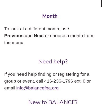
Month
To look at a different month, use
Previous
and
Next
or choose a month from
the menu.
Need help?
If you need help finding or registering for a
group or event, call 416-236-1796 ext. 0 or
email
info@balancefba.org
New to BALANCE?