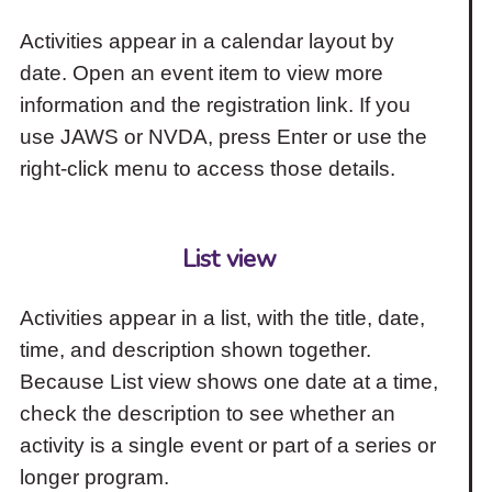
Activities appear in a calendar layout by
date. Open an event item to view more
information and the registration link. If you
use JAWS or NVDA, press Enter or use the
right-click menu to access those details.
List view
Activities appear in a list, with the title, date,
time, and description shown together.
Because List view shows one date at a time,
check the description to see whether an
activity is a single event or part of a series or
longer program.