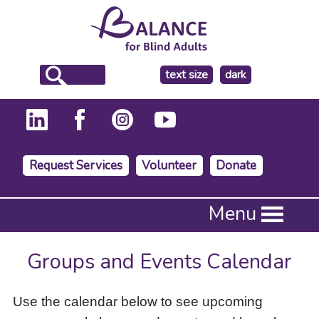
make
text size
dark
the
background
Request Services
Volunteer
Donate
Press
Menu
Enter
to
activate
Groups and Events Calendar
a
submenu,
down
Use the calendar below to see upcoming
arrow