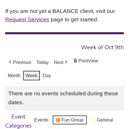
If you are not yet a BALANCE client, visit our
Request Services
page to get started.
Week of Oct 9th
Print
View
Previous
Today
Next
Month
Week
Day
There are no events scheduled during these
dates.
Event
Events
Fun Group
General
Categories