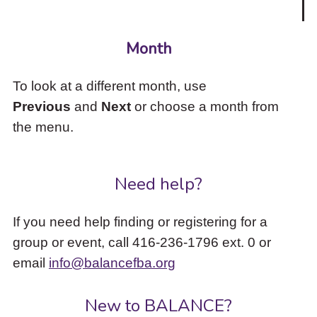
Month
To look at a different month, use
Previous
and
Next
or choose a month from
the menu.
Need help?
If you need help finding or registering for a
group or event, call 416-236-1796 ext. 0 or
email
info@balancefba.org
New to BALANCE?