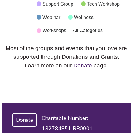
Support Group
Tech Workshop
Webinar
Wellness
Workshops
All Categories
Most of the groups and events that you love are
supported through Donations and Grants.
Learn more on our
Donate
page.
Charitable Number:
Donate
132784851 RR0001