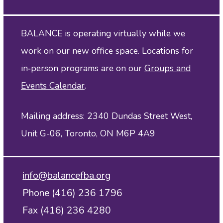
BALANCE is operating virtually while we
work on our new office space. Locations for
in‑person programs are on our
Groups and
Events Calendar
.
Mailing address: 2340 Dundas Street West,
Unit G-06, Toronto, ON M6P 4A9
info@balancefba.org
Phone (416) 236 1796
Fax (416) 236 4280