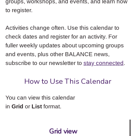
groups, workshops, and events, and learn how
to
to register.
access
the
items
Activities change often. Use this calendar to
and
check dates and register for an activity. For
Escape
to
fuller weekly updates about upcoming groups
close
and events, plus other BALANCE news,
the
subscribe to our newsletter to
stay connected
.
submenu.
How to Use This Calendar
You can view this calendar
in
Grid
or
List
format.
Grid view