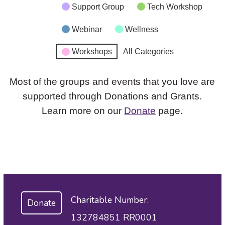
Support Group
Tech Workshop
Webinar
Wellness
Workshops
All Categories
Most of the groups and events that you love are
supported through Donations and Grants.
Learn more on our
Donate
page.
Charitable Number:
Donate
132784851 RR0001