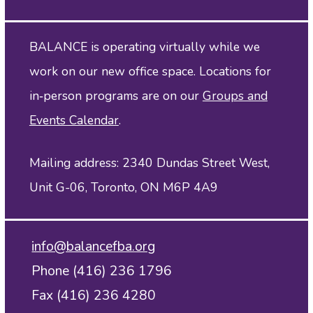
BALANCE is operating virtually while we
work on our new office space. Locations for
in‑person programs are on our
Groups and
Events Calendar
.
Mailing address: 2340 Dundas Street West,
Unit G-06, Toronto, ON M6P 4A9
info@balancefba.org
Phone (416) 236 1796
Fax (416) 236 4280