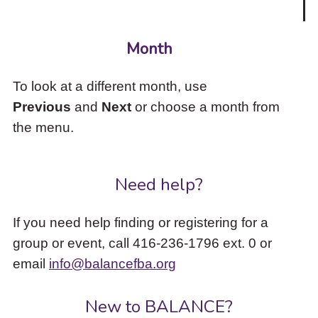
Month
To look at a different month, use
Previous
and
Next
or choose a month from
the menu.
Need help?
If you need help finding or registering for a
group or event, call 416-236-1796 ext. 0 or
email
info@balancefba.org
New to BALANCE?