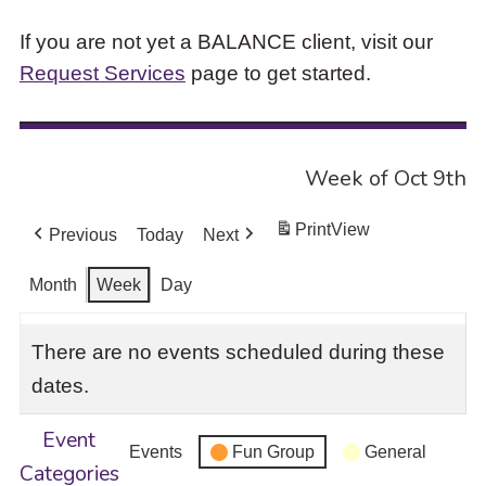
If you are not yet a BALANCE client, visit our
Request Services
page to get started.
Week of Oct 9th
Print
View
Previous
Today
Next
Month
Week
Day
There are no events scheduled during these
dates.
Event
Events
Fun Group
General
Categories