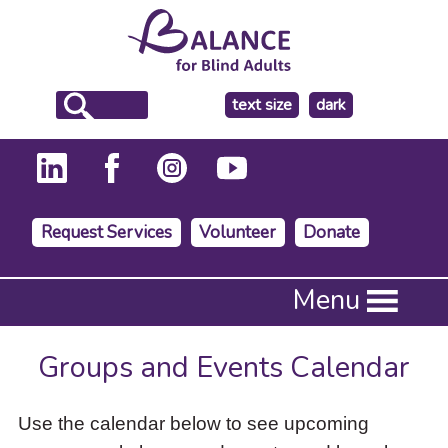
make
text size
dark
the
background
Request Services
Volunteer
Donate
Press
Menu
Enter
to
activate
Groups and Events Calendar
a
submenu,
down
Use the calendar below to see upcoming
arrow