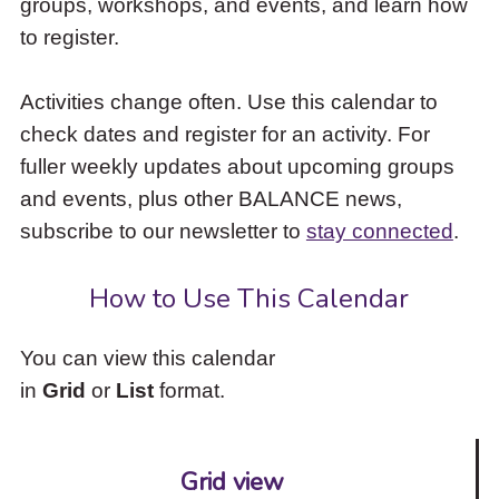
groups, workshops, and events, and learn how
to
to register.
access
the
items
Activities change often. Use this calendar to
and
check dates and register for an activity. For
Escape
to
fuller weekly updates about upcoming groups
close
and events, plus other BALANCE news,
the
subscribe to our newsletter to
stay connected
.
submenu.
How to Use This Calendar
You can view this calendar
in
Grid
or
List
format.
Grid view