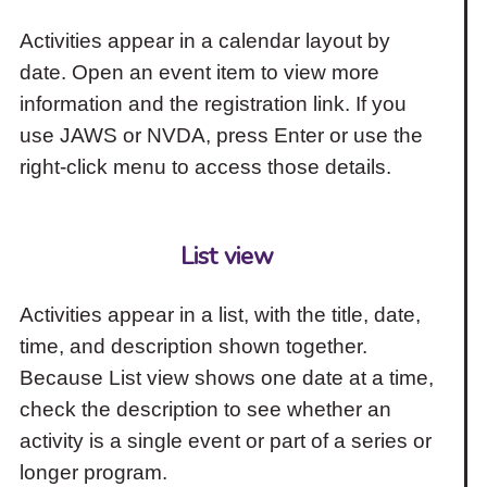
Activities appear in a calendar layout by
date. Open an event item to view more
information and the registration link. If you
use JAWS or NVDA, press Enter or use the
right-click menu to access those details.
List view
Activities appear in a list, with the title, date,
time, and description shown together.
Because List view shows one date at a time,
check the description to see whether an
activity is a single event or part of a series or
longer program.