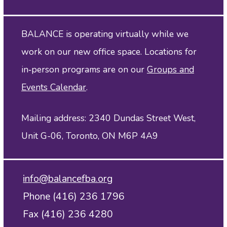
BALANCE is operating virtually while we
work on our new office space. Locations for
in‑person programs are on our
Groups and
Events Calendar
.
Mailing address: 2340 Dundas Street West,
Unit G-06, Toronto, ON M6P 4A9
info@balancefba.org
Phone (416) 236 1796
Fax (416) 236 4280