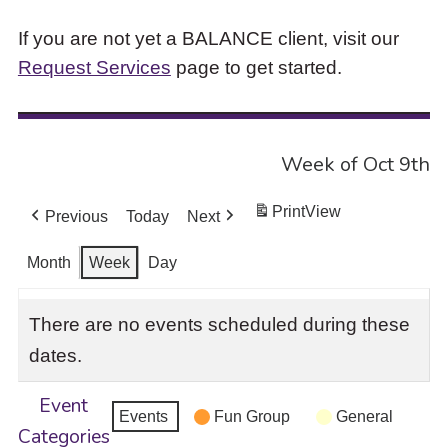
If you are not yet a BALANCE client, visit our
Request Services
page to get started.
Week of Oct 9th
Print
View
Previous
Today
Next
Month
Week
Day
There are no events scheduled during these
dates.
Event
Events
Fun Group
General
Categories