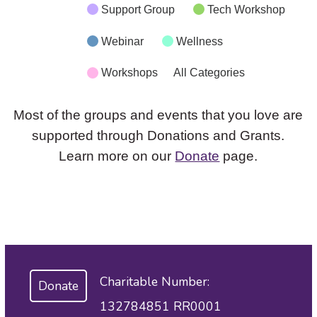
Support Group
Tech Workshop
Webinar
Wellness
Workshops
All Categories
Most of the groups and events that you love are
supported through Donations and Grants.
Learn more on our
Donate
page.
Charitable Number:
Donate
132784851 RR0001