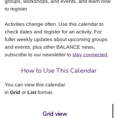
groups, workshops, and events, and learn how
to
to register.
access
the
items
Activities change often. Use this calendar to
and
check dates and register for an activity. For
Escape
to
fuller weekly updates about upcoming groups
close
and events, plus other BALANCE news,
the
subscribe to our newsletter to
stay connected
.
submenu.
How to Use This Calendar
You can view this calendar
in
Grid
or
List
format.
Grid view