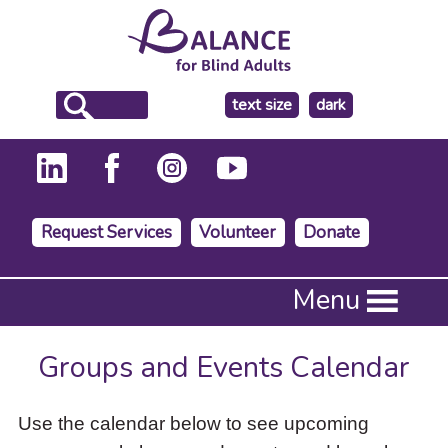
make
text size
dark
the
background
Request Services
Volunteer
Donate
Press
Menu
Enter
to
activate
Groups and Events Calendar
a
submenu,
down
Use the calendar below to see upcoming
arrow