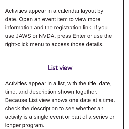
Activities appear in a calendar layout by
date. Open an event item to view more
information and the registration link. If you
use JAWS or NVDA, press Enter or use the
right-click menu to access those details.
List view
Activities appear in a list, with the title, date,
time, and description shown together.
Because List view shows one date at a time,
check the description to see whether an
activity is a single event or part of a series or
longer program.