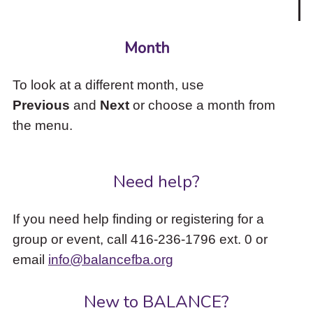
Month
To look at a different month, use
Previous
and
Next
or choose a month from
the menu.
Need help?
If you need help finding or registering for a
group or event, call 416-236-1796 ext. 0 or
email
info@balancefba.org
New to BALANCE?