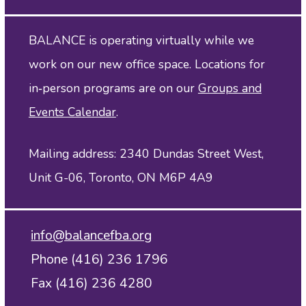
BALANCE is operating virtually while we
work on our new office space. Locations for
in‑person programs are on our
Groups and
Events Calendar
.
Mailing address: 2340 Dundas Street West,
Unit G-06, Toronto, ON M6P 4A9
info@balancefba.org
Phone (416) 236 1796
Fax (416) 236 4280