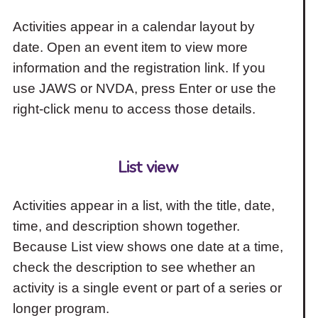
Activities appear in a calendar layout by
date. Open an event item to view more
information and the registration link. If you
use JAWS or NVDA, press Enter or use the
right-click menu to access those details.
List view
Activities appear in a list, with the title, date,
time, and description shown together.
Because List view shows one date at a time,
check the description to see whether an
activity is a single event or part of a series or
longer program.