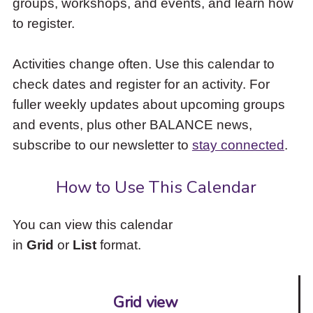
groups, workshops, and events, and learn how
to
to register.
access
the
items
Activities change often. Use this calendar to
and
check dates and register for an activity. For
Escape
to
fuller weekly updates about upcoming groups
close
and events, plus other BALANCE news,
the
subscribe to our newsletter to
stay connected
.
submenu.
How to Use This Calendar
You can view this calendar
in
Grid
or
List
format.
Grid view