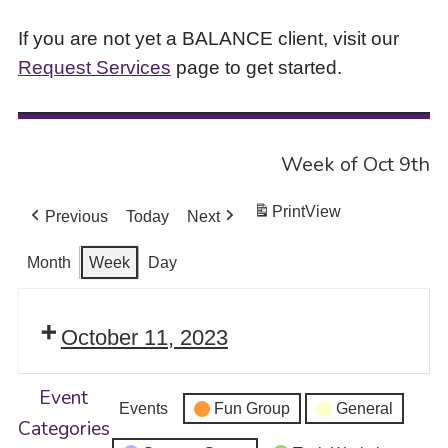
If you are not yet a BALANCE client, visit our
Request Services
page to get started.
Week of Oct 9th
Print
View
Previous
Today
Next
Month
Week
Day
October 11, 2023
Event
Events
Fun Group
General
Categories