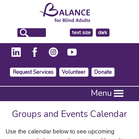
make
text size
dark
the
background
Request Services
Volunteer
Donate
Press
Menu
Enter
to
activate
Groups and Events Calendar
a
submenu,
down
Use the calendar below to see upcoming
arrow