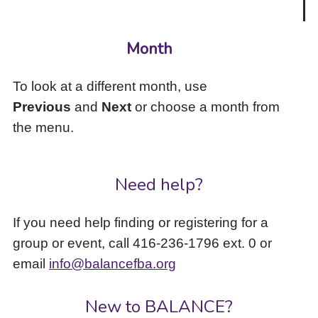
Month
To look at a different month, use
Previous
and
Next
or choose a month from
the menu.
Need help?
If you need help finding or registering for a
group or event, call 416-236-1796 ext. 0 or
email
info@balancefba.org
New to BALANCE?