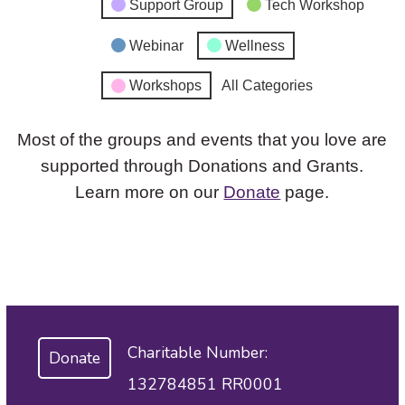
Support Group
Tech Workshop
Webinar
Wellness
Workshops
All Categories
Most of the groups and events that you love are
supported through Donations and Grants.
Learn more on our
Donate
page.
Charitable Number:
Donate
132784851 RR0001