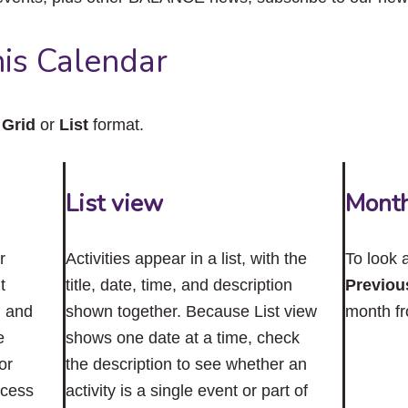
close
the
submenu.
is Calendar
n
Grid
or
List
format.
List view
Mont
r
Activities appear in a list, with the
To look 
t
title, date, time, and description
Previou
n and
shown together. Because List view
month f
e
shows one date at a time, check
or
the description to see whether an
ccess
activity is a single event or part of