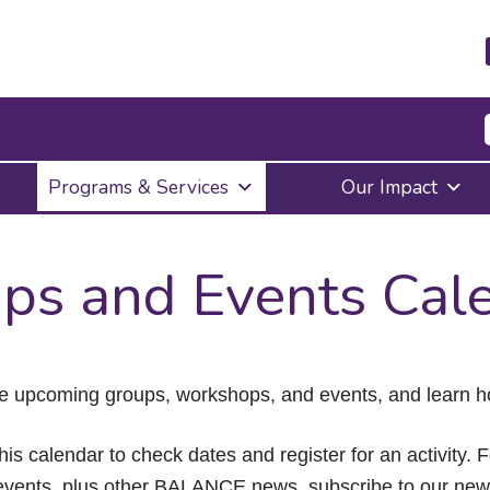
Press
Programs & Services
Our Impact
Enter
to
activate
a
ps and Events Cal
submenu,
down
arrow
to
access
the
e upcoming groups, workshops, and events, and learn ho
items
and
Escape
his calendar to check dates and register for an activity. 
to
vents, plus other BALANCE news, subscribe to our news