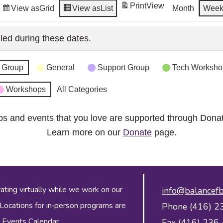
Print
View
View as
Grid
View as
List
Month
Wee
led during these dates.
 Group
General
Support Group
Tech Worksho
Workshops
All Categories
ps and events that you love are supported through Dona
Learn more on our
Donate
page.
ing virtually while we work on our
info@balancefb
 Locations for in‑person programs are
Phone (416) 2
 Events Calendar
.
Fax (416) 236