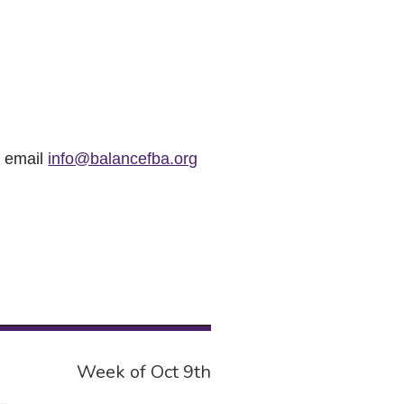
r email
info@balancefba.org
Week of Oct 9th