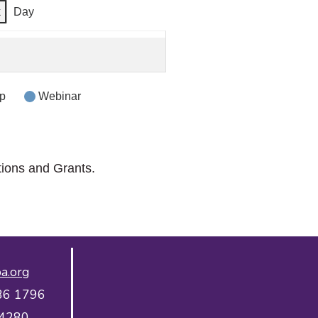
k
Day
p
Webinar
tions and Grants.
a.org
36 1796
 4280