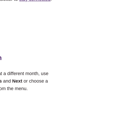
h
at a different month, use
s
and
Next
or choose a
rom the menu.