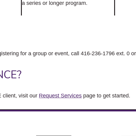
a series or longer program.
gistering for a group or event, call 416-236-1796 ext. 0 o
NCE?
client, visit our
Request Services
page to get started.