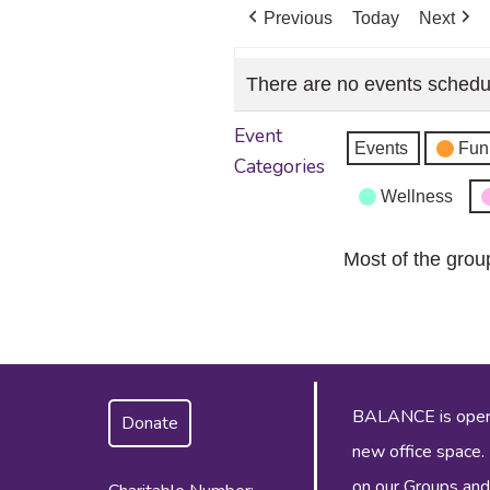
Previous
Today
Next
There are no events schedu
Event
Events
Fun
Categories
Wellness
Most of the grou
BALANCE is operat
Donate
new office space.
on our
Groups and