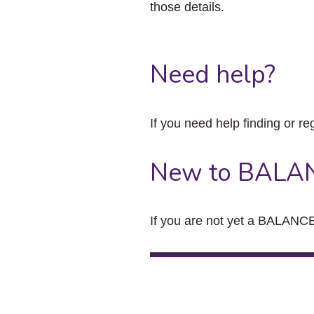
those details.
Need help?
If you need help finding or re
New to BALA
If you are not yet a BALANCE 