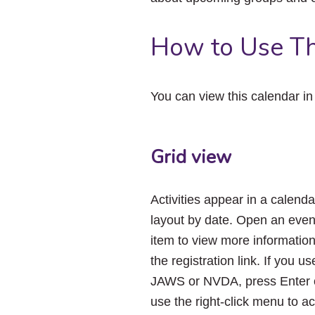
How to Use Th
You can view this calendar i
Grid view
Activities appear in a calenda
layout by date. Open an even
item to view more informatio
the registration link. If you us
JAWS or NVDA, press Enter 
use the right-click menu to a