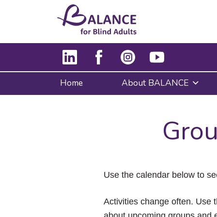
Home
About BALANCE
Grou
Use the calendar below to se
Activities change often. Use t
about upcoming groups and e