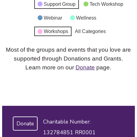
Support Group
Tech Workshop
Webinar
Wellness
Workshops
All Categories
Most of the groups and events that you love are
supported through Donations and Grants.
Learn more on our
Donate
page.
Charitable Number:
Donate
132784851 RR0001