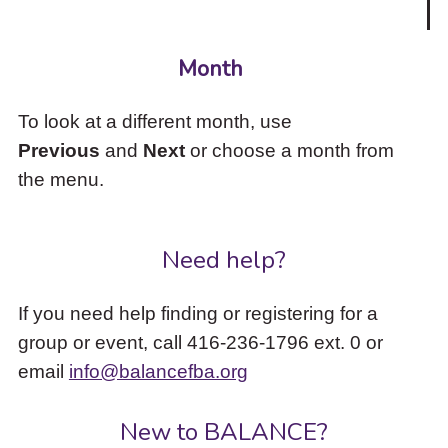
Month
To look at a different month, use
Previous
and
Next
or choose a month from
the menu.
Need help?
If you need help finding or registering for a
group or event, call 416-236-1796 ext. 0 or
email
info@balancefba.org
New to BALANCE?