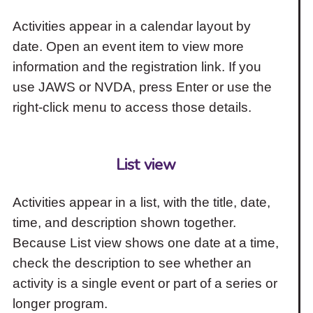
Activities appear in a calendar layout by
date. Open an event item to view more
information and the registration link. If you
use JAWS or NVDA, press Enter or use the
right-click menu to access those details.
List view
Activities appear in a list, with the title, date,
time, and description shown together.
Because List view shows one date at a time,
check the description to see whether an
activity is a single event or part of a series or
longer program.