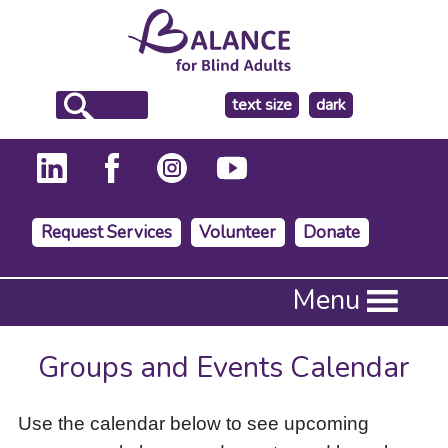
make
text size
dark
the
background
Request Services
Volunteer
Donate
Press
Menu
Enter
to
activate
Groups and Events Calendar
a
submenu,
down
Use the calendar below to see upcoming
arrow