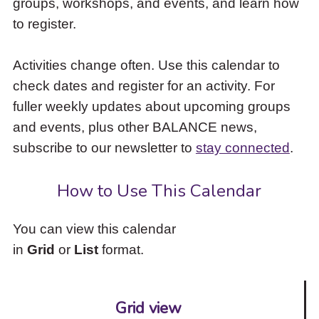
groups, workshops, and events, and learn how
to
to register.
access
the
items
Activities change often. Use this calendar to
and
check dates and register for an activity. For
Escape
to
fuller weekly updates about upcoming groups
close
and events, plus other BALANCE news,
the
subscribe to our newsletter to
stay connected
.
submenu.
How to Use This Calendar
You can view this calendar
in
Grid
or
List
format.
Grid view