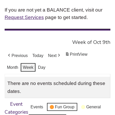
If you are not yet a BALANCE client, visit our
Request Services
page to get started.
Week of Oct 9th
Print
View
Previous
Today
Next
Month
Week
Day
There are no events scheduled during these
dates.
Event
Events
Fun Group
General
Categories