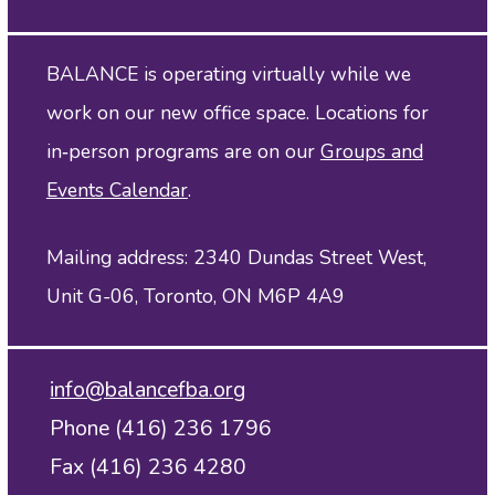
BALANCE is operating virtually while we
work on our new office space. Locations for
in‑person programs are on our
Groups and
Events Calendar
.
Mailing address: 2340 Dundas Street West,
Unit G-06, Toronto, ON M6P 4A9
info@balancefba.org
Phone (416) 236 1796
Fax (416) 236 4280