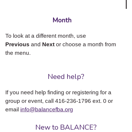
Month
To look at a different month, use
Previous
and
Next
or choose a month from
the menu.
Need help?
If you need help finding or registering for a
group or event, call 416-236-1796 ext. 0 or
email
info@balancefba.org
New to BALANCE?