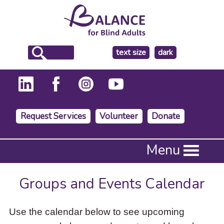
make
text size
dark
the
background
Request Services
Volunteer
Donate
Press
Menu
Enter
to
activate
Groups and Events Calendar
a
submenu,
down
Use the calendar below to see upcoming
arrow