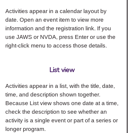
Activities appear in a calendar layout by
date. Open an event item to view more
information and the registration link. If you
use JAWS or NVDA, press Enter or use the
right-click menu to access those details.
List view
Activities appear in a list, with the title, date,
time, and description shown together.
Because List view shows one date at a time,
check the description to see whether an
activity is a single event or part of a series or
longer program.