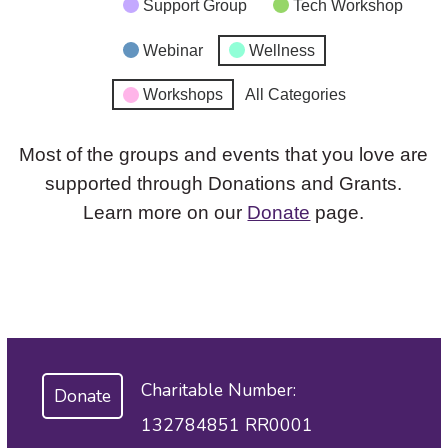
Support Group
Tech Workshop
Webinar
Wellness
Workshops
All Categories
Most of the groups and events that you love are
supported through Donations and Grants.
Learn more on our
Donate
page.
Charitable Number:
Donate
132784851 RR0001