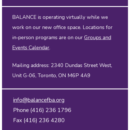
BALANCE is operating virtually while we
work on our new office space. Locations for
in‑person programs are on our
Groups and
Events Calendar
.
Mailing address: 2340 Dundas Street West,
Unit G-06, Toronto, ON M6P 4A9
info@balancefba.org
Phone (416) 236 1796
Fax (416) 236 4280