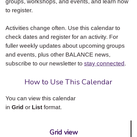
groups, workshops, and events, and learn how
to
to register.
access
the
items
Activities change often. Use this calendar to
and
check dates and register for an activity. For
Escape
to
fuller weekly updates about upcoming groups
close
and events, plus other BALANCE news,
the
subscribe to our newsletter to
stay connected
.
submenu.
How to Use This Calendar
You can view this calendar
in
Grid
or
List
format.
Grid view