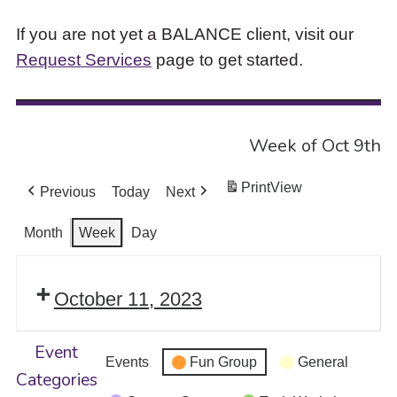
If you are not yet a BALANCE client, visit our
Request Services
page to get started.
Week of Oct 9th
Print
View
Previous
Today
Next
Month
Week
Day
October 11, 2023
Event
Events
Fun Group
General
Categories