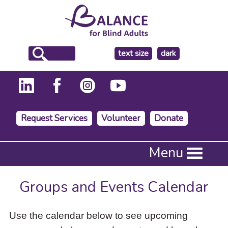
make
text size
dark
the
background
Request Services
Volunteer
Donate
Press
Menu
Enter
to
activate
Groups and Events Calendar
a
submenu,
down
Use the calendar below to see upcoming
arrow