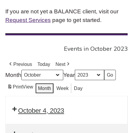
If you are not yet a BALANCE client, visit our
Request Services
page to get started.
Events in October 2023
Previous
Today
Next
Month
Year
Print
View
Month
Week
Day
October 4, 2023