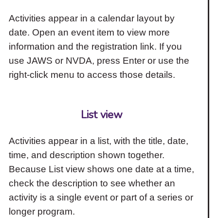
Activities appear in a calendar layout by
date. Open an event item to view more
information and the registration link. If you
use JAWS or NVDA, press Enter or use the
right-click menu to access those details.
List view
Activities appear in a list, with the title, date,
time, and description shown together.
Because List view shows one date at a time,
check the description to see whether an
activity is a single event or part of a series or
longer program.