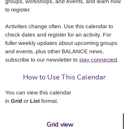
groups, workshops, and events, and learn how
to
to register.
access
the
items
Activities change often. Use this calendar to
and
check dates and register for an activity. For
Escape
to
fuller weekly updates about upcoming groups
close
and events, plus other BALANCE news,
the
subscribe to our newsletter to
stay connected
.
submenu.
How to Use This Calendar
You can view this calendar
in
Grid
or
List
format.
Grid view