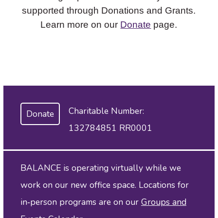
supported through Donations and Grants.
Learn more on our
Donate
page.
Charitable Number:
Donate
132784851 RR0001
BALANCE is operating virtually while we
work on our new office space. Locations for
in‑person programs are on our
Groups and