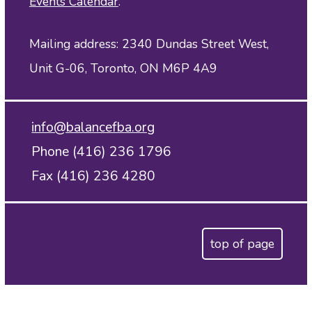
Events Calendar
.
Mailing address: 2340 Dundas Street West,
Unit G-06, Toronto, ON M6P 4A9
info@balancefba.org
Phone (416) 236 1796
Fax (416) 236 4280
top of page