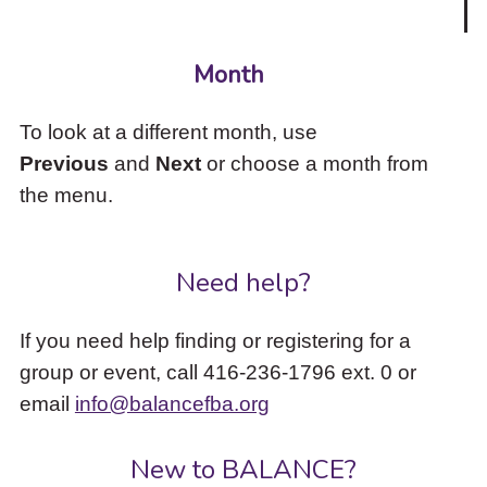
Month
To look at a different month, use
Previous
and
Next
or choose a month from
the menu.
Need help?
If you need help finding or registering for a
group or event, call 416-236-1796 ext. 0 or
email
info@balancefba.org
New to BALANCE?