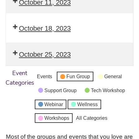
October 11, 2023
October 18, 2023
October 25, 2023
Event
Events
Fun Group
General
Categories
Support Group
Tech Workshop
Webinar
Wellness
Workshops
All Categories
Most of the groups and events that you love are