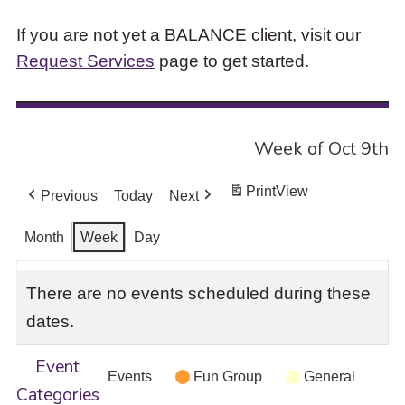
If you are not yet a BALANCE client, visit our
Request Services
page to get started.
Week of Oct 9th
Print
View
Previous
Today
Next
Month
Week
Day
There are no events scheduled during these
dates.
Event
Events
Fun Group
General
Categories