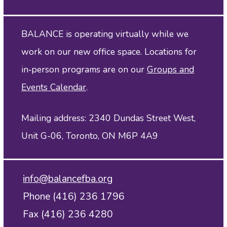
BALANCE is operating virtually while we
work on our new office space. Locations for
in‑person programs are on our
Groups and
Events Calendar
.
Mailing address: 2340 Dundas Street West,
Unit G-06, Toronto, ON M6P 4A9
info@balancefba.org
Phone (416) 236 1796
Fax (416) 236 4280