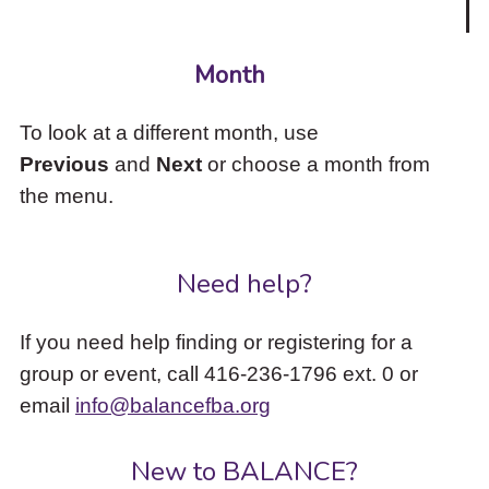
Month
To look at a different month, use
Previous
and
Next
or choose a month from
the menu.
Need help?
If you need help finding or registering for a
group or event, call 416-236-1796 ext. 0 or
email
info@balancefba.org
New to BALANCE?