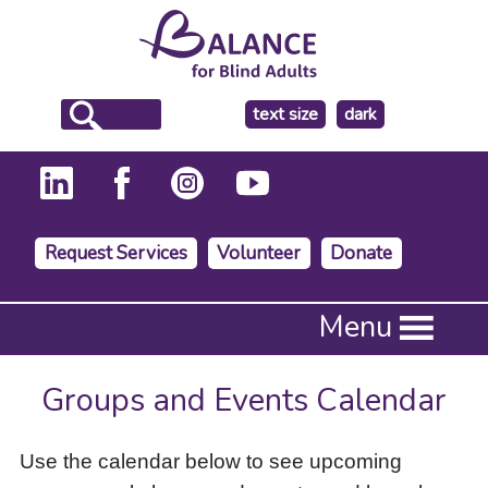
make
text size
dark
the
background
Request Services
Volunteer
Donate
Press
Menu
Enter
to
activate
Groups and Events Calendar
a
submenu,
down
Use the calendar below to see upcoming
arrow