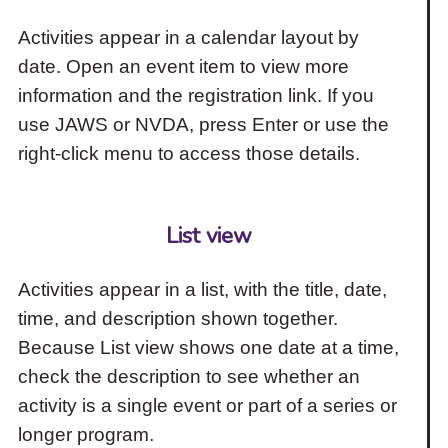
Activities appear in a calendar layout by
date. Open an event item to view more
information and the registration link. If you
use JAWS or NVDA, press Enter or use the
right-click menu to access those details.
List view
Activities appear in a list, with the title, date,
time, and description shown together.
Because List view shows one date at a time,
check the description to see whether an
activity is a single event or part of a series or
longer program.