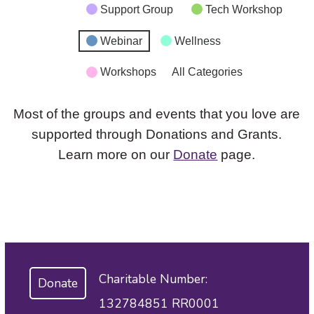
Support Group
Tech Workshop
Webinar
Wellness
Workshops
All Categories
Most of the groups and events that you love are
supported through Donations and Grants.
Learn more on our
Donate
page.
Charitable Number:
Donate
132784851 RR0001