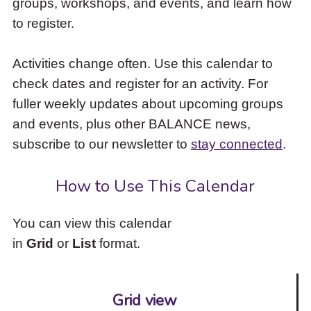
groups, workshops, and events, and learn how
to
to register.
access
the
items
Activities change often. Use this calendar to
and
check dates and register for an activity. For
Escape
to
fuller weekly updates about upcoming groups
close
and events, plus other BALANCE news,
the
subscribe to our newsletter to
stay connected
.
submenu.
How to Use This Calendar
You can view this calendar
in
Grid
or
List
format.
Grid view