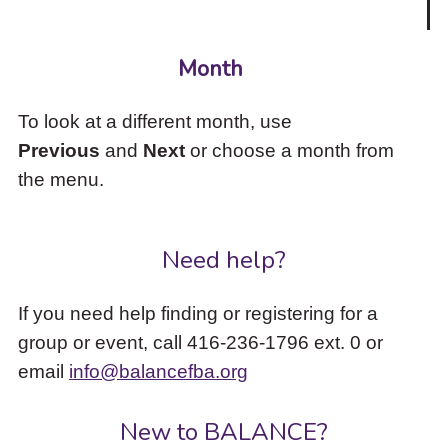
Month
To look at a different month, use
Previous
and
Next
or choose a month from
the menu.
Need help?
If you need help finding or registering for a
group or event, call 416-236-1796 ext. 0 or
email
info@balancefba.org
New to BALANCE?