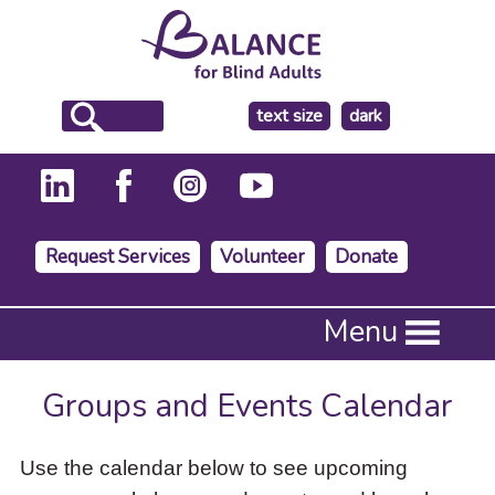
make
text size
dark
the
background
Request Services
Volunteer
Donate
Press
Menu
Enter
to
activate
Groups and Events Calendar
a
submenu,
down
Use the calendar below to see upcoming
arrow