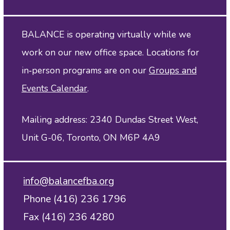
BALANCE is operating virtually while we
work on our new office space. Locations for
in‑person programs are on our
Groups and
Events Calendar
.
Mailing address: 2340 Dundas Street West,
Unit G-06, Toronto, ON M6P 4A9
info@balancefba.org
Phone (416) 236 1796
Fax (416) 236 4280