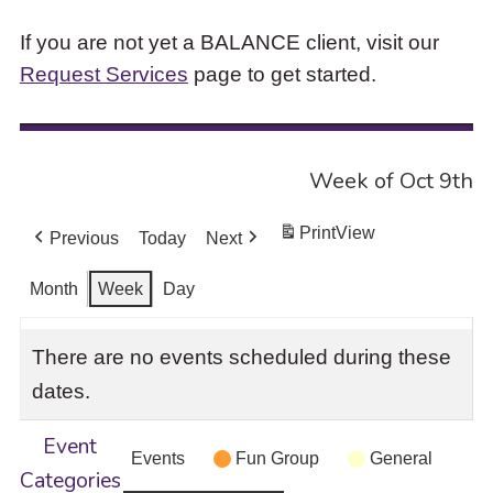
If you are not yet a BALANCE client, visit our
Request Services
page to get started.
Week of Oct 9th
Print
View
Previous
Today
Next
Month
Week
Day
There are no events scheduled during these
dates.
Event
Events
Fun Group
General
Categories