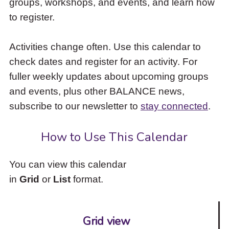
groups, workshops, and events, and learn how
to
to register.
access
the
items
Activities change often. Use this calendar to
and
check dates and register for an activity. For
Escape
to
fuller weekly updates about upcoming groups
close
and events, plus other BALANCE news,
the
subscribe to our newsletter to
stay connected
.
submenu.
How to Use This Calendar
You can view this calendar
in
Grid
or
List
format.
Grid view