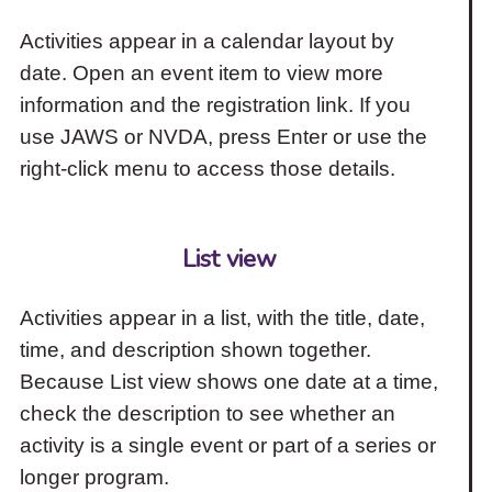
Activities appear in a calendar layout by
date. Open an event item to view more
information and the registration link. If you
use JAWS or NVDA, press Enter or use the
right-click menu to access those details.
List view
Activities appear in a list, with the title, date,
time, and description shown together.
Because List view shows one date at a time,
check the description to see whether an
activity is a single event or part of a series or
longer program.