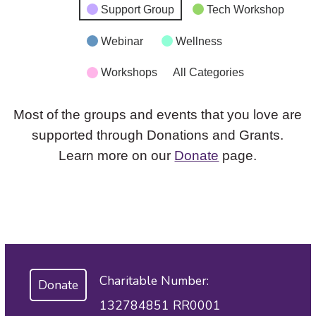
Support Group
Tech Workshop
Webinar
Wellness
Workshops
All Categories
Most of the groups and events that you love are
supported through Donations and Grants.
Learn more on our
Donate
page.
Charitable Number:
Donate
132784851 RR0001