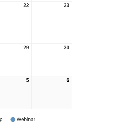
ust
22
August
23
August
22,
23,
2026
2026
ust
29
August
30
August
29,
30,
2026
2026
tember
5
September
6
September
5,
6,
2026
2026
p
Webinar