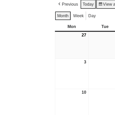
Previous
Today
View 
Month
Week
Day
Mon
Monday
Tue
Tu
27
July
27,
2026
3
August
3,
2026
10
August
10,
2026