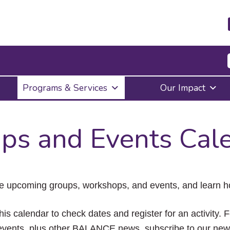
Press
Programs & Services
Our Impact
Enter
to
activate
a
ps and Events Cal
submenu,
down
arrow
to
access
the
e upcoming groups, workshops, and events, and learn ho
items
and
Escape
his calendar to check dates and register for an activity. 
to
vents, plus other BALANCE news, subscribe to our news