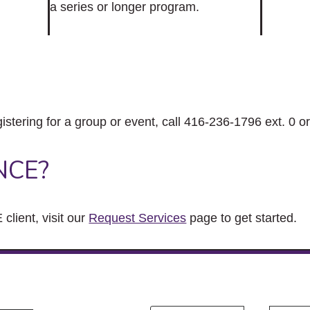
a series or longer program.
gistering for a group or event, call 416-236-1796 ext. 0 o
NCE?
client, visit our
Request Services
page to get started.