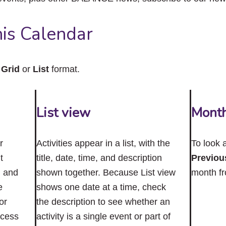
close
the
submenu.
is Calendar
n
Grid
or
List
format.
List view
Mont
r
Activities appear in a list, with the
To look 
t
title, date, time, and description
Previou
n and
shown together. Because List view
month f
e
shows one date at a time, check
or
the description to see whether an
ccess
activity is a single event or part of