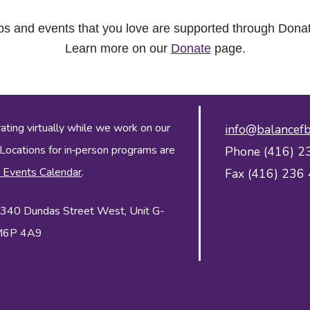
ps and events that you love are supported through Dona
Learn more on our
Donate
page.
ing virtually while we work on our
info@balancefb
 Locations for in‑person programs are
Phone (416) 2
 Events Calendar
.
Fax (416) 236
 2340 Dundas Street West, Unit G-
 M6P 4A9