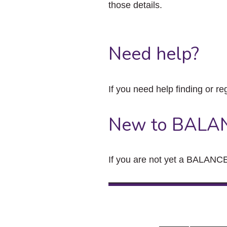
those details.
Need help?
If you need help finding or re
New to BALA
If you are not yet a BALANCE 