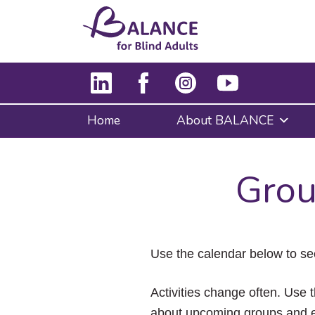
Home
About BALANCE
Grou
Use the calendar below to se
Activities change often. Use t
about upcoming groups and e