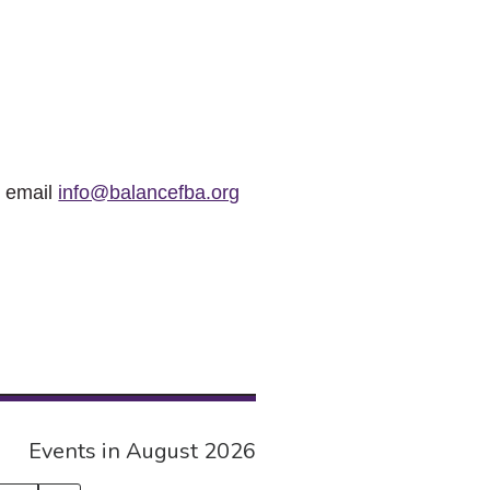
r email
info@balancefba.org
Events in August 2026