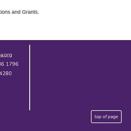
tions and Grants.
a.org
36 1796
 4280
top of page