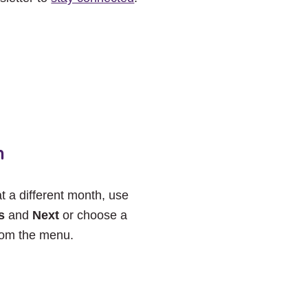
h
at a different month, use
s
and
Next
or choose a
rom the menu.