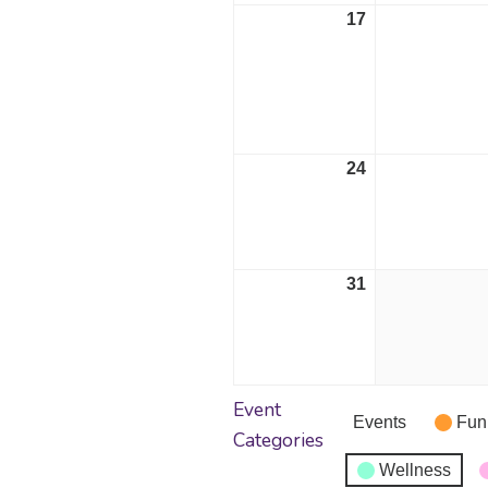
17
August
17,
2026
24
August
24,
2026
31
August
31,
2026
Event
Events
Fun
Categories
Wellness