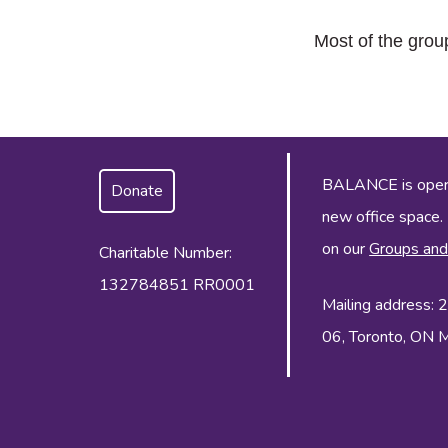
Most of the grou
BALANCE is operat
Donate
new office space.
on our
Groups and
Charitable Number:
132784851 RR0001
Mailing address:
06, Toronto, ON