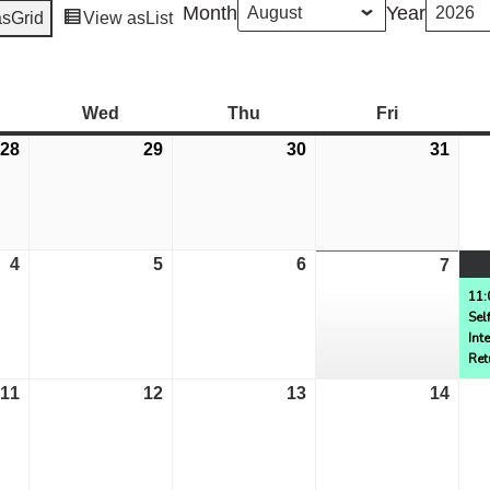
Month
Year
as
Grid
View as
List
esday
Wed
Wednesday
Thu
Thursday
Fri
Friday
28
July
29
July
30
July
31
July
28,
29,
30,
31,
2026
2026
2026
2026
4
August
5
August
6
August
7
Aug
4,
5,
6,
7,
11:
Sel
2026
2026
2026
2026
Int
Ret
11
August
12
August
13
August
14
Aug
11,
12,
13,
14,
2026
2026
2026
2026