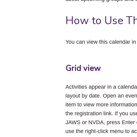
How to Use Th
You can view this calendar i
Grid view
Activities appear in a calenda
layout by date. Open an even
item to view more informatio
the registration link. If you us
JAWS or NVDA, press Enter 
use the right-click menu to a