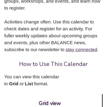
groups, workshops, and events, and learn how
to
to register.
access
the
items
Activities change often. Use this calendar to
and
check dates and register for an activity. For
Escape
to
fuller weekly updates about upcoming groups
close
and events, plus other BALANCE news,
the
subscribe to our newsletter to
stay connected
.
submenu.
How to Use This Calendar
You can view this calendar
in
Grid
or
List
format.
Grid view