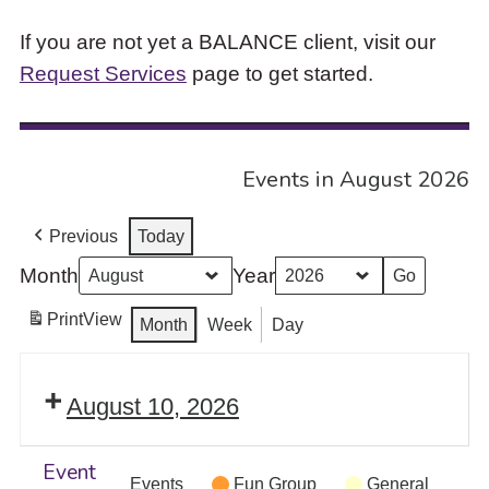
If you are not yet a BALANCE client, visit our
Request Services
page to get started.
Events in August 2026
Previous
Today
Month
Year
Print
View
Month
Week
Day
August 10, 2026
Event
Events
Fun Group
General