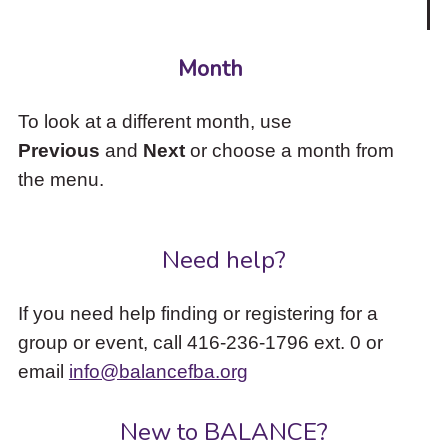
Month
To look at a different month, use
Previous
and
Next
or choose a month from
the menu.
Need help?
If you need help finding or registering for a
group or event, call 416-236-1796 ext. 0 or
email
info@balancefba.org
New to BALANCE?