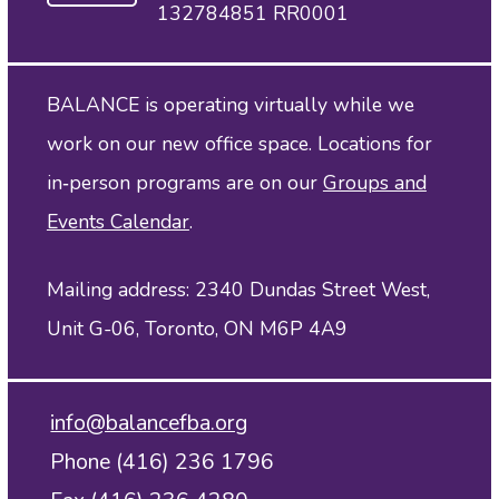
132784851 RR0001
BALANCE is operating virtually while we
work on our new office space. Locations for
in‑person programs are on our
Groups and
Events Calendar
.
Mailing address: 2340 Dundas Street West,
Unit G-06, Toronto, ON M6P 4A9
info@balancefba.org
Phone (416) 236 1796