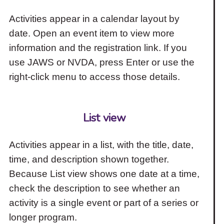
Activities appear in a calendar layout by
date. Open an event item to view more
information and the registration link. If you
use JAWS or NVDA, press Enter or use the
right-click menu to access those details.
List view
Activities appear in a list, with the title, date,
time, and description shown together.
Because List view shows one date at a time,
check the description to see whether an
activity is a single event or part of a series or
longer program.