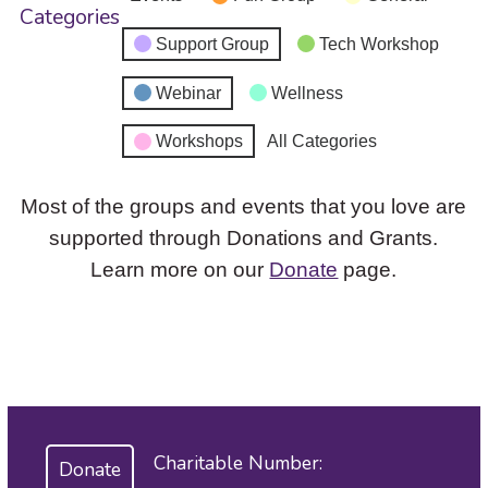
Categories
Support Group
Tech Workshop
Webinar
Wellness
Workshops
All Categories
Most of the groups and events that you love are
supported through Donations and Grants.
Learn more on our
Donate
page.
Charitable Number:
Donate