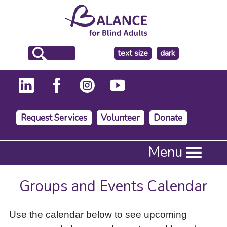
make
text size
dark
the
background
Request Services
Volunteer
Donate
Press
Menu
Enter
to
activate
Groups and Events Calendar
a
submenu,
down
Use the calendar below to see upcoming
arrow