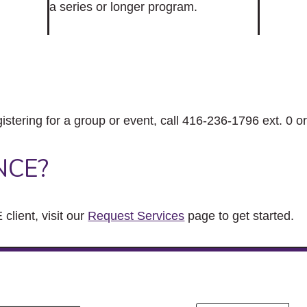
a series or longer program.
gistering for a group or event, call 416-236-1796 ext. 0 o
NCE?
client, visit our
Request Services
page to get started.