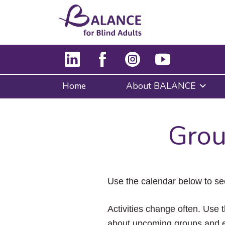
Home
About BALANCE
Grou
Use the calendar below to se
Activities change often. Use t
about upcoming groups and e