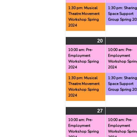
1:30 pm: Musical
1:30 pm: Sharin
Theatre Movement
Space Support
Workshop Spring
Group Spring 20
2024
20
May
(2
20,
events)
10:00 am: Pre-
10:00 am: Pre-
Employment
Employment
2024
Workshop Spring
Workshop Sprin
2024
2024
1:30 pm: Musical
1:30 pm: Sharin
Theatre Movement
Space Support
Workshop Spring
Group Spring 20
2024
27
May
(2
27,
events)
10:00 am: Pre-
10:00 am: Pre-
Employment
Employment
2024
Workshop Spring
Workshop Sprin