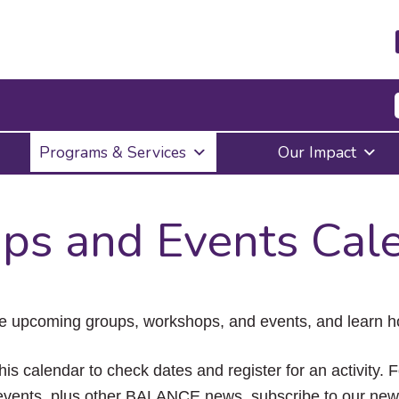
Press
Programs & Services
Our Impact
Enter
to
activate
a
ps and Events Cal
submenu,
down
arrow
to
access
the
e upcoming groups, workshops, and events, and learn ho
items
and
Escape
his calendar to check dates and register for an activity. 
to
vents, plus other BALANCE news, subscribe to our news