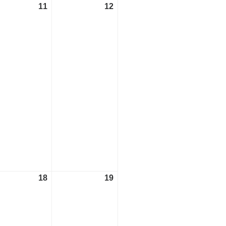
11
May
12
May
t)
11,
12,
2024
2024
18
May
19
May
t)
18,
19,
2024
2024