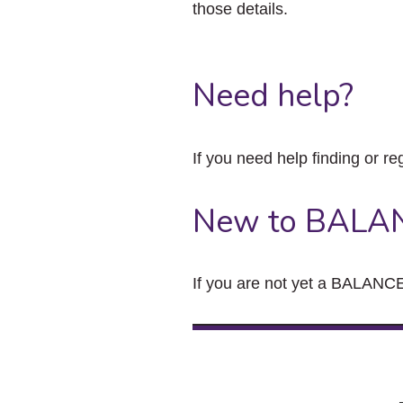
those details.
Need help?
If you need help finding or re
New to BALA
If you are not yet a BALANCE 