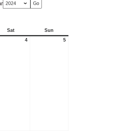
ar
Sat
Saturday
Sun
Sunday
4
May
5
May
4,
5,
2024
2024