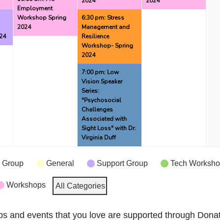
2024
2024
Employment
g
Workshop Spring
6:30 pm: Stress
2024
Management and
24
Resilience
Workshop- Spring
2024
7:00 pm: Low
Vision Speaker
Series:
"Psychosocial
Challenges
Associated with
Sight Loss" with Dr.
Virginia Duff
 Group
General
Support Group
Tech Worksh
Workshops
All Categories
ps and events that you love are supported through Dona