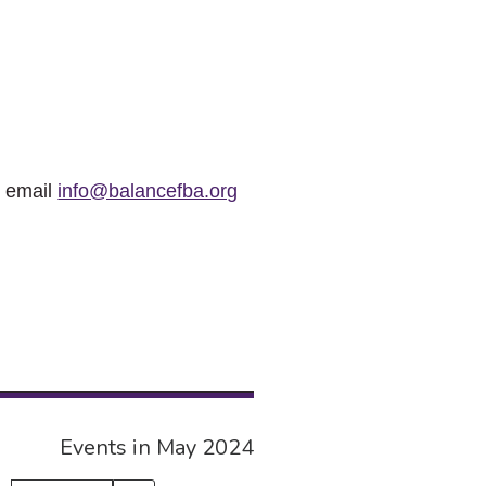
r email
info@balancefba.org
Events in May 2024