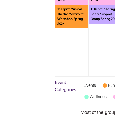
2024
2024
1:30 pm: Musical
1:30 pm: Sharin
Theatre Movement
Space Support
Workshop Spring
Group Spring 20
2024
Event
Events
Fun
Categories
Wellness
Most of the grou