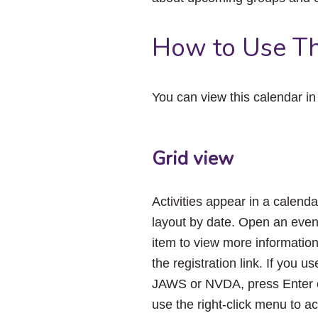
How to Use Th
You can view this calendar i
Grid view
Activities appear in a calenda
layout by date. Open an even
item to view more informatio
the registration link. If you us
JAWS or NVDA, press Enter 
use the right-click menu to a