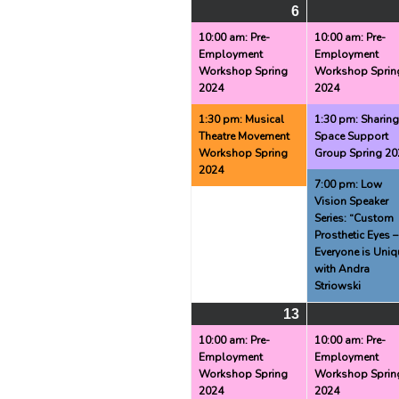
6
May
(2
6,
events)
10:00 am: Pre-
10:00 am: Pre-
Employment
Employment
2024
Workshop Spring
Workshop Sprin
2024
2024
1:30 pm: Musical
1:30 pm: Sharin
Theatre Movement
Space Support
Workshop Spring
Group Spring 20
2024
7:00 pm: Low
Vision Speaker
Series: “Custom
Prosthetic Eyes –
Everyone is Uniq
with Andra
Striowski
13
May
(2
13,
events)
10:00 am: Pre-
10:00 am: Pre-
Employment
Employment
2024
Workshop Spring
Workshop Sprin
2024
2024