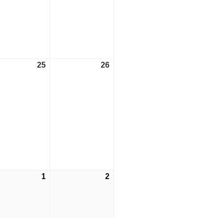
25
May
26
May
t)
25,
26,
2024
2024
1
June
2
June
t)
1,
2,
2024
2024