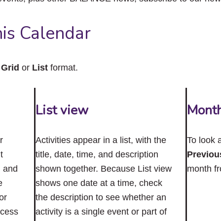
close
the
submenu.
is Calendar
n
Grid
or
List
format.
List view
Mont
r
Activities appear in a list, with the
To look 
t
title, date, time, and description
Previou
n and
shown together. Because List view
month f
e
shows one date at a time, check
or
the description to see whether an
ccess
activity is a single event or part of