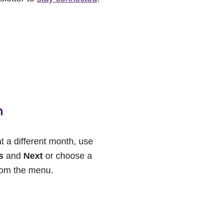
h
at a different month, use
s
and
Next
or choose a
rom the menu.