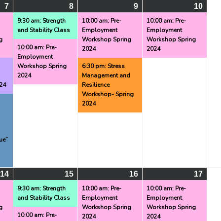
7
May
(3
8
May
(2
9
May
(2
10
May
(1
7,
events)
8,
events)
9,
events)
10,
even
9:30 am: Strength
10:00 am: Pre-
10:00 am: Pre-
and Stability Class
Employment
Employment
2024
2024
2024
2024
g
Workshop Spring
Workshop Spring
10:00 am: Pre-
2024
2024
Employment
g
Workshop Spring
6:30 pm: Stress
2024
Management and
24
Resilience
Workshop- Spring
2024
ue”
14
May
(2
15
May
(2
16
May
(2
17
May
(1
14,
events)
15,
events)
16,
events)
17,
even
9:30 am: Strength
10:00 am: Pre-
10:00 am: Pre-
and Stability Class
Employment
Employment
2024
2024
2024
2024
g
Workshop Spring
Workshop Spring
10:00 am: Pre-
2024
2024