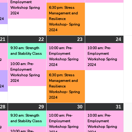
Employment
g
Workshop Spring
6:30 pm: Stress
2024
Management and
24
Resilience
Workshop- Spring
2024
21
May
(2
22
May
(2
23
May
(2
24
May
(1
21,
events)
22,
events)
23,
events)
24,
even
9:30 am: Strength
10:00 am: Pre-
10:00 am: Pre-
and Stability Class
Employment
Employment
2024
2024
2024
2024
g
Workshop Spring
Workshop Spring
10:00 am: Pre-
2024
2024
Employment
g
Workshop Spring
6:30 pm: Stress
2024
Management and
24
Resilience
Workshop- Spring
2024
28
May
(2
29
May
(2
30
May
(3
31
May
(1
28,
events)
29,
events)
30,
events)
31,
even
9:30 am: Strength
10:00 am: Pre-
10:00 am: Pre-
and Stability Class
Employment
Employment
2024
2024
2024
2024
g
Workshop Spring
Workshop Spring
10:00 am: Pre-