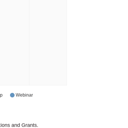
op
Webinar
tions and Grants.