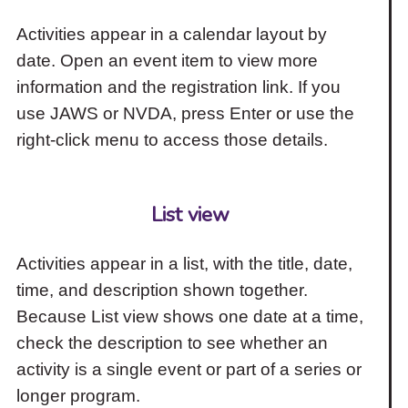
Activities appear in a calendar layout by
date. Open an event item to view more
information and the registration link. If you
use JAWS or NVDA, press Enter or use the
right-click menu to access those details.
List view
Activities appear in a list, with the title, date,
time, and description shown together.
Because List view shows one date at a time,
check the description to see whether an
activity is a single event or part of a series or
longer program.