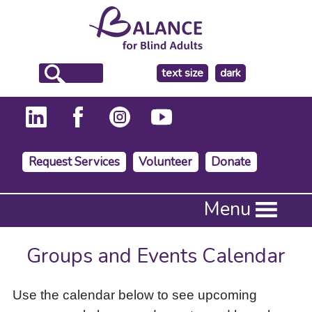
make
text size
dark
the
background
Request Services
Volunteer
Donate
Press
Menu
Enter
to
activate
Groups and Events Calendar
a
submenu,
down
Use the calendar below to see upcoming
arrow