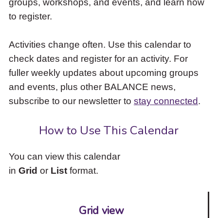
groups, workshops, and events, and learn how
to
to register.
access
the
items
Activities change often. Use this calendar to
and
check dates and register for an activity. For
Escape
to
fuller weekly updates about upcoming groups
close
and events, plus other BALANCE news,
the
subscribe to our newsletter to
stay connected
.
submenu.
How to Use This Calendar
You can view this calendar
in
Grid
or
List
format.
Grid view