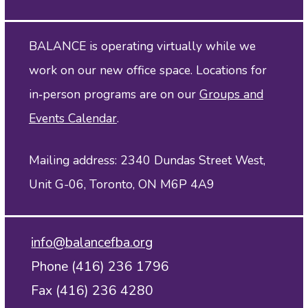
BALANCE is operating virtually while we
work on our new office space. Locations for
in‑person programs are on our
Groups and
Events Calendar
.
Mailing address: 2340 Dundas Street West,
Unit G-06, Toronto, ON M6P 4A9
info@balancefba.org
Phone (416) 236 1796
Fax (416) 236 4280