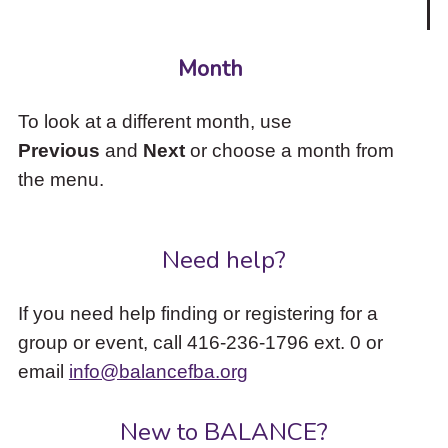
Month
To look at a different month, use
Previous
and
Next
or choose a month from
the menu.
Need help?
If you need help finding or registering for a
group or event, call 416-236-1796 ext. 0 or
email
info@balancefba.org
New to BALANCE?