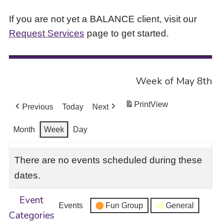
If you are not yet a BALANCE client, visit our
Request Services
page to get started.
Week of May 8th
Print
View
Previous
Today
Next
Month
Week
Day
There are no events scheduled during these
dates.
Event
Events
Fun Group
General
Categories