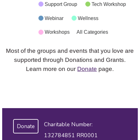
Support Group
Tech Workshop
Webinar
Wellness
Workshops
All Categories
Most of the groups and events that you love are
supported through Donations and Grants.
Learn more on our
Donate
page.
Charitable Number:
Donate
132784851 RR0001