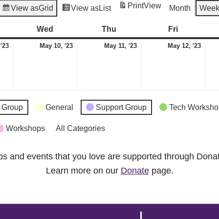
Print
View
View as
Grid
View as
List
Month
Wee
esday
Wed
Wednesday
Thu
Thursday
Fri
Friday
May
May
May
May
 '23
May 10, '23
May 11, '23
May 12, '23
9,
10,
11,
12,
2023
2023
2023
2023
 Group
General
Support Group
Tech Worksho
Workshops
All Categories
ps and events that you love are supported through Dona
Learn more on our
Donate
page.