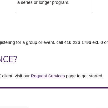
a series or longer program.
gistering for a group or event, call 416-236-1796 ext. 0 o
NCE?
client, visit our
Request Services
page to get started.