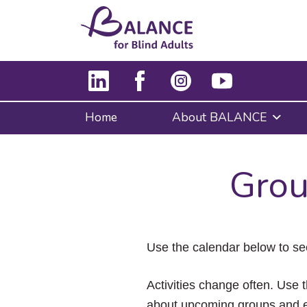
Home
About BALANCE
Grou
Use the calendar below to se
Activities change often. Use t
about upcoming groups and e