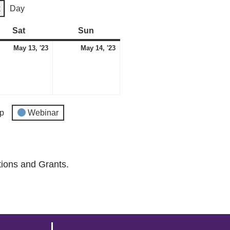
k
Day
Sat
Saturday
Sun
Sunday
May
May
May 13, '23
May 14, '23
13,
14,
2023
2023
p
Webinar
tions and Grants.