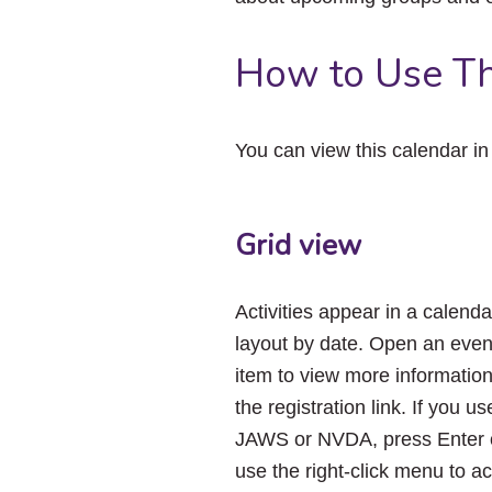
How to Use Th
You can view this calendar i
Grid view
Activities appear in a calenda
layout by date. Open an even
item to view more informatio
the registration link. If you us
JAWS or NVDA, press Enter 
use the right-click menu to a