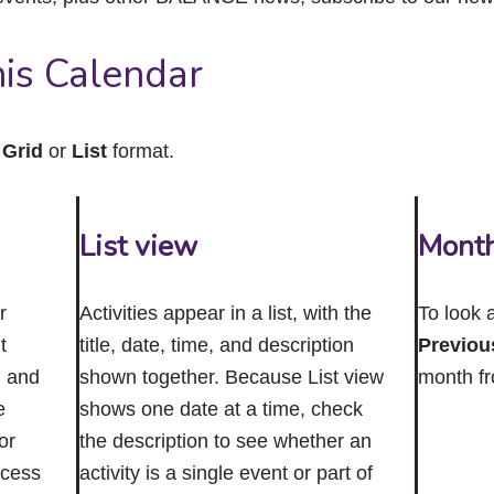
close
the
submenu.
is Calendar
n
Grid
or
List
format.
List view
Mont
r
Activities appear in a list, with the
To look 
t
title, date, time, and description
Previou
n and
shown together. Because List view
month f
e
shows one date at a time, check
or
the description to see whether an
ccess
activity is a single event or part of