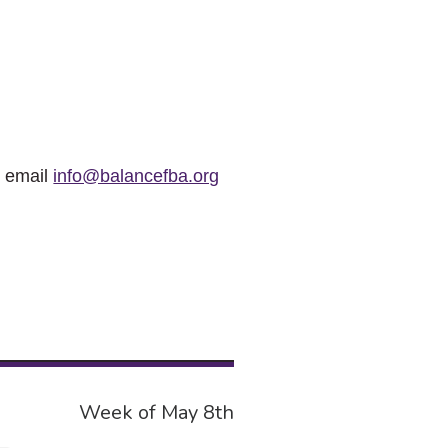
r email
info@balancefba.org
Week of May 8th