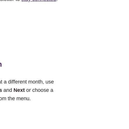
h
at a different month, use
s
and
Next
or choose a
rom the menu.