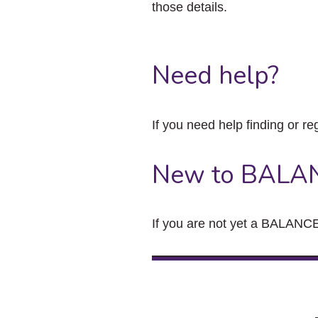
those details.
Need help?
If you need help finding or re
New to BALA
If you are not yet a BALANCE 