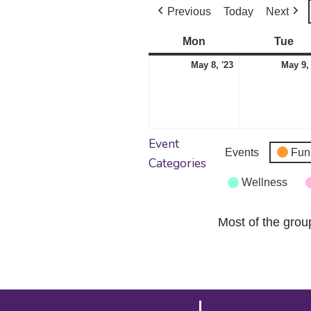
Previous
Today
Next
Mon
Monday
Tue
Tu
May
May 8, '23
May 9,
8,
2023
Event
Events
Fun
Categories
Wellness
Most of the grou