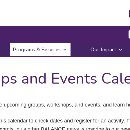
Press
Programs & Services
Our Impact
Enter
to
activate
a
ps and Events Cal
submenu,
down
arrow
to
access
the
e upcoming groups, workshops, and events, and learn ho
items
and
Escape
his calendar to check dates and register for an activity. 
to
vents, plus other BALANCE news, subscribe to our news