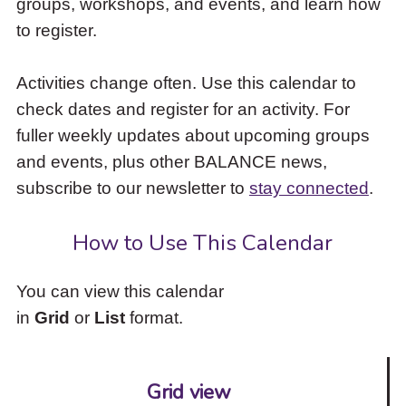
groups, workshops, and events, and learn how
to
to register.
access
the
items
Activities change often. Use this calendar to
and
check dates and register for an activity. For
Escape
to
fuller weekly updates about upcoming groups
close
and events, plus other BALANCE news,
the
subscribe to our newsletter to
stay connected
.
submenu.
How to Use This Calendar
You can view this calendar
in
Grid
or
List
format.
Grid view