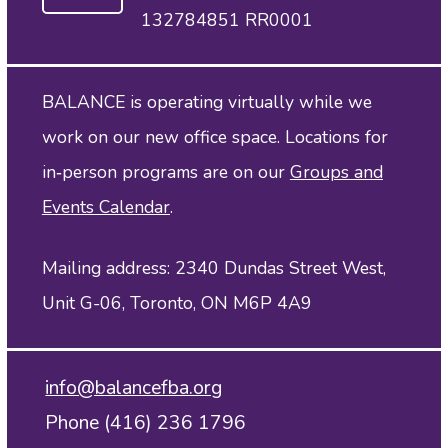
132784851 RR0001
BALANCE is operating virtually while we
work on our new office space. Locations for
in‑person programs are on our
Groups and
Events Calendar
.
Mailing address: 2340 Dundas Street West,
Unit G-06, Toronto, ON M6P 4A9
info@balancefba.org
Phone (416) 236 1796