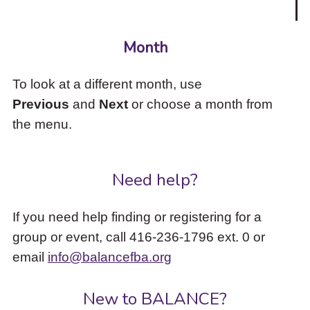
Month
To look at a different month, use
Previous
and
Next
or choose a month from
the menu.
Need help?
If you need help finding or registering for a
group or event, call 416-236-1796 ext. 0 or
email
info@balancefba.org
New to BALANCE?