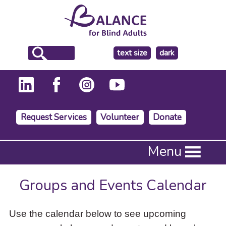
make
text size
dark
the
background
Request Services
Volunteer
Donate
Press
Menu
Enter
to
activate
Groups and Events Calendar
a
submenu,
down
Use the calendar below to see upcoming
arrow