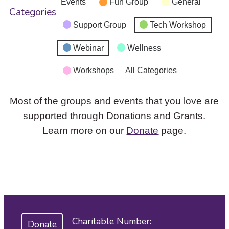
Events
Fun Group
General
Categories
Support Group
Tech Workshop
Webinar
Wellness
Workshops
All Categories
Most of the groups and events that you love are
supported through Donations and Grants.
Learn more on our
Donate
page.
Charitable Number:
Donate