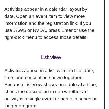
Activities appear in a calendar layout by
date. Open an event item to view more
information and the registration link. If you
use JAWS or NVDA, press Enter or use the
right-click menu to access those details.
List view
Activities appear in a list, with the title, date,
time, and description shown together.
Because List view shows one date at a time,
check the description to see whether an
activity is a single event or part of a series or
longer program.