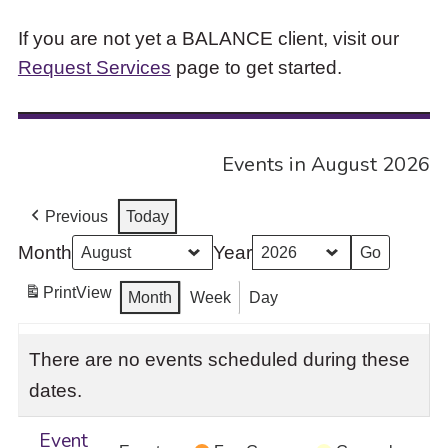
If you are not yet a BALANCE client, visit our
Request Services
page to get started.
Events in August 2026
Previous
Today
Month
Year
Print
View
Month
Week
Day
There are no events scheduled during these
dates.
Event