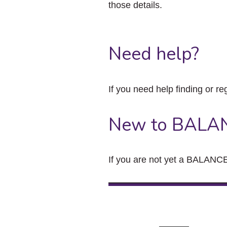
those details.
Need help?
If you need help finding or re
New to BALA
If you are not yet a BALANCE 