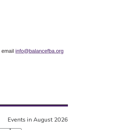
r email
info@balancefba.org
Events in August 2026