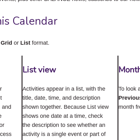
close
the
submenu.
is Calendar
n
Grid
or
List
format.
List view
Mont
r
Activities appear in a list, with the
To look 
t
title, date, time, and description
Previou
n and
shown together. Because List view
month f
e
shows one date at a time, check
or
the description to see whether an
ccess
activity is a single event or part of