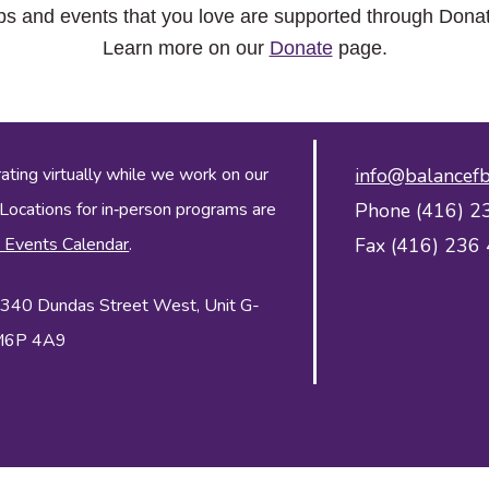
ps and events that you love are supported through Dona
Learn more on our
Donate
page.
ing virtually while we work on our
info@balancefb
 Locations for in‑person programs are
Phone (416) 2
 Events Calendar
.
Fax (416) 236
 2340 Dundas Street West, Unit G-
 M6P 4A9