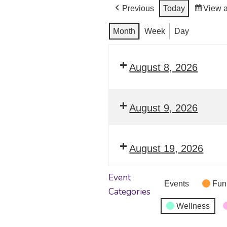
Previous
Today
View 
Month
Week
Day
August 8, 2026
August 9, 2026
August 19, 2026
Event
Events
Fun
Categories
Wellness