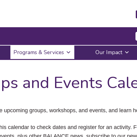
Press
Programs & Services
Our Impact
Enter
to
activate
a
ps and Events Cal
submenu,
down
arrow
to
access
the
e upcoming groups, workshops, and events, and learn ho
items
and
Escape
his calendar to check dates and register for an activity. 
to
vents, plus other BALANCE news, subscribe to our news