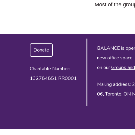
Most of the grou
BALANCE is operat
Donate
new office space.
on our
Groups and
Charitable Number:
132784851 RR0001
Mailing address:
06, Toronto, ON