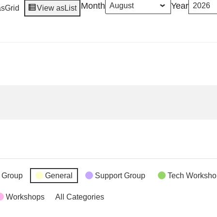
Month
Year
as
Grid
View as
List
 Group
General
Support Group
Tech Worksho
Workshops
All Categories