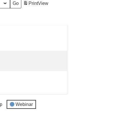
Print
View
p
Webinar