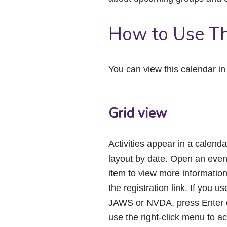
How to Use Th
You can view this calendar i
Grid view
Activities appear in a calenda
layout by date. Open an even
item to view more informatio
the registration link. If you us
JAWS or NVDA, press Enter 
use the right-click menu to a