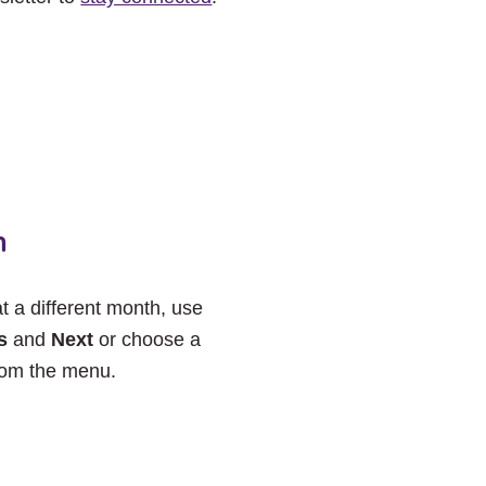
h
at a different month, use
s
and
Next
or choose a
rom the menu.