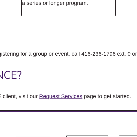
a series or longer program.
gistering for a group or event, call 416-236-1796 ext. 0 o
NCE?
client, visit our
Request Services
page to get started.