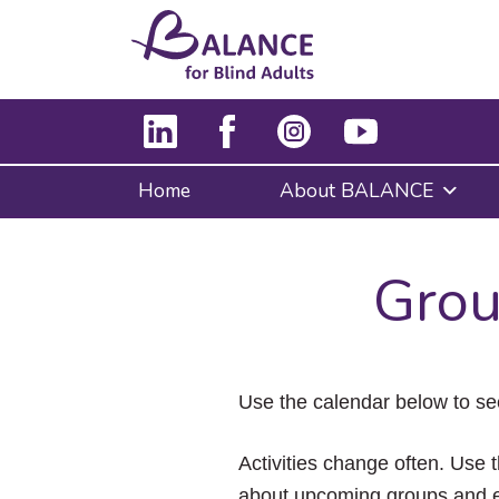
Home
About BALANCE
Grou
Use the calendar below to se
Activities change often. Use t
about upcoming groups and e