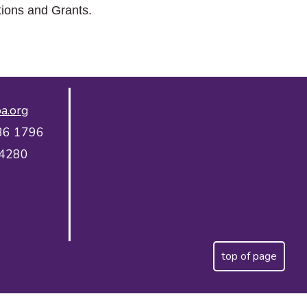
tions and Grants.
a.org
36 1796
 4280
top of page