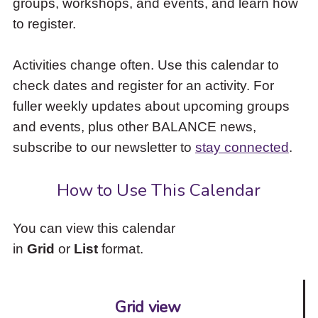
groups, workshops, and events, and learn how
to
to register.
access
the
items
Activities change often. Use this calendar to
and
check dates and register for an activity. For
Escape
to
fuller weekly updates about upcoming groups
close
and events, plus other BALANCE news,
the
subscribe to our newsletter to
stay connected
.
submenu.
How to Use This Calendar
You can view this calendar
in
Grid
or
List
format.
Grid view