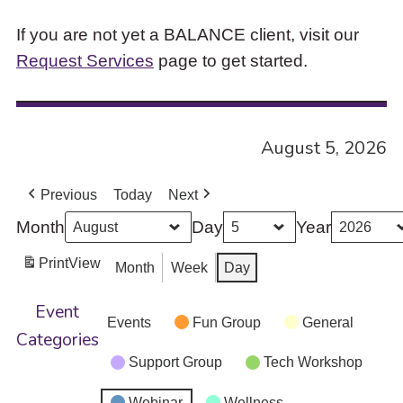
If you are not yet a BALANCE client, visit our
Request Services
page to get started.
August 5, 2026
Previous
Today
Next
Month
Day
Year
Print
View
Month
Week
Day
Event
Events
Fun Group
General
Categories
Support Group
Tech Workshop
Webinar
Wellness