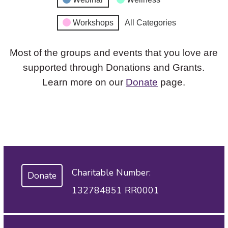
Workshops
All Categories
Most of the groups and events that you love are
supported through Donations and Grants.
Learn more on our
Donate
page.
Charitable Number:
Donate
132784851 RR0001