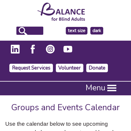
make
text size
dark
the
background
Request Services
Volunteer
Donate
Press
Menu
Enter
to
activate
Groups and Events Calendar
a
submenu,
down
Use the calendar below to see upcoming
arrow