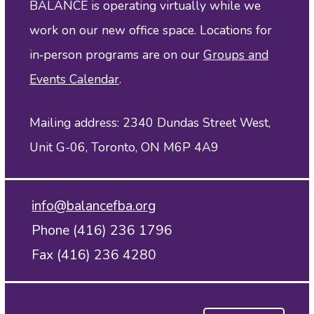
BALANCE is operating virtually while we
work on our new office space. Locations for
in‑person programs are on our
Groups and
Events Calendar
.
Mailing address: 2340 Dundas Street West,
Unit G-06, Toronto, ON M6P 4A9
info@balancefba.org
Phone (416) 236 1796
Fax (416) 236 4280