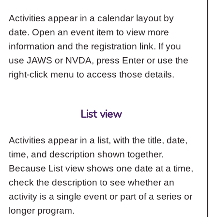
Activities appear in a calendar layout by
date. Open an event item to view more
information and the registration link. If you
use JAWS or NVDA, press Enter or use the
right-click menu to access those details.
List view
Activities appear in a list, with the title, date,
time, and description shown together.
Because List view shows one date at a time,
check the description to see whether an
activity is a single event or part of a series or
longer program.