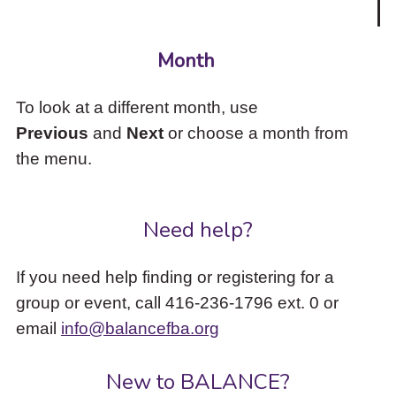
Month
To look at a different month, use
Previous
and
Next
or choose a month from
the menu.
Need help?
If you need help finding or registering for a
group or event, call 416-236-1796 ext. 0 or
email
info@balancefba.org
New to BALANCE?