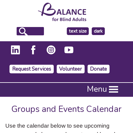
make
text size
dark
the
background
Request Services
Volunteer
Donate
Press
Menu
Enter
to
activate
Groups and Events Calendar
a
submenu,
down
Use the calendar below to see upcoming
arrow