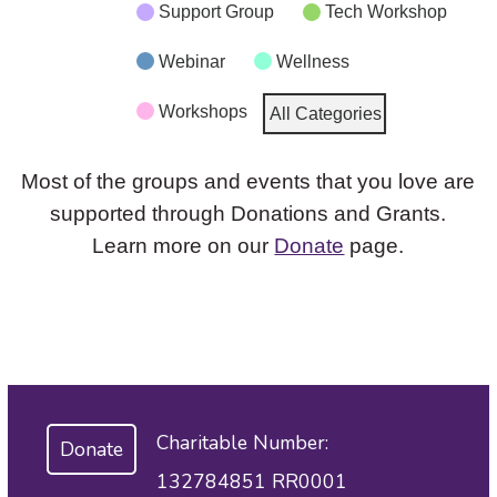
Support Group
Tech Workshop
Webinar
Wellness
Workshops
All Categories
Most of the groups and events that you love are
supported through Donations and Grants.
Learn more on our
Donate
page.
Charitable Number:
Donate
132784851 RR0001