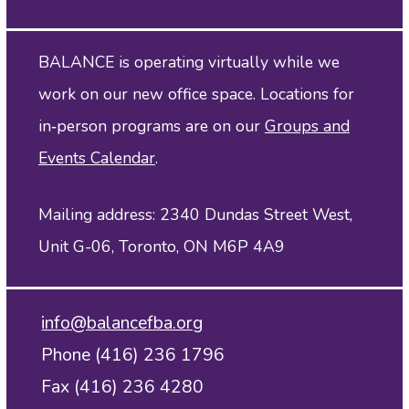
BALANCE is operating virtually while we
work on our new office space. Locations for
in‑person programs are on our
Groups and
Events Calendar
.
Mailing address: 2340 Dundas Street West,
Unit G-06, Toronto, ON M6P 4A9
info@balancefba.org
Phone (416) 236 1796
Fax (416) 236 4280