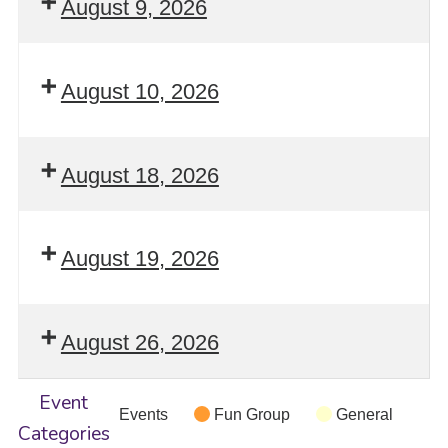
August 9, 2026
August 10, 2026
August 18, 2026
August 19, 2026
August 26, 2026
Event
Events
Fun Group
General
Categories