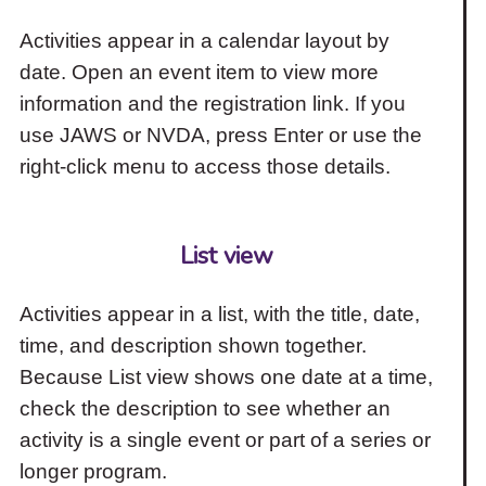
Activities appear in a calendar layout by
date. Open an event item to view more
information and the registration link. If you
use JAWS or NVDA, press Enter or use the
right-click menu to access those details.
List view
Activities appear in a list, with the title, date,
time, and description shown together.
Because List view shows one date at a time,
check the description to see whether an
activity is a single event or part of a series or
longer program.