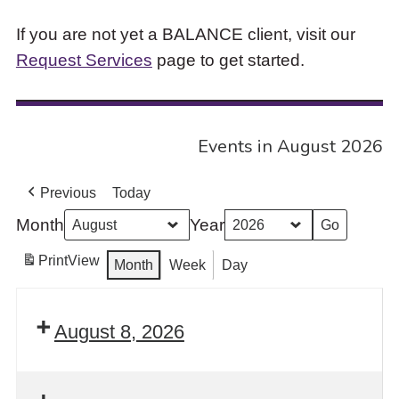
If you are not yet a BALANCE client, visit our
Request Services
page to get started.
Events in August 2026
Previous
Today
Month
Year
Print
View
Month
Week
Day
August 8, 2026