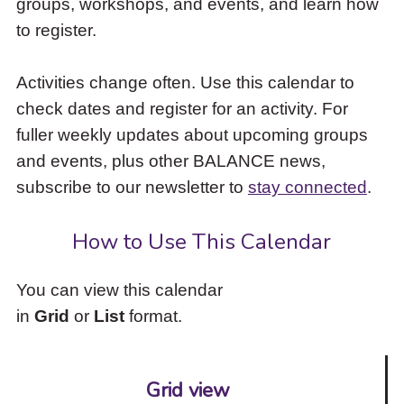
groups, workshops, and events, and learn how
to
to register.
access
the
items
Activities change often. Use this calendar to
and
check dates and register for an activity. For
Escape
to
fuller weekly updates about upcoming groups
close
and events, plus other BALANCE news,
the
subscribe to our newsletter to
stay connected
.
submenu.
How to Use This Calendar
You can view this calendar
in
Grid
or
List
format.
Grid view