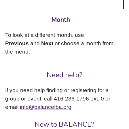
Month
To look at a different month, use
Previous
and
Next
or choose a month from
the menu.
Need help?
If you need help finding or registering for a
group or event, call 416-236-1796 ext. 0 or
email
info@balancefba.org
New to BALANCE?