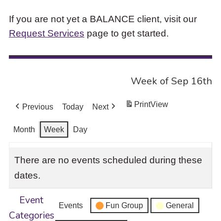
If you are not yet a BALANCE client, visit our
Request Services
page to get started.
Week of Sep 16th
Print
View
Previous
Today
Next
Month
Week
Day
There are no events scheduled during these
dates.
Event
Events
Fun Group
General
Categories