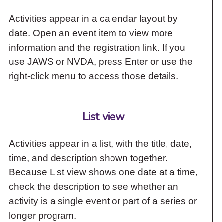
Activities appear in a calendar layout by
date. Open an event item to view more
information and the registration link. If you
use JAWS or NVDA, press Enter or use the
right-click menu to access those details.
List view
Activities appear in a list, with the title, date,
time, and description shown together.
Because List view shows one date at a time,
check the description to see whether an
activity is a single event or part of a series or
longer program.