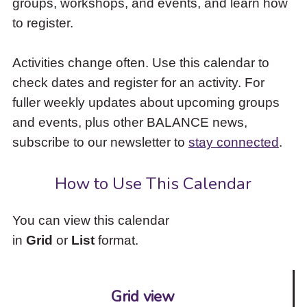
groups, workshops, and events, and learn how
to
to register.
access
the
items
Activities change often. Use this calendar to
and
check dates and register for an activity. For
Escape
to
fuller weekly updates about upcoming groups
close
and events, plus other BALANCE news,
the
subscribe to our newsletter to
stay connected
.
submenu.
How to Use This Calendar
You can view this calendar
in
Grid
or
List
format.
Grid view