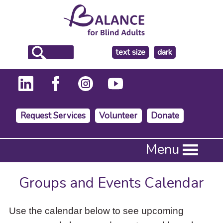
make
text size
dark
the
background
Request Services
Volunteer
Donate
Press
Menu
Enter
to
activate
Groups and Events Calendar
a
submenu,
down
Use the calendar below to see upcoming
arrow