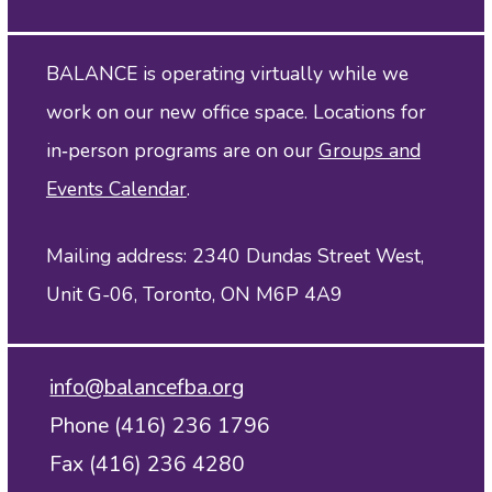
BALANCE is operating virtually while we
work on our new office space. Locations for
in‑person programs are on our
Groups and
Events Calendar
.
Mailing address: 2340 Dundas Street West,
Unit G-06, Toronto, ON M6P 4A9
info@balancefba.org
Phone (416) 236 1796
Fax (416) 236 4280