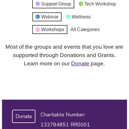
Support Group
Tech Workshop
Webinar
Wellness
Workshops
All Categories
Most of the groups and events that you love are
supported through Donations and Grants.
Learn more on our
Donate
page.
Charitable Number:
Donate
132784851 RR0001