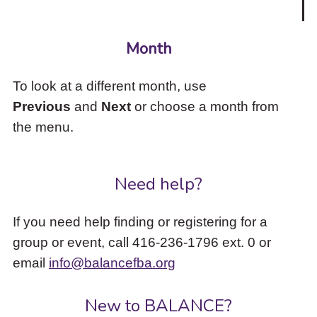
Month
To look at a different month, use
Previous
and
Next
or choose a month from
the menu.
Need help?
If you need help finding or registering for a
group or event, call 416-236-1796 ext. 0 or
email
info@balancefba.org
New to BALANCE?