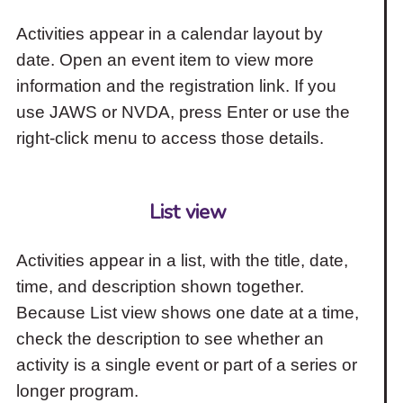
Activities appear in a calendar layout by
date. Open an event item to view more
information and the registration link. If you
use JAWS or NVDA, press Enter or use the
right-click menu to access those details.
List view
Activities appear in a list, with the title, date,
time, and description shown together.
Because List view shows one date at a time,
check the description to see whether an
activity is a single event or part of a series or
longer program.