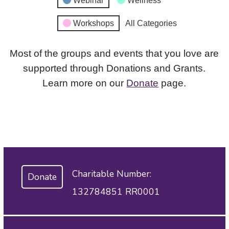
Webinar
Wellness
Workshops
All Categories
Most of the groups and events that you love are
supported through Donations and Grants.
Learn more on our
Donate
page.
Charitable Number:
Donate
132784851 RR0001