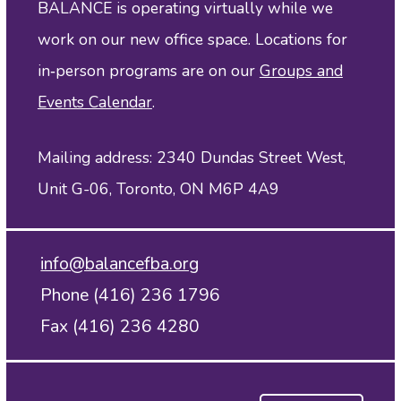
BALANCE is operating virtually while we
work on our new office space. Locations for
in‑person programs are on our
Groups and
Events Calendar
.
Mailing address: 2340 Dundas Street West,
Unit G-06, Toronto, ON M6P 4A9
info@balancefba.org
Phone (416) 236 1796
Fax (416) 236 4280