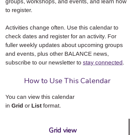
groups, workshops, and events, and learn how
to
to register.
access
the
items
Activities change often. Use this calendar to
and
check dates and register for an activity. For
Escape
to
fuller weekly updates about upcoming groups
close
and events, plus other BALANCE news,
the
subscribe to our newsletter to
stay connected
.
submenu.
How to Use This Calendar
You can view this calendar
in
Grid
or
List
format.
Grid view