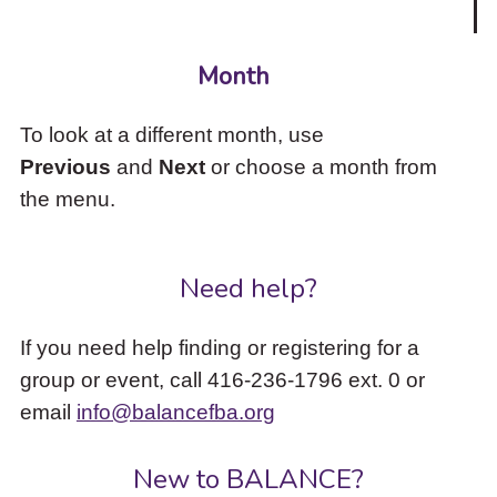
Month
To look at a different month, use
Previous
and
Next
or choose a month from
the menu.
Need help?
If you need help finding or registering for a
group or event, call 416-236-1796 ext. 0 or
email
info@balancefba.org
New to BALANCE?