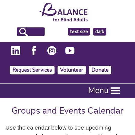
make
text size
dark
the
background
Request Services
Volunteer
Donate
Press
Menu
Enter
to
activate
Groups and Events Calendar
a
submenu,
down
Use the calendar below to see upcoming
arrow