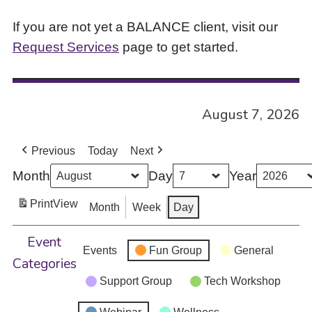
If you are not yet a BALANCE client, visit our
Request Services
page to get started.
August 7, 2026
Previous
Today
Next
Month
Day
Year
Print
View
Month
Week
Day
Event
Events
Fun Group
General
Categories
Support Group
Tech Workshop