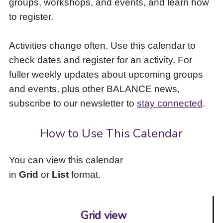
groups, workshops, and events, and learn how
to
to register.
access
the
items
Activities change often. Use this calendar to
and
check dates and register for an activity. For
Escape
to
fuller weekly updates about upcoming groups
close
and events, plus other BALANCE news,
the
subscribe to our newsletter to
stay connected
.
submenu.
How to Use This Calendar
You can view this calendar
in
Grid
or
List
format.
Grid view