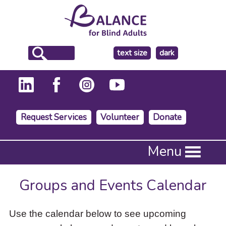
make
text size
dark
the
background
Request Services
Volunteer
Donate
Press
Menu
Enter
to
activate
Groups and Events Calendar
a
submenu,
down
Use the calendar below to see upcoming
arrow