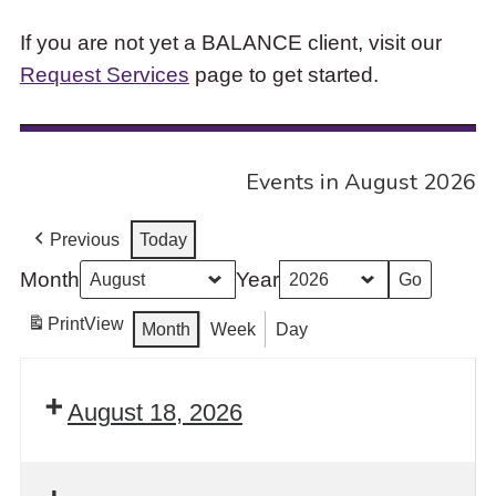
If you are not yet a BALANCE client, visit our
Request Services
page to get started.
Events in August 2026
Previous
Today
Month
Year
Print
View
Month
Week
Day
August 18, 2026