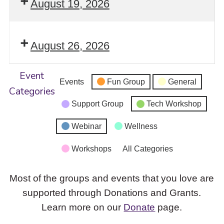
August 19, 2026
August 26, 2026
Event
Events
Fun Group
General
Categories
Support Group
Tech Workshop
Webinar
Wellness
Workshops
All Categories
Most of the groups and events that you love are
supported through Donations and Grants.
Learn more on our
Donate
page.