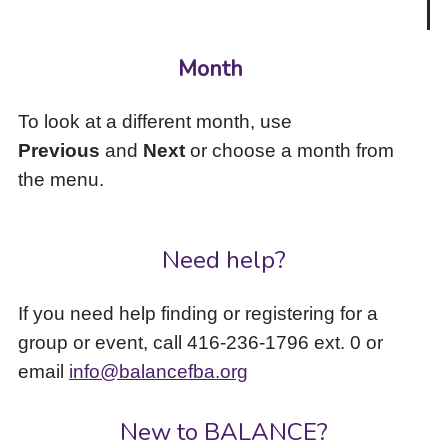
Month
To look at a different month, use
Previous
and
Next
or choose a month from
the menu.
Need help?
If you need help finding or registering for a
group or event, call 416-236-1796 ext. 0 or
email
info@balancefba.org
New to BALANCE?