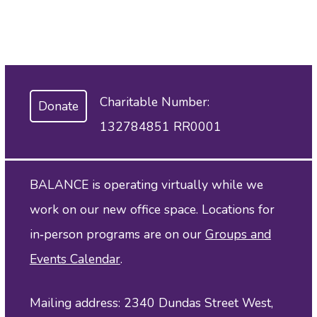
Charitable Number:
Donate
132784851 RR0001
BALANCE is operating virtually while we
work on our new office space. Locations for
in‑person programs are on our
Groups and
Events Calendar
.
Mailing address: 2340 Dundas Street West,