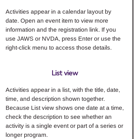
Activities appear in a calendar layout by
date. Open an event item to view more
information and the registration link. If you
use JAWS or NVDA, press Enter or use the
right-click menu to access those details.
List view
Activities appear in a list, with the title, date,
time, and description shown together.
Because List view shows one date at a time,
check the description to see whether an
activity is a single event or part of a series or
longer program.