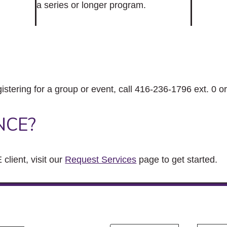
a series or longer program.
gistering for a group or event, call 416-236-1796 ext. 0 o
NCE?
client, visit our
Request Services
page to get started.