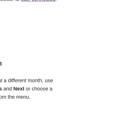
h
at a different month, use
s
and
Next
or choose a
rom the menu.