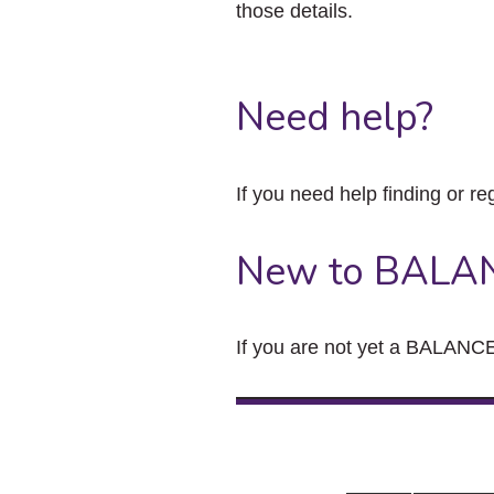
those details.
Need help?
If you need help finding or re
New to BALA
If you are not yet a BALANCE 