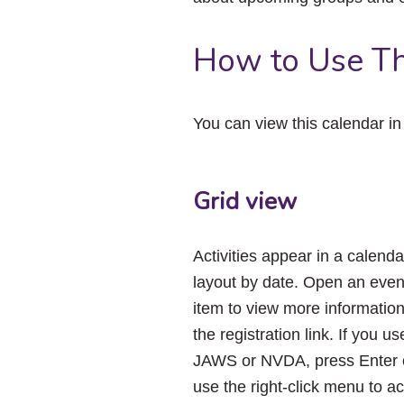
How to Use Th
You can view this calendar i
Grid view
Activities appear in a calenda
layout by date. Open an even
item to view more informatio
the registration link. If you us
JAWS or NVDA, press Enter 
use the right-click menu to a