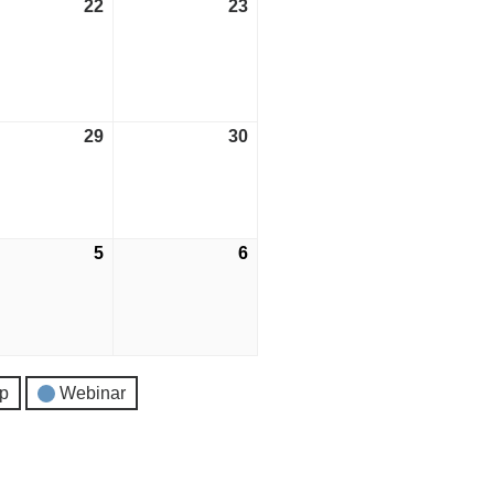
ust
22
August
23
August
22,
23,
2026
2026
ust
29
August
30
August
29,
30,
2026
2026
tember
5
September
6
September
5,
6,
2026
2026
p
Webinar