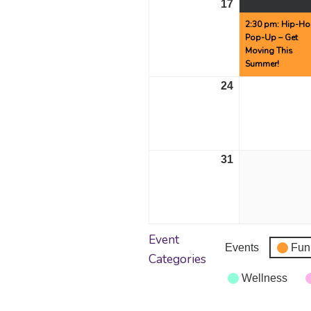
17
August
17,
2:30 pm: Hip-H
Pop-Up – Get
2026
Moving This
Summer!
24
August
24,
2026
31
August
31,
2026
Event
Events
Fun
Categories
Wellness