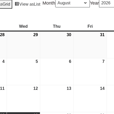
Month
Year
as
Grid
View as
List
esday
Wed
Wednesday
Thu
Thursday
Fri
Friday
28
July
29
July
30
July
31
July
28,
29,
30,
31,
2026
2026
2026
2026
4
August
5
August
6
August
7
Aug
4,
5,
6,
7,
2026
2026
2026
2026
11
August
12
August
13
August
14
Aug
11,
12,
13,
14,
2026
2026
2026
2026