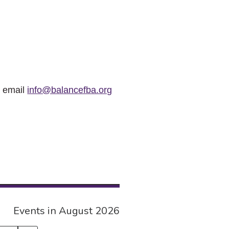
r email
info@balancefba.org
Events in August 2026