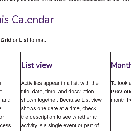
close
the
submenu.
is Calendar
n
Grid
or
List
format.
List view
Mont
r
Activities appear in a list, with the
To look 
t
title, date, time, and description
Previou
n and
shown together. Because List view
month f
e
shows one date at a time, check
or
the description to see whether an
ccess
activity is a single event or part of