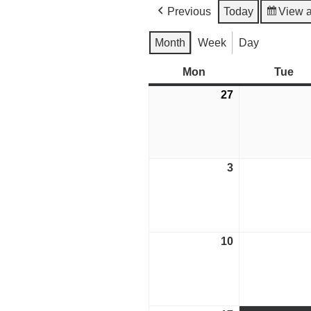
Previous
Today
View 
Month
Week
Day
Mon
Monday
Tue
Tu
27
July
27,
2026
3
August
3,
2026
10
August
10,
2026