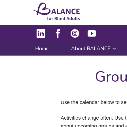
Home
About BALANCE
Grou
Use the calendar below to se
Activities change often. Use t
about upcoming groups and e