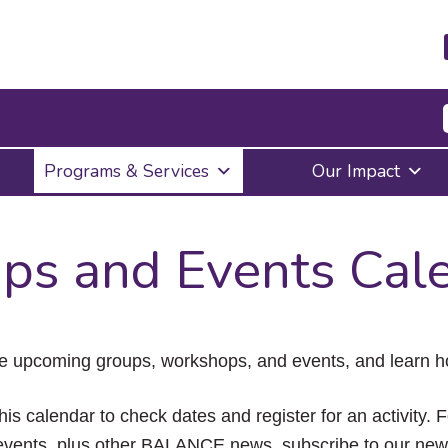
Press
Programs & Services
Our Impact
Enter
to
activate
a
ps and Events Cal
submenu,
down
arrow
to
access
the
e upcoming groups, workshops, and events, and learn ho
items
and
Escape
his calendar to check dates and register for an activity. 
to
vents, plus other BALANCE news, subscribe to our news