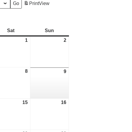
Print
View
Sat
Saturday
Sun
Sunday
1
August
2
August
1,
2,
2026
2026
ust
8
August
9
August
8,
9,
2026
2026
ust
15
August
16
August
15,
16,
2026
2026